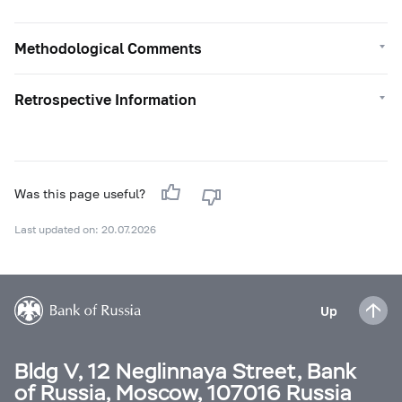
Methodological Comments
Retrospective Information
Was this page useful?
Last updated on: 20.07.2026
Up
Bldg V, 12 Neglinnaya Street, Bank
of Russia, Moscow, 107016 Russia