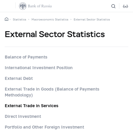
Statistics
Macroeconomic Statistics
External Sector Statistics
External Sector Statistics
Balance of Payments
International Investment Position
External Debt
External Trade in Goods (Balance of Payments
Methodology)
External Trade in Services
Direct Investment
Portfolio and Other Foreign Investment