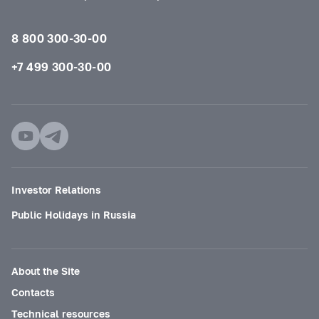
8 800 300-30-00
+7 499 300-30-00
Investor Relations
Public Holidays in Russia
About the Site
Contacts
Technical resources