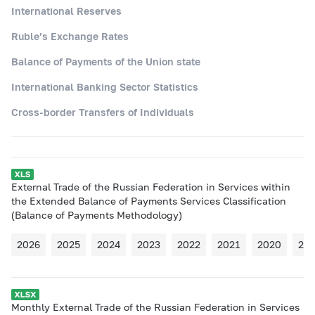
International Reserves
Ruble’s Exchange Rates
Balance of Payments of the Union state
International Banking Sector Statistics
Cross-border Transfers of Individuals
External Trade of the Russian Federation in Services within
the Extended Balance of Payments Services Classification
(Balance of Payments Methodology)
2026
2025
2024
2023
2022
2021
2020
20
Monthly External Trade of the Russian Federation in Services