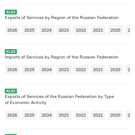
Exports of Services by Region of the Russian Federation
2026
2025
2024
2023
2022
2021
2020
20
Imports of Services by Region of the Russian Federation
2026
2025
2024
2023
2022
2021
2020
20
Exports of Services of the Russian Federation by Type
of Economic Activity
2026
2025
2024
2023
2022
2021
2020
20