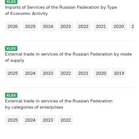
Imports of Services of the Russian Federation by Type
of Economic Activity
2026
2025
2024
2023
2022
2021
2020
20
External trade in services of the Russian Federation by mode
of supply
2025
2024
2023
2022
2021
2020
2019
External trade in services of the Russian Federation
by categories of enterprises
2025
2024
2023
2022