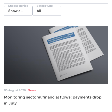
Choose period
Select type
Show all
All
06 August 2026
News
Monitoring sectoral financial flows: payments drop
in July