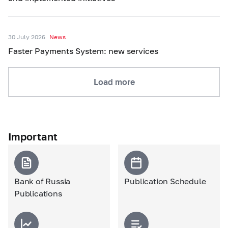
30 July 2026
News
Faster Payments System: new services
Load more
Important
Bank of Russia
Publication Schedule
Publications