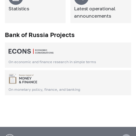
Statistics
Latest operational
announcements
Bank of Russia Projects
On economic and finance research in simple terms
On monetary policy, finance, and banking