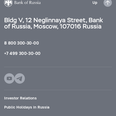
Up
Bldg V, 12 Neglinnaya Street, Bank
of Russia, Moscow, 107016 Russia
8 800 300-30-00
+7 499 300-30-00
Investor Relations
Public Holidays in Russia