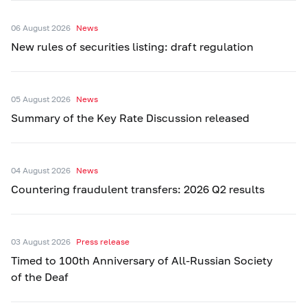
06 August 2026
News
New rules of securities listing: draft regulation
05 August 2026
News
Summary of the Key Rate Discussion released
04 August 2026
News
Countering fraudulent transfers: 2026 Q2 results
03 August 2026
Press release
Timed to 100th Anniversary of All-Russian Society
of the Deaf