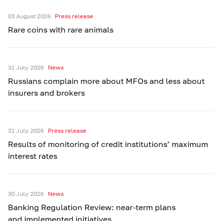
03 August 2026
Press release
Rare coins with rare animals
31 July 2026
News
Russians complain more about MFOs and less about
insurers and brokers
31 July 2026
Press release
Results of monitoring of credit institutions’ maximum
interest rates
30 July 2026
News
Banking Regulation Review: near-term plans
and implemented initiatives