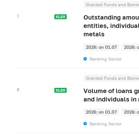
Granted Funds and Borro
7
Outstanding amount
entities, individu
metals
2026: on 01.07
2026: 
2026: on 01.01
2025: 
Banking Sector
2025: on 01.07
2025: 
2025: on 01.01
2024: 
Granted Funds and Borro
2024: on 01.07
2024: 
8
Volume of loans gr
2024: on 01.01
2023: 
and individuals in
2023: on 01.07
2023: 
2026: on 01.07
2026: 
2023: on 01.01
2022: 
2026: on 01.01
2025: 
Banking Sector
2022: on 01.07
2022: 
2025: on 01.07
2025: 
2022: on 01.01
2021: 