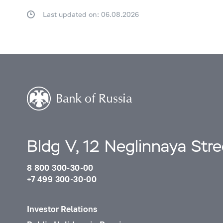
Last updated on: 06.08.2026
Bldg V, 12 Neglinnaya Str
8 800 300-30-00
+7 499 300-30-00
Investor Relations