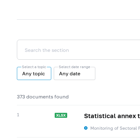
Select a topic
Select date range
Any topic
Any date
373 documents found
1
Statistical annex 
Monitoring of Sectoral 