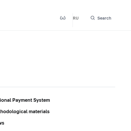
RU
Search
ional Payment System
hodological materials
ws