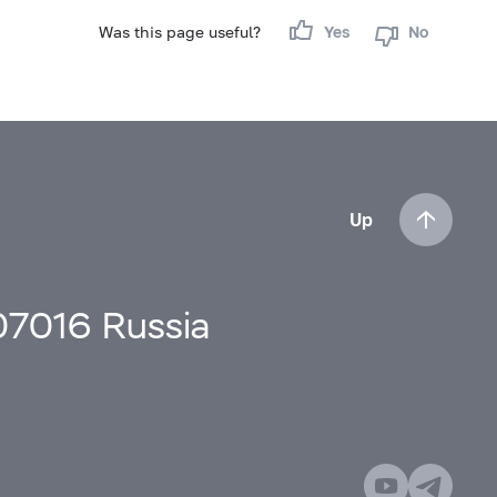
Was this page useful?
Yes
No
Up
107016 Russia