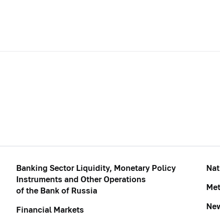
Banking Sector Liquidity, Monetary Policy
Nat
Instruments and Other Operations
Met
of the Bank of Russia
Ne
Financial Markets