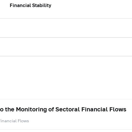
Financial Stability
to the Monitoring of Sectoral Financial Flows
Financial Flows