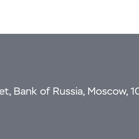
eet, Bank of Russia, Moscow, 