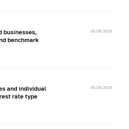
06.08.2026
d businesses,
 and benchmark
06.08.2026
es and individual
rest rate type