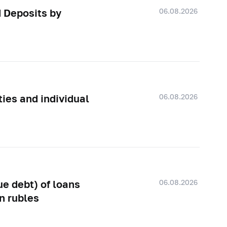
06.08.2026
d Deposits by
06.08.2026
ties and individual
06.08.2026
e debt) of loans
in rubles