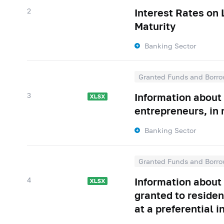
2
Interest Rates on
Maturity
Banking Sector
Granted Funds and Borro
3
Information about 
entrepreneurs, in 
Banking Sector
Granted Funds and Borro
4
Information about
granted to residen
at a preferential i