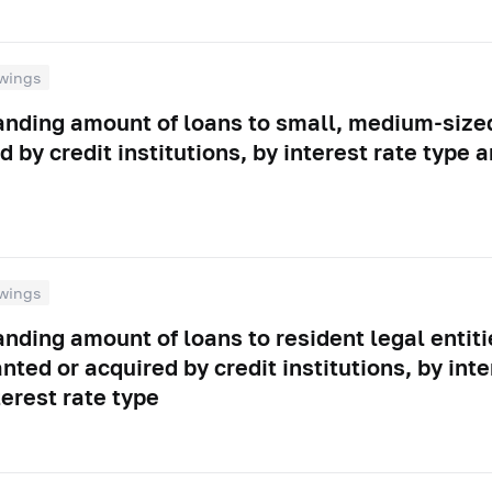
wings
tanding amount of loans to small, medium-size
d by credit institutions, by interest rate type
wings
anding amount of loans to resident legal entiti
nted or acquired by credit institutions, by inte
erest rate type