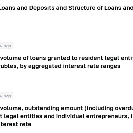
 Loans and Deposits and Structure of Loans an
wings
volume of loans granted to resident legal enti
rubles, by aggregated interest rate ranges
wings
 volume, outstanding amount (including overdu
t legal entities and individual entrepreneurs, 
nterest rate