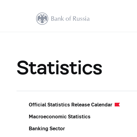
Statistics
Official Statistics Release Calendar
Macroeconomic Statistics
Banking Sector