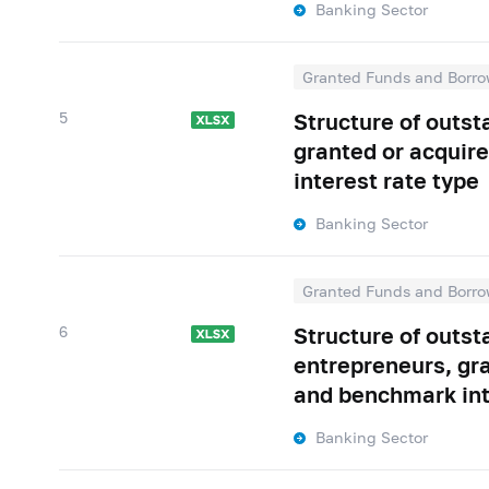
Banking Sector
Granted Funds and Borro
5
Structure of outs
granted or acquire
interest rate type
Banking Sector
Granted Funds and Borro
6
Structure of outst
entrepreneurs, gra
and benchmark int
Banking Sector