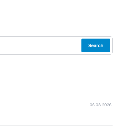
Search
06.08.2026