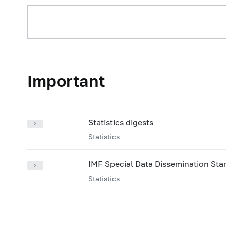
2025: on 01.01
2024: 
2021: on 01.07
2021: 
2024: on 01.07
2024: 
2021: on 01.01
2020: 
2024: on 01.01
2023: 
2020: on 01.08
2020: 
2023: on 01.07
2023: 
2020: on 01.03
2020: 
2023: on 01.01
2022: 
2019: on 01.09
2019: 
Important
2022: on 01.07
2022: 
2019: on 01.03
2019: 
2022: on 01.01
2021: 
2021: on 01.07
2021: 
Statistics digests
2021: on 01.01
2020: 
Statistics
2020: on 01.08
2020: 
IMF Special Data Dissemination St
2020: on 01.03
2020: 
Statistics
2019: on 01.09
2019: 
2019: on 01.03
2019: 