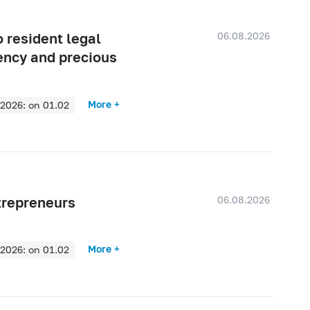
06.08.2026
 resident legal
rency and precious
More +
2026: on 01.02
2025: on 01.08
2025: on 01.02
2024: on 01.08
2024: on 01.02
06.08.2026
ntrepreneurs
2023: on 01.08
2023: on 01.02
More +
2026: on 01.02
2022: on 01.08
2025: on 01.08
2022: on 01.02
2025: on 01.02
2021: on 01.08