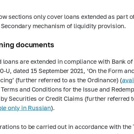
ow sections only cover loans extended as part 
 Secondary mechanism of liquidity provision.
ning documents
 loans are extended in compliance with Bank o
0-U,
dated
15 September 2021, ‘On the Form and
cing’ (further referred to as the Ordinance) (
avai
 Terms and Conditions for the Issue and Redemp
by Securities or Credit Claims (further referred 
ble only in Russian
).
rations to be carried out in accordance with the