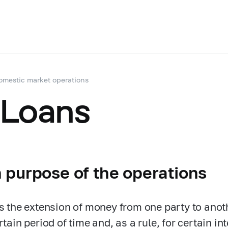
omestic market operations
 Loans
 purpose of the operations
is the extension of money from one party to anot
rtain period of time and, as a rule, for certain i