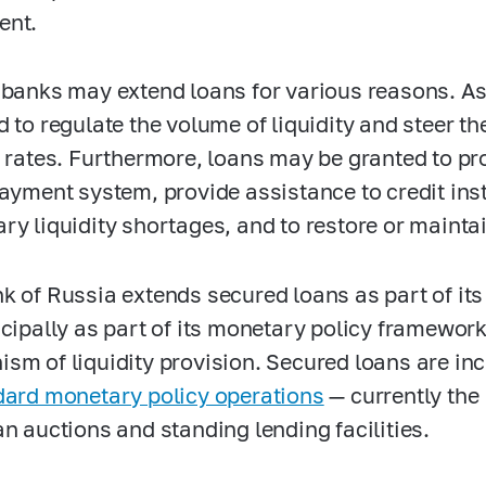
ent.
 banks may extend loans for various reasons. As
d to regulate the volume of liquidity and steer 
t rates. Furthermore, loans may be granted to p
payment system, provide assistance to credit ins
ry liquidity shortages, and to restore or maintain
k of Russia extends secured loans as part of its 
ncipally as part of its monetary policy framewor
sm of liquidity provision. Secured loans are in
dard monetary policy operations
— currently the
an auctions and standing lending facilities.