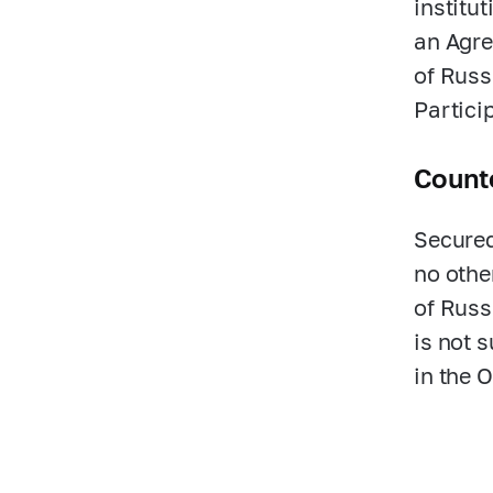
institu
an Agre
of Russ
Partici
Counte
Secured
no othe
of Russi
is not s
in the 