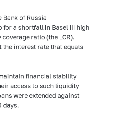
e Bank of Russia
for a shortfall in Basel III high
y coverage ratio (the LCR).
 the interest rate that equals
maintain financial stability
heir access to such liquidity
oans were extended against
5 days.