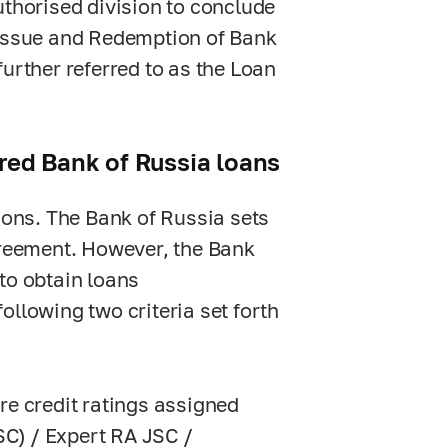
uthorised division to conclude
 Issue and Redemption of Bank
urther referred to as the Loan
ured Bank of Russia loans
tions. The Bank of Russia sets
greement. However, the Bank
 to obtain loans
following two criteria set forth
ore credit ratings assigned
SC) / Expert RA JSC /