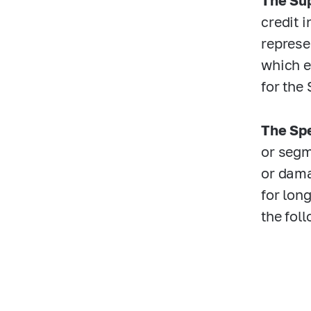
The Sup
credit 
represen
which e
for the
The Spe
or segm
or dama
for lon
the foll