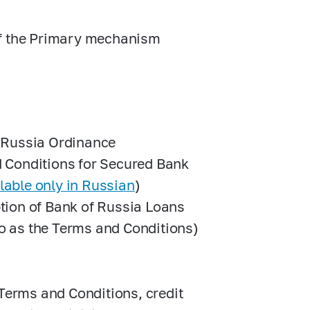
of the Primary mechanism
f Russia Ordinance
 Conditions for Secured Bank
lable only in Russian
)
tion of Bank of Russia Loans
to as the Terms and Conditions)
 Terms and Conditions, credit