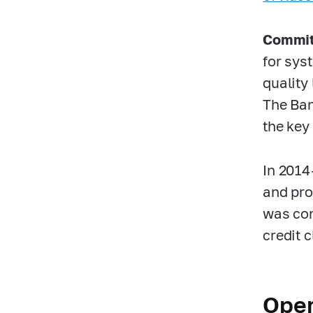
Committ
for syst
quality 
The Ban
the key
In
2014
and prov
was con
credit 
Oper