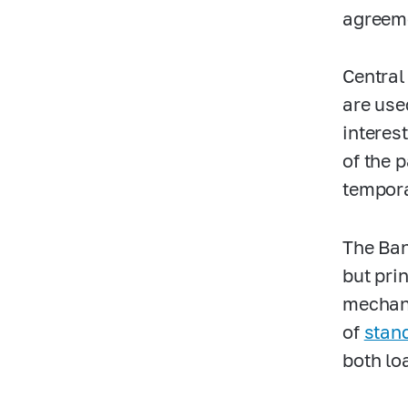
agreem
Central
are use
interes
of the 
tempora
The Ban
but pri
mechani
of
stan
both lo