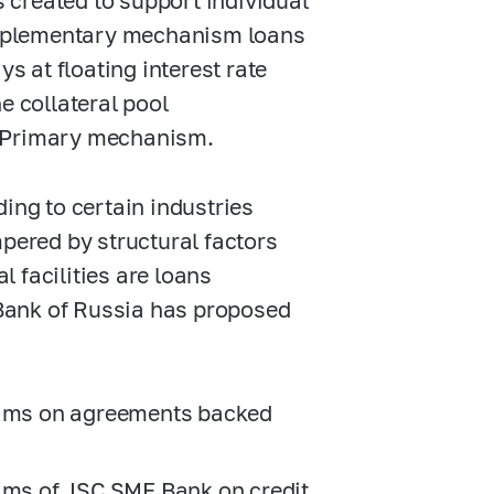
s created to support individual
Supplementary mechanism loans
ys at floating interest rate
e collateral pool
e Primary mechanism.
ing to certain industries
ered by structural factors
 facilities are loans
e Bank of Russia has proposed
laims on agreements backed
aims of JSC SME Bank on credit