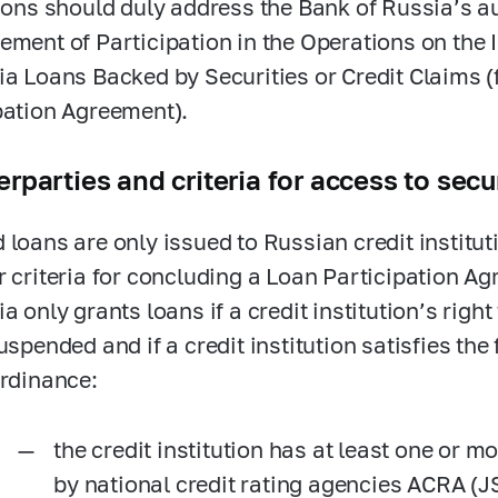
tions should duly address the Bank of Russia’s a
ement of Participation in the Operations on the
ia Loans Backed by Securities or Credit Claims (f
pation Agreement).
rparties and criteria for access to sec
 loans are only issued to Russian credit institu
r criteria for concluding a Loan Participation A
a only grants loans if a credit institution’s right
uspended and if a credit institution satisfies the 
Ordinance:
the credit institution has at least one or m
by national credit rating agencies ACRA (J