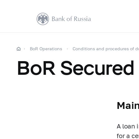
BoR Operations
Conditions and procedures of d
BoR Secured
Main
A loan 
for a ce