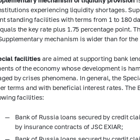
plementary mechanism of liquidity provision
i
institutions experiencing liquidity shortages. 
t standing facilities with terms from 1 to 180 da
quals the key rate plus 1.75 percentage point. Th
 Supplementary mechanism is wider than for th
cial facilities
are aimed at supporting bank lend
ents of the economy whose development is hamp
ged by crises phenomena. In general, the Special
ger terms and with beneficial interest rates. Th
owing facilities:
Bank of Russia loans secured by credit c
by insurance contracts of JSC EXIAR;
Bank of Russia loans secured by credit cl