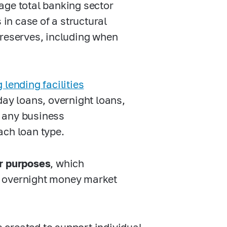
age total banking sector
 in case of a structural
 reserves, including when
lending facilities
day loans, overnight loans,
 any business
ach loan type.
er purposes
, which
d overnight money market