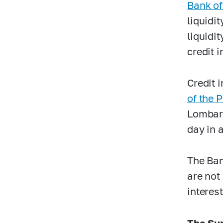
Bank of
liquidi
liquidi
credit i
Credit 
of the 
Lombard
day in 
The Ban
are not
interes