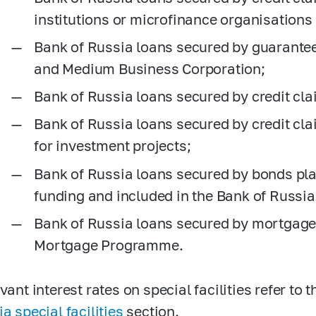
institutions or microfinance organisations
Bank of Russia loans secured by guarante
and Medium Business Corporation;
Bank of Russia loans secured by credit cl
Bank of Russia loans secured by credit cl
for investment projects;
Bank of Russia loans secured by bonds pla
funding and included in the Bank of Russia
Bank of Russia loans secured by mortgages
Mortgage Programme.
vant interest rates on special facilities refer to 
a special facilities
section.