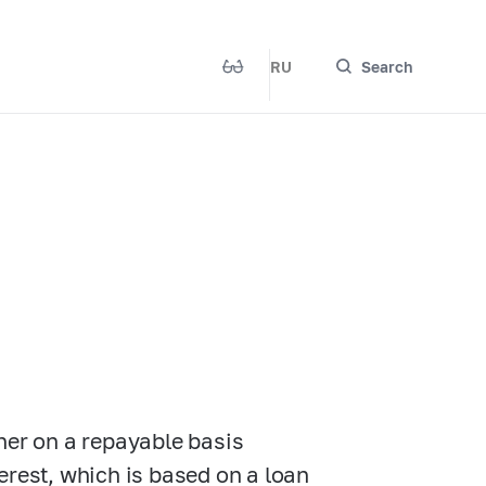
RU
Search
her on a repayable basis
nterest, which is based on a loan