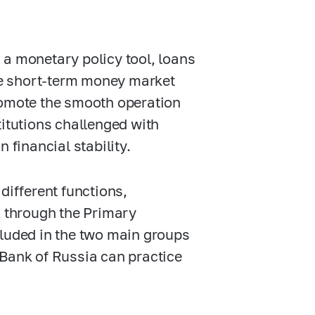
 a monetary policy tool, loans
the short-term money market
romote the smooth operation
titutions challenged with
 financial stability.
different functions,
k through the Primary
cluded in the two main groups
 Bank of Russia can practice