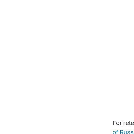
For rele
of Russi