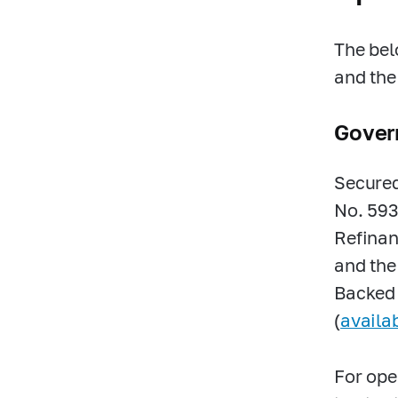
The bel
and the
Gover
Secured
No.
593
Refinan
and the
Backed 
(
availa
For ope