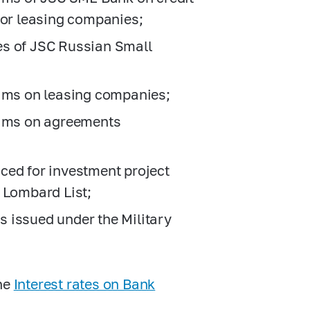
 or leasing companies;
es of JSC Russian Small
aims on leasing companies;
aims on agreements
ced for investment project
 Lombard List;
 issued under the Military
the
Interest rates on Bank