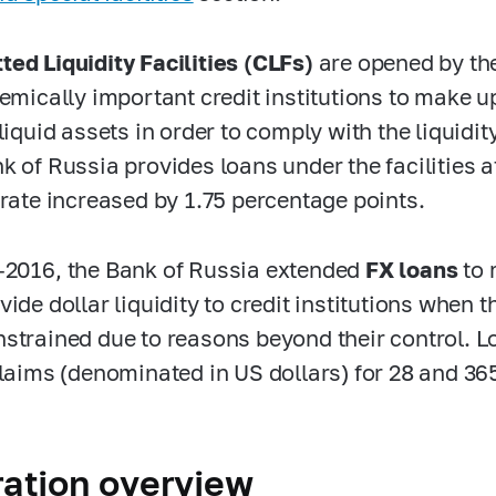
ed Liquidity Facilities (CLFs)
are opened by th
emically important credit institutions to make up 
liquid assets in order to comply with the liquidit
k of Russia provides loans under the facilities at
 rate increased by 1.75 percentage points.
-2016,
the Bank
of Russia extended
FX loans
to 
ide dollar liquidity to credit institutions when t
strained due to reasons beyond their control.
L
claims (denominated in US dollars) for 28 and 36
ation overview