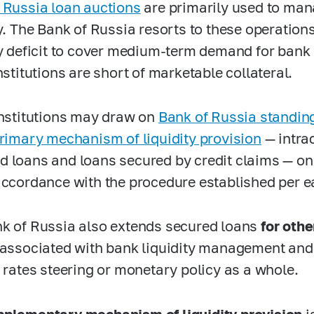
 Russia loan auctions
are primarily used to man
ty. The Bank of Russia resorts to these operations
ty deficit to cover medium-term demand for bank
nstitutions are short of marketable collateral.
institutions may draw on
Bank of Russia standing 
Primary mechanism of liquidity provision
— intra
 loans and loans secured by credit claims — on
accordance with the procedure established per e
k of Russia also extends secured loans
for oth
 associated with bank liquidity management an
t rates steering or monetary policy as a whole.