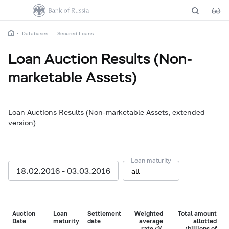
Databases
Secured Loans
Loan Auction Results (Non-
marketable Assets)
Loan Auctions Results (Non-marketable Assets, extended
version)
Loan maturity
18.02.2016 - 03.03.2016
all
Auction
Loan
Settlement
Weighted
Total amount
Date
maturity
date
average
allotted
rate (%
(billions of