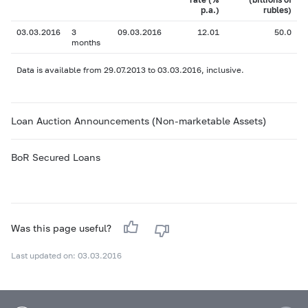
p.a.)
rubles)
03.03.2016
3
09.03.2016
12.01
50.0
months
Data is available from 29.07.2013 to 03.03.2016, inclusive.
Loan Auction Announcements (Non-marketable Assets)
BoR Secured Loans
Was this page useful?
Last updated on: 03.03.2016