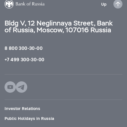
Up
Bldg V, 12 Neglinnaya Street, Bank
of Russia, Moscow, 107016 Russia
8 800 300-30-00
+7 499 300-30-00
Investor Relations
Public Holidays in Russia