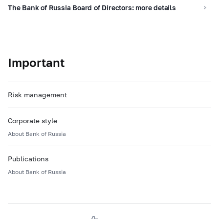
The Bank of Russia Board of Directors: more details
Important
Risk management
Corporate style
About Bank of Russia
Publications
About Bank of Russia