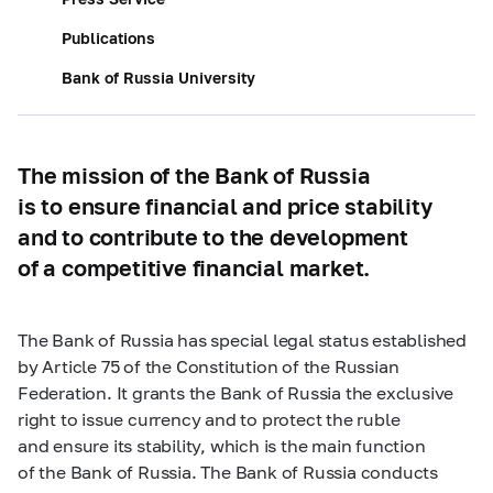
Publications
Bank of Russia University
The mission of the Bank of Russia
is to ensure financial and price stability
and to contribute to the development
of a competitive financial market.
The Bank of Russia has special legal status established
by Article 75 of the Constitution of the Russian
Federation. It grants the Bank of Russia the exclusive
right to issue currency and to protect the ruble
and ensure its stability, which is the main function
of the Bank of Russia. The Bank of Russia conducts