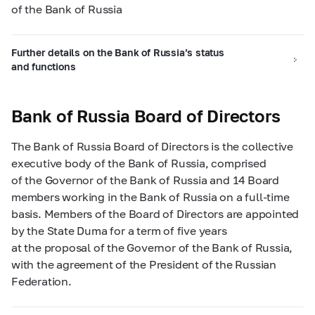
of the Bank of Russia
Further details on the Bank of Russia’s status
and functions
Bank of Russia Board of Directors
The Bank of Russia Board of Directors is the collective
executive body of the Bank of Russia, comprised
of the Governor of the Bank of Russia and 14 Board
members working in the Bank of Russia on a full-time
basis. Members of the Board of Directors are appointed
by the State Duma for a term of five years
at the proposal of the Governor of the Bank of Russia,
with the agreement of the President of the Russian
Federation.