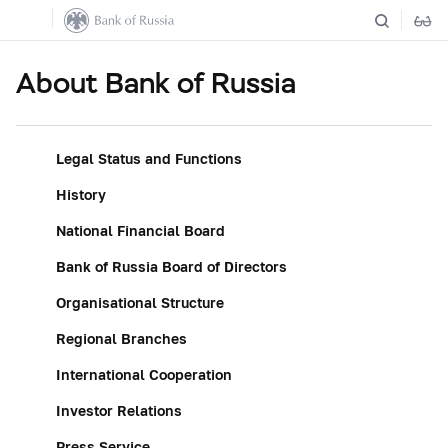
About Bank of Russia
Legal Status and Functions
History
National Financial Board
Bank of Russia Board of Directors
Organisational Structure
Regional Branches
International Cooperation
Investor Relations
Press Service