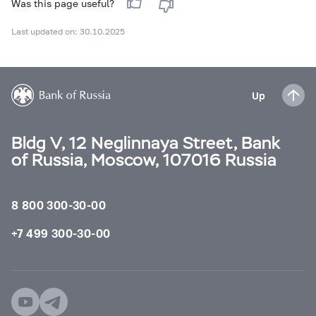
Was this page useful?
Last updated on: 30.10.2025
Up
Bldg V, 12 Neglinnaya Street, Bank
of Russia, Moscow, 107016 Russia
8 800 300-30-00
+7 499 300-30-00