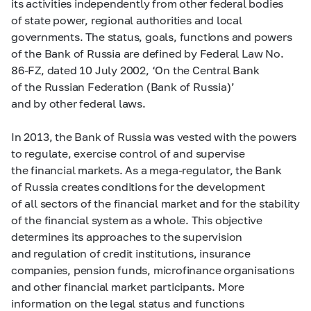
its activities independently from other federal bodies
of state power, regional authorities and local
governments. The status, goals, functions and powers
of the Bank of Russia are defined by Federal Law No.
86-FZ,
dated 10 July 2002, ‘On the Central Bank
of the Russian Federation (Bank of Russia)’
and by other federal laws.
In 2013, the Bank of Russia was vested with the powers
to regulate, exercise control of and supervise
the financial markets. As a mega-regulator, the Bank
of Russia creates conditions for the development
of all sectors of the financial market and for the stability
of the financial system as a whole. This objective
determines its approaches to the supervision
and regulation of credit institutions, insurance
companies, pension funds, microfinance organisations
and other financial market participants. More
information on the legal status and functions