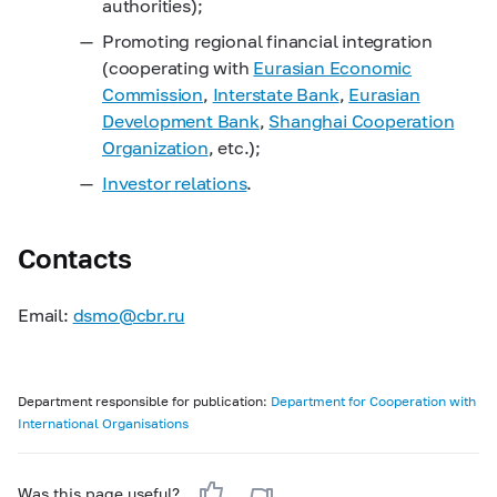
authorities);
Promoting regional financial integration
(cooperating with
Eurasian Economic
Commission
,
Interstate Bank
,
Eurasian
Development Bank
,
Shanghai Cooperation
Organization
, etc.);
Investor relations
.
Contacts
Email:
dsmo@cbr.ru
Department responsible for publication:
Department for Cooperation with
International Organisations
Was this page useful?