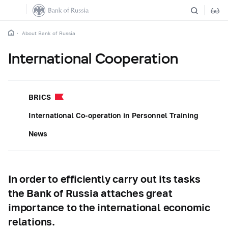
About Bank of Russia
International Cooperation
BRICS
International Co-operation in Personnel Training
News
In order to efficiently carry out its tasks
the Bank of Russia attaches great
importance to the international economic
relations.