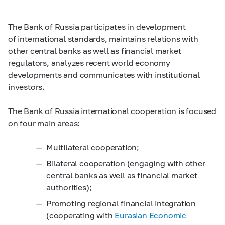
The Bank of Russia participates in development
of international standards, maintains relations with
other central banks as well as financial market
regulators, analyzes recent world economy
developments and communicates with institutional
investors.
The Bank of Russia international cooperation is focused
on four main areas:
Multilateral cooperation;
Bilateral cooperation (engaging with other
central banks as well as financial market
authorities);
Promoting regional financial integration
(cooperating with
Eurasian Economic