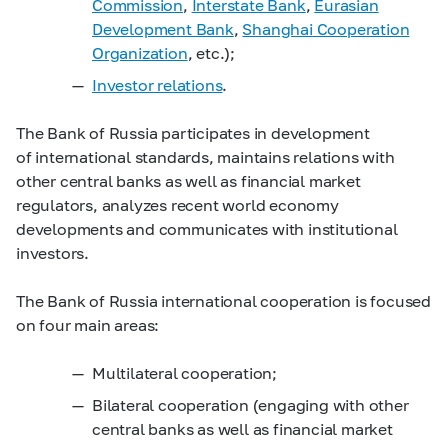
Commission
,
Interstate Bank
,
Eurasian
Development Bank
,
Shanghai
Cooperation
Organization
, etc.);
Investor relations
.
The Bank of Russia participates in development
of international standards, maintains relations with
other central banks as well as financial market
regulators, analyzes recent world economy
developments and communicates with institutional
investors.
The Bank of Russia international cooperation is focused
on four main areas:
Multilateral cooperation;
Bilateral cooperation (engaging with other
central banks as well as financial market