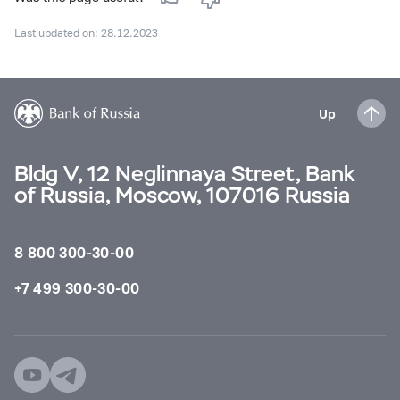
Last updated on: 28.12.2023
Up
Bldg V, 12 Neglinnaya Street, Bank
of Russia, Moscow, 107016 Russia
8 800 300-30-00
+7 499 300-30-00