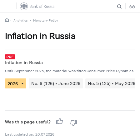
Analytics
Monetary Policy
Inflation in Russia
Inflation in Russia
Until September 2025, the material was titled Consumer Price Dynamics
No. 6 (126) • June 2026
No. 5 (125) • May 2026
Was this page useful?
Last updated on: 20.07.2026