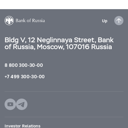
Up
Bldg V, 12 Neglinnaya Street, Bank
of Russia, Moscow, 107016 Russia
8 800 300-30-00
+7 499 300-30-00
Investor Relations