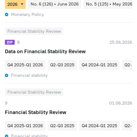
No. 6 (126) • June 2026
No. 5 (125) • May 2026
Monetary Policy
Financial Stability Review
8
25.06.2026
Data on Financial Stability Review
Q4 2025-Q1 2026
Q2-Q3 2025
Q4 2024-Q1 2025
Q2-Q3
Financial stability
Financial Stability Review
9
01.06.2026
Financial Stability Review
Q4 2025-Q1 2026
Q2-Q3 2025
Q4 2024-Q1 2025
Q2-Q3
Financial stability