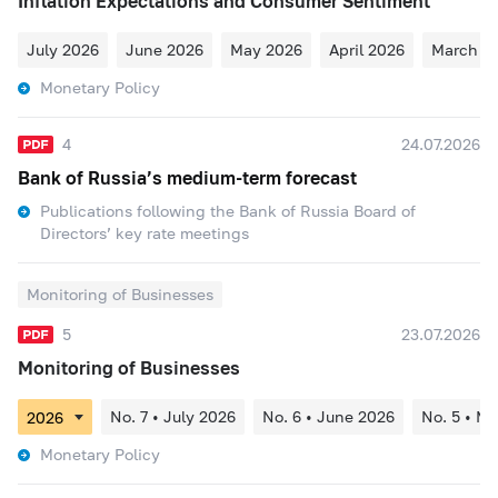
Inflation Expectations and Consumer Sentiment
July 2026
June 2026
May 2026
April 2026
March 2
Monetary Policy
4
24.07.2026
Bank of Russia’s medium-term forecast
Publications following the Bank of Russia Board of
Directors’ key rate meetings
Monitoring of Businesses
5
23.07.2026
Monitoring of Businesses
No. 7 • July 2026
No. 6 • June 2026
No. 5 • M
Monetary Policy