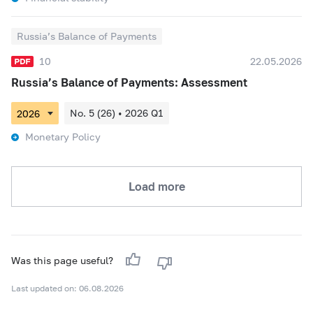
Russia’s Balance of Payments
10
22.05.2026
Russia’s Balance of Payments: Assessment
No. 5 (26) • 2026 Q1
Monetary Policy
Load more
Was this page useful?
Last updated on: 06.08.2026