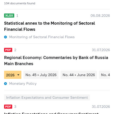
104 documents found
1
06.08.2026
Statistical annex to the Monitoring of Sectoral
Financial Flows
Monitoring of Sectoral Financial Flows
2
31.07.2026
Regional Economy: Commentaries by Bank of Russia
Main Branches
No. 45 • July 2026
No. 44 • June 2026
No. 43 
Monetary Policy
Inflation Expectations and Consumer Sentiment
3
31.07.2026