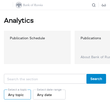
Analytics
Publication Schedule
Publications
About Bank of Ru
Search
Select a topic
Select date range
Any topic
Any date