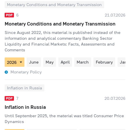
Monetary Conditions and Monetary Transmission
6
21.07.2026
Monetary Conditions and Monetary Transmission
Since August 2022, this material is published instead of the
information and analytical commentary Banking Sector
Liquidity and Financial Markets: Facts, Assessments and
Comments
June
May
April
March
February
Janu
Monetary Policy
Inflation in Russia
7
20.07.2026
Inflation in Russia
Until September 2025, the material was titled Consumer Price
Dynamics