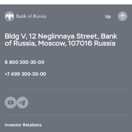
Up
Bldg V, 12 Neglinnaya Street, Bank
of Russia, Moscow, 107016 Russia
8 800 300-30-00
+7 499 300-30-00
Investor Relations