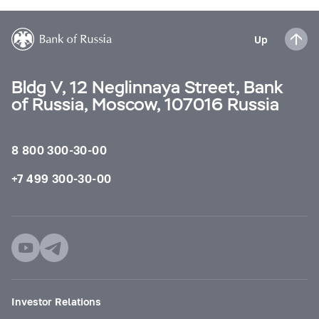
Up
Bldg V, 12 Neglinnaya Street, Bank
of Russia, Moscow, 107016 Russia
8 800 300-30-00
+7 499 300-30-00
Investor Relations