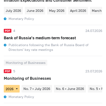
Inflation Expectations and Consumer Sentiment
July 2026
June 2026
May 2026
April 2026
March 2
Monetary Policy
4
24.07.2026
Bank of Russia’s medium-term forecast
Publications following the Bank of Russia Board of
Directors’ key rate meetings
Monitoring of Businesses
5
23.07.2026
Monitoring of Businesses
No. 7 • July 2026
No. 6 • June 2026
No. 5 • M
Monetary Policy