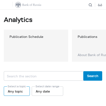
Analytics
Publication Schedule
Publications
About Bank of Ru
Search
Select a topic
Select date range
Any topic
Any date