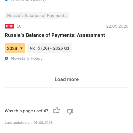
Russia’s Balance of Payments
10
22.05.2026
Russia’s Balance of Payments: Assessment
No. 5 (26) • 2026 Q1
Monetary Policy
Load more
Was this page useful?
Last updated on: 06.08.2026