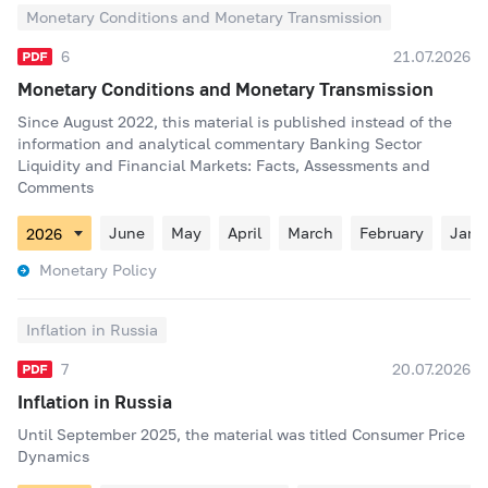
Monetary Conditions and Monetary Transmission
6
21.07.2026
Monetary Conditions and Monetary Transmission
Since August 2022, this material is published instead of the
information and analytical commentary Banking Sector
Liquidity and Financial Markets: Facts, Assessments and
Comments
June
May
April
March
February
Janu
Monetary Policy
Inflation in Russia
7
20.07.2026
Inflation in Russia
Until September 2025, the material was titled Consumer Price
Dynamics