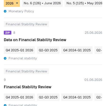
No. 6 (126) • June 2026
No. 5 (125) • May 2026
Monetary Policy
Financial Stability Review
8
25.06.2026
Data on Financial Stability Review
Q4 2025-Q1 2026
Q2-Q3 2025
Q4 2024-Q1 2025
Q2-Q3
Financial stability
Financial Stability Review
9
01.06.2026
Financial Stability Review
Q4 2025-Q1 2026
Q2-Q3 2025
Q4 2024-Q1 2025
Q2-Q3
Financial stability