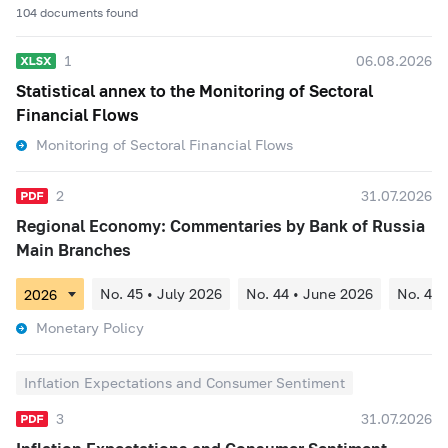
104 documents found
1
06.08.2026
Statistical annex to the Monitoring of Sectoral
Financial Flows
Monitoring of Sectoral Financial Flows
2
31.07.2026
Regional Economy: Commentaries by Bank of Russia
Main Branches
No. 45 • July 2026
No. 44 • June 2026
No. 43 
Monetary Policy
Inflation Expectations and Consumer Sentiment
3
31.07.2026