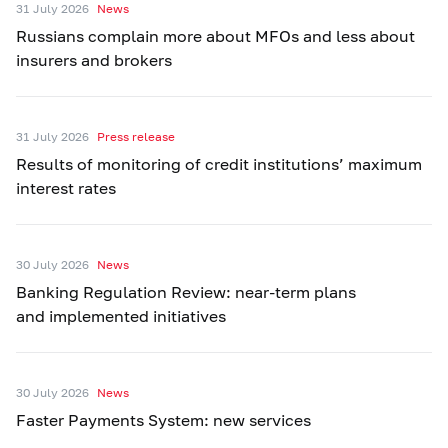
31 July 2026
News
Russians complain more about MFOs and less about
insurers and brokers
31 July 2026
Press release
Results of monitoring of credit institutions’ maximum
interest rates
30 July 2026
News
Banking Regulation Review: near-term plans
and implemented initiatives
30 July 2026
News
Faster Payments System: new services