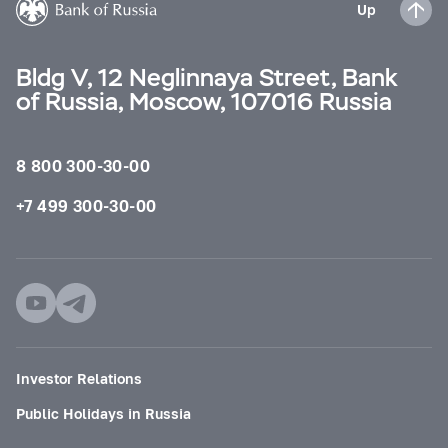
Up
Bldg V, 12 Neglinnaya Street, Bank
of Russia, Moscow, 107016 Russia
8 800 300-30-00
+7 499 300-30-00
Investor Relations
Public Holidays in Russia