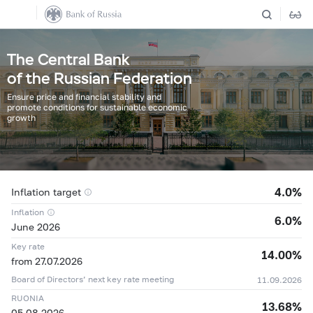
The Central Bank
of the Russian Federation
Ensure price and financial stability and
promote conditions for sustainable economic
growth
4.0%
Inflation target
Inflation
6.0%
June 2026
Key rate
14.00%
from 27.07.2026
Board of Directors’ next key rate meeting
11.09.2026
04.08
11,8342 ₽
+0,0648 ₽
RUONIA
13.68%
05.08
11,9677 ₽
+0,1335 ₽
05.08.2026