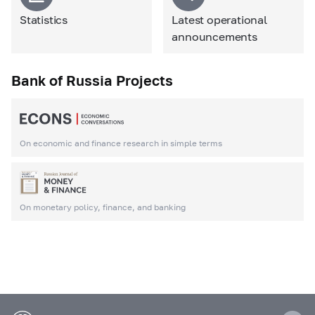
Statistics
Latest operational
announcements
Bank of Russia Projects
On economic and finance research in simple terms
On monetary policy, finance, and banking