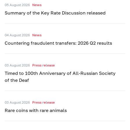
05 August 2026
News
Summary of the Key Rate Discussion released
04 August 2026
News
Countering fraudulent transfers: 2026 Q2 results
03 August 2026
Press release
Timed to 100th Anniversary of All-Russian Society
of the Deaf
03 August 2026
Press release
Rare coins with rare animals