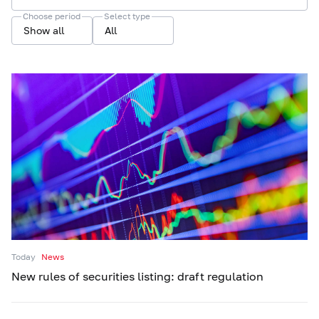
Choose period
Select type
Show all
All
Today
News
New rules of securities listing: draft regulation