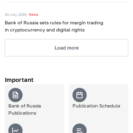
29 July 2026
News
Bank of Russia sets rules for margin trading
in cryptocurrency and digital rights
Load more
Important
Bank of Russia
Publication Schedule
Publications