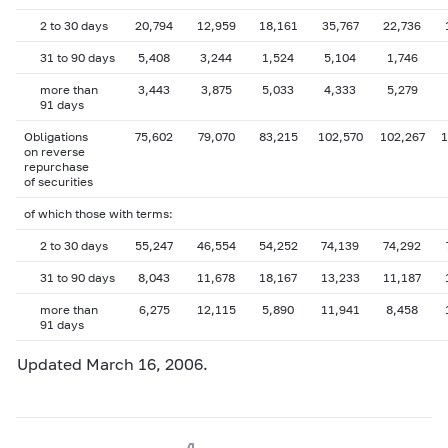
2 to 30 days
20,794
12,959
18,161
35,767
22,736
31 to 90 days
5,408
3,244
1,524
5,104
1,746
more than
3,443
3,875
5,033
4,333
5,279
91 days
Obligations
75,602
79,070
83,215
102,570
102,267
1
on reverse
repurchase
of securities
of which those with terms:
2 to 30 days
55,247
46,554
54,252
74,139
74,292
31 to 90 days
8,043
11,678
18,167
13,233
11,187
more than
6,275
12,115
5,890
11,941
8,458
91 days
Updated March 16, 2006.