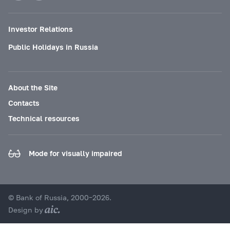
Investor Relations
Public Holidays in Russia
About the Site
Contacts
Technical resources
Mode for visually impaired
© Bank of Russia, 2000–2026.
Design by