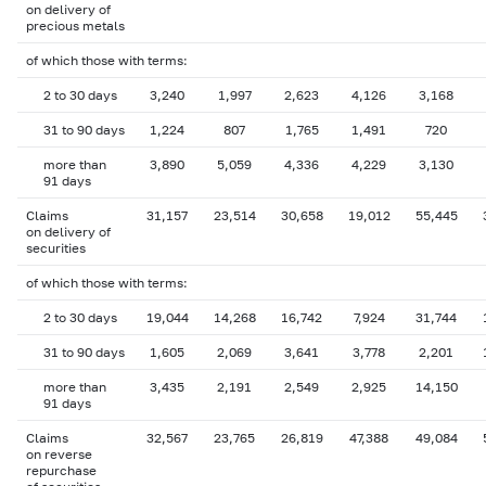
on delivery of
precious metals
of which those with terms:
2 to 30 days
3,240
1,997
2,623
4,126
3,168
31 to 90 days
1,224
807
1,765
1,491
720
more than
3,890
5,059
4,336
4,229
3,130
91 days
Claims
31,157
23,514
30,658
19,012
55,445
on delivery of
securities
of which those with terms:
2 to 30 days
19,044
14,268
16,742
7,924
31,744
31 to 90 days
1,605
2,069
3,641
3,778
2,201
more than
3,435
2,191
2,549
2,925
14,150
91 days
Claims
32,567
23,765
26,819
47,388
49,084
on reverse
repurchase