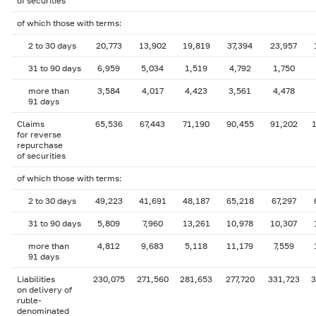
of securities
of which those with terms:
2 to 30 days
20,773
13,902
19,819
37,394
23,957
31 to 90 days
6,959
5,034
1,519
4,792
1,750
more than
3,584
4,017
4,423
3,561
4,478
91 days
Claims
65,536
67,443
71,190
90,455
91,202
1
for reverse
repurchase
of securities
of which those with terms:
2 to 30 days
49,223
41,691
48,187
65,218
67,297
31 to 90 days
5,809
7,960
13,261
10,978
10,307
more than
4,812
9,683
5,118
11,179
7,559
91 days
Liabilities
230,075
271,560
281,653
277,720
331,723
3
on delivery of
ruble-
denominated