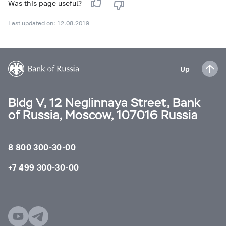
Was this page useful?
Last updated on: 12.08.2019
Up
Bldg V, 12 Neglinnaya Street, Bank
of Russia, Moscow, 107016 Russia
8 800 300-30-00
+7 499 300-30-00