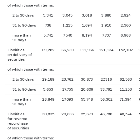
of which those with terms:
2 to 30 days
5,341
3,045
3,018
3,880
2,924
31 to 90 days
738
1,215
1,694
1,910
2,360
more than
5,741
7,540
8,194
7,707
6,968
91 days
Liabilities
69,282
66,239
111,966
121,134
152,102
1
on delivery of
securities
of which those with terms:
2 to 30 days
29,189
23,762
30,873
27,316
62,563
31 to 90 days
5,653
17,755
20,609
33,761
11,253
more than
28,849
17,093
55,748
56,302
71,394
91 days
Liabilities
30,835
20,836
25,670
46,788
48,574
for reverse
repurchase
of securities
of which those with terms: