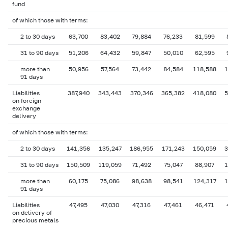
fund
of which those with terms:
2 to 30 days
63,700
83,402
79,884
76,233
81,599
31 to 90 days
51,206
64,432
59,847
50,010
62,595
more than
50,956
57,564
73,442
84,584
118,588
1
91 days
Liabilities
387,940
343,443
370,346
365,382
418,080
5
on foreign
exchange
delivery
of which those with terms:
2 to 30 days
141,356
135,247
186,955
171,243
150,059
3
31 to 90 days
150,509
119,059
71,492
75,047
88,907
1
more than
60,175
75,086
98,638
98,541
124,317
1
91 days
Liabilities
47,495
47,030
47,316
47,461
46,471
on delivery of
precious metals