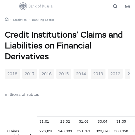
Statistics
Banking Sector
Credit Institutions’ Claims and
Liabilities on Financial
Derivatives
2018
2017
2016
2015
2014
2013
2012
201
millions of rubles
31.01
28.02
31.03
30.04
31.05
Claims
226,820
248,089
321,871
323,070
360,058