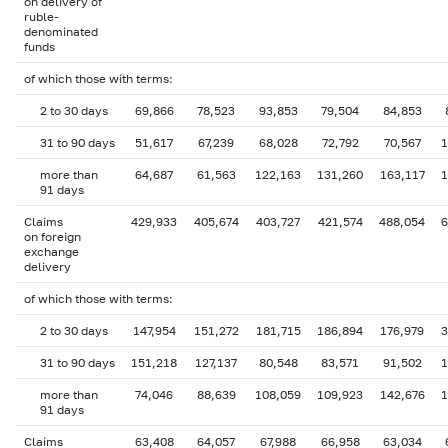
on delivery of
ruble-
denominated
funds
of which those with terms:
2 to 30 days
69,866
78,523
93,853
79,504
84,853
31 to 90 days
51,617
67,239
68,028
72,792
70,567
1
more than
64,687
61,563
122,163
131,260
163,117
1
91 days
Claims
429,933
405,674
403,727
421,574
488,054
6
on foreign
exchange
delivery
of which those with terms:
2 to 30 days
147,954
151,272
181,715
186,894
176,979
3
31 to 90 days
151,218
127,137
80,548
83,571
91,502
1
more than
74,046
88,639
108,059
109,923
142,676
1
91 days
Claims
63,408
64,057
67,988
66,958
63,034