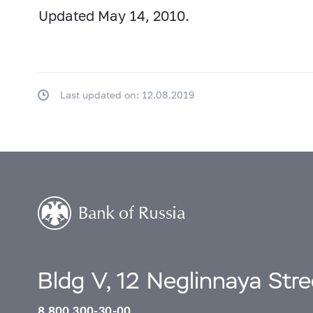
Updated May 14, 2010.
Last updated on: 12.08.2019
Bldg V, 12 Neglinnaya Str
8 800 300-30-00