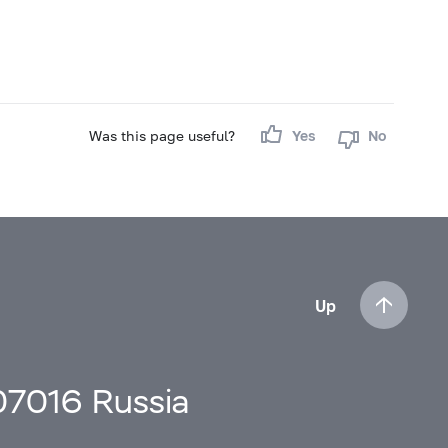
Was this page useful?
Yes
No
Up
107016 Russia