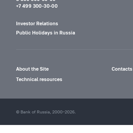
+7 499 300-30-00
Investor Relations
Public Holidays in Russia
About the Site
Contacts
Technical resources
© Bank of Russia, 2000–2026.