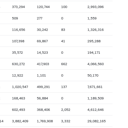
4
373,294
120,744
100
2,993,096
2007: as of 31.10
2007: as of 30.09
2007: as of 28.02
2007: as of 31.01
509
277
0
1,559
2006: as of 30.06
2006: as of 31.05
116,656
30,242
83
1,326,316
2005: as of 31.10
2005: as of 30.09
107,398
69,867
41
295,288
2005: as of 28.02
2005: as of 31.01
35,572
14,523
0
194,171
2004: as of 30.06
2004: as of 31.05
2003: as of 31.10
2003: as of 30.09
630,272
417,903
662
4,066,560
2003: as of 28.02
2003: as of 31.01
12,922
1,101
0
50,170
2002: as of 30.06
2002: as of 31.05
2
1,020,547
499,291
137
7,671,661
2001: as of 31.10
2001: as of 30.09
2
168,463
56,884
0
1,189,509
2001: as of 28.02
2001: as of 31.01
602,493
368,406
2,052
4,612,646
14
3,882,409
1,769,908
3,332
29,082,165