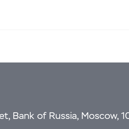
eet, Bank of Russia, Moscow, 