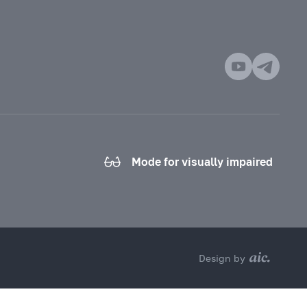
Mode for visually impaired
Design by