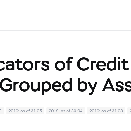
cators of Credit
Grouped by As
6
2019: as of 31.05
2019: as of 30.04
2019: as of 31.03
0
2018: as of 30.09
2018: as of 31.08
2018: as of 31.07
02
2018: as of 31.01
2017: as of 31.12
2017: as of 30.11