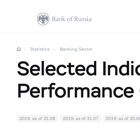
Statistics
Banking Sector
Selected Indi
Performance 
2019: as of 31.08
2019: as of 31.07
2019: as of 30.0
2018: as of 31.12
2018: as of 30.11
2018: as of 31.1
2018: as of 30.04
2018: as of 31.03
2018: as of 28.