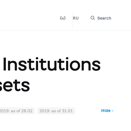
RU
Search
 Institutions
sets
Hide -
2019: as of 28.02
2019: as of 31.01
2018: as of 30.06
2018: as of 31.05
2017: as of 31.10
2017: as of 30.09