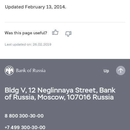
Updated February 13, 2014.
Was this page useful?
Last updated on: 26.02.2019
Up
Bldg V, 12 Neglinnaya Street, Bank
of Russia, Moscow, 107016 Russia
8 800 300-30-00
+7 499 300-30-00