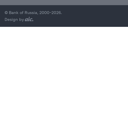
© Bank of Russia, 2000–2026.
Design by