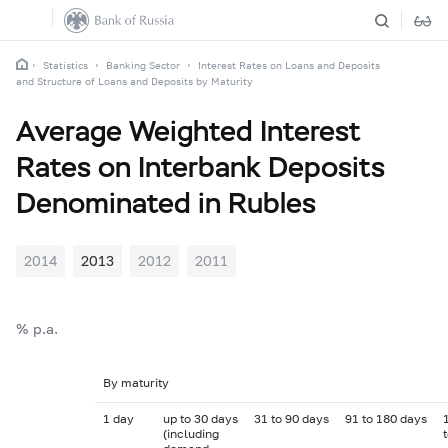
Statistics
Banking Sector
Interest Rates on Loans and Deposits
and Structure of Loans and Deposits by Maturity
Average Weighted Interest
Rates on Interbank Deposits
Denominated in Rubles
2014
2013
2012
2011
% p.a.
By maturity
1 day
up to 30 days
31 to 90 days
91 to 180 days
(including