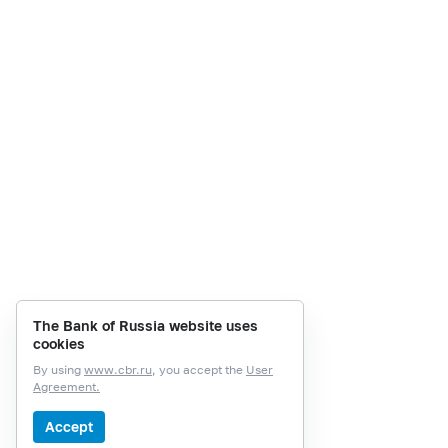
The Bank of Russia website uses
cookies
By using
www.cbr.ru
, you accept the
User
Agreement.
Accept