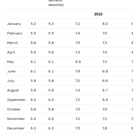
demand
deposits)
2013
January
5.2
5.3
7.2
8.0
February
5.5
5.5
7.4
7.9
March
5.8
5.8
7.5
7.3
April
5.9
5.9
7.3
7.4
May
6.1
6.1
6.8
7.3
7
June
6.1
6.1
7.9
6.8
7
July
5.8
5.8
7.2
6.6
7
August
5.8
5.8
7.3
6.7
7
September
6.0
6.0
7.2
6.9
7
October
5.8
5.8
7.0
7.0
7
November
6.0
6.0
7.2
7.3
December
6.3
6.3
7.5
7.8