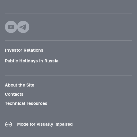
Investor Relations
Public Holidays in Russia
About the Site
Contacts
Technical resources
Mode for visually impaired