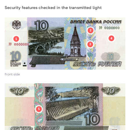
Security features checked in the transmitted light
front side