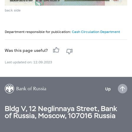
back side
Department responsible for publication:
Cash Circulation Department
Was this page useful?
Last updated on: 12.09.2023
Up
Bldg V, 12 Neglinnaya Street, Bank
of Russia, Moscow, 107016 Russia