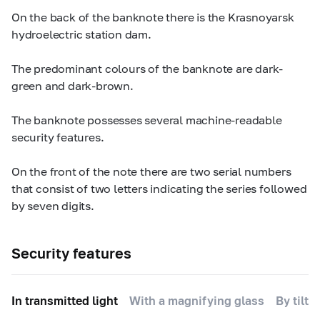
On the back of the banknote there is the Krasnoyarsk
hydroelectric station dam.
The predominant colours of the banknote are dark-
green and dark-brown.
The banknote possesses several machine-readable
security features.
On the front of the note there are two serial numbers
that consist of two letters indicating the series followed
by seven digits.
Security features
In transmitted light
With a magnifying glass
By tilti