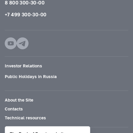
8 800 300-30-00
+7 499 300-30-00
Investor Relations
Public Holidays in Russia
About the Site
Contacts
Technical resources