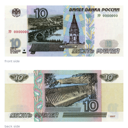
front side
back side