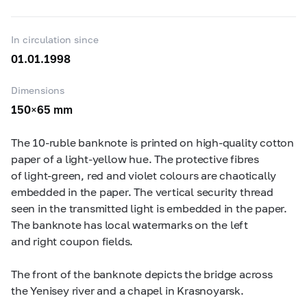
In circulation since
01.01.1998
Dimensions
150×65 mm
The
10-ruble
banknote is printed on high-quality cotton
paper of a light-yellow hue. The protective fibres
of light-green, red and violet colours are chaotically
embedded in the paper. The vertical security thread
seen in the transmitted light is embedded in the paper.
The banknote has local watermarks on the left
and right coupon fields.
The front of the banknote depicts the bridge across
the Yenisey river and a chapel in Krasnoyarsk.