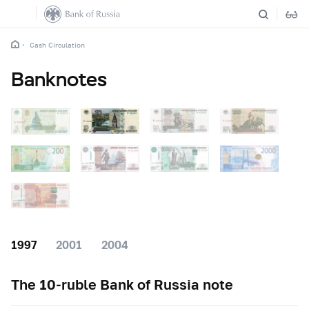
Cash Circulation
Banknotes
1997
2001
2004
The
10-ruble
Bank of Russia note