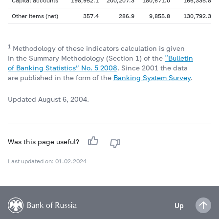
Capital accounts
198,952.1
200,207.3
180,671.0
166,335.8
Other items (net)
357.4
286.9
9,855.8
130,792.3
1
Methodology of these indicators calculation is given
in the Summary Methodology (Section 1) of the
“Bulletin
of Banking Statistics” No. 5 2008
. Since 2001 the data
are published in the form of the
Banking System Survey
.
Updated August 6, 2004.
Was this page useful?
Last updated on: 01.02.2024
Up