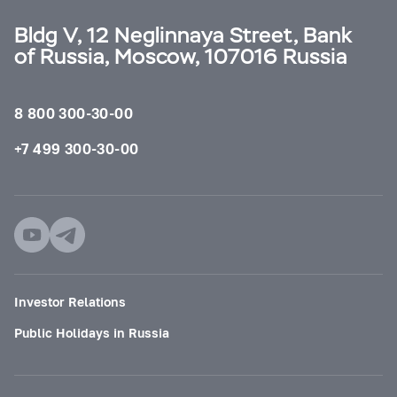
Bldg V, 12 Neglinnaya Street, Bank
of Russia, Moscow, 107016 Russia
8 800 300-30-00
+7 499 300-30-00
Investor Relations
Public Holidays in Russia