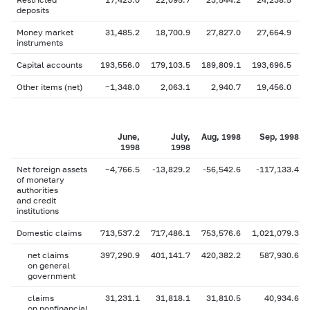
deposits
Money market
31,485.2
18,700.9
27,827.0
27,664.9
instruments
Capital accounts
193,556.0
179,103.5
189,809.1
193,696.5
1
Other items (net)
−1,348.0
2,063.1
2,940.7
19,456.0
June,
July,
Aug, 1998
Sep, 1998
1998
1998
Net foreign assets
−4,766.5
-13,829.2
-56,542.6
-117,133.4
of monetary
authorities
and credit
institutions
Domestic claims
713,537.2
717,486.1
753,576.6
1,021,079.3
net claims
397,290.9
401,141.7
420,382.2
587,930.6
on general
government
claims
31,231.1
31,818.1
31,810.5
40,934.6
on nonfinancial