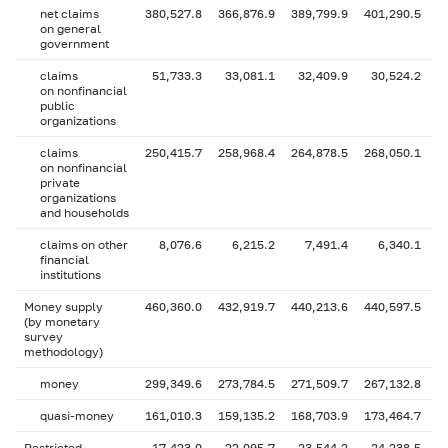
net claims
380,527.8
366,876.9
389,799.9
401,290.5
4
on general
government
claims
51,733.3
33,081.1
32,409.9
30,524.2
on nonfinancial
public
organizations
claims
250,415.7
258,968.4
264,878.5
268,050.1
2
on nonfinancial
private
organizations
and households
claims on other
8,076.6
6,215.2
7,491.4
6,340.1
financial
institutions
Money supply
460,360.0
432,919.7
440,213.6
440,597.5
4
(by monetary
survey
methodology)
money
299,349.6
273,784.5
271,509.7
267,132.8
2
quasi-money
161,010.3
159,135.2
168,703.9
173,464.7
1
Restricted
17,423.0
22,095.7
23,544.2
24,238.5