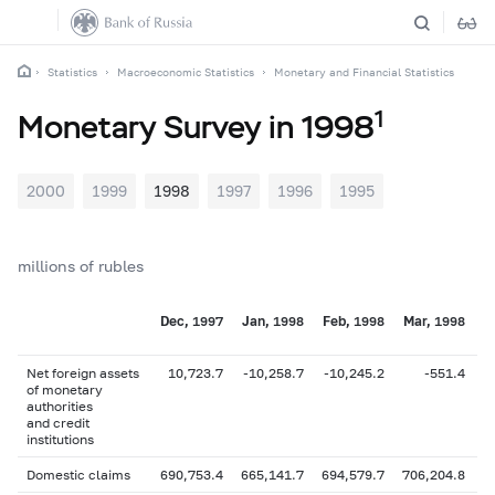
Statistics
Macroeconomic Statistics
Monetary and Financial Statistics
1
Monetary Survey in 1998
2000
1999
1998
1997
1996
1995
millions of rubles
Dec, 1997
Jan, 1998
Feb, 1998
Mar, 1998
A
Net foreign assets
10,723.7
-10,258.7
-10,245.2
-551.4
of monetary
authorities
and credit
institutions
Domestic claims
690,753.4
665,141.7
694,579.7
706,204.8
7