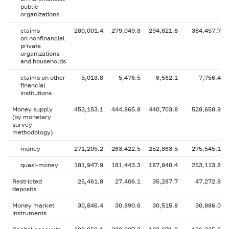
public
organizations
claims
280,001.4
279,049.8
294,821.8
384,457.7
on nonfinancial
private
organizations
and households
claims on other
5,013.8
5,476.5
6,562.1
7,756.4
financial
institutions
Money supply
453,153.1
444,865.8
440,703.8
528,658.9
(by monetary
survey
methodology)
money
271,205.2
263,422.5
252,863.5
275,545.1
quasi-money
181,947.9
181,443.3
187,840.4
253,113.8
Restricted
25,461.8
27,406.1
35,287.7
47,272.8
deposits
Money market
30,846.4
30,890.6
30,515.8
30,886.0
instruments