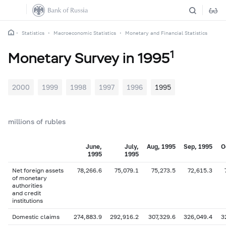
Statistics
Macroeconomic Statistics
Monetary and Financial Statistics
1
Monetary Survey in 1995
2000
1999
1998
1997
1996
1995
millions of rubles
June,
July,
Aug, 1995
Sep, 1995
O
1995
1995
Net foreign assets
78,266.6
75,079.1
75,273.5
72,615.3
of monetary
authorities
and credit
institutions
Domestic claims
274,883.9
292,916.2
307,329.6
326,049.4
3