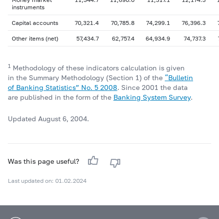
instruments
Capital accounts
70,321.4
70,785.8
74,299.1
76,396.3
Other items (net)
57,434.7
62,757.4
64,934.9
74,737.3
1
Methodology of these indicators calculation is given
in the Summary Methodology (Section 1) of the
“Bulletin
of Banking Statistics” No. 5 2008
. Since 2001 the data
are published in the form of the
Banking System Survey
.
Updated August 6, 2004.
Was this page useful?
Last updated on: 01.02.2024