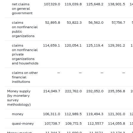
net claims
107,329.0
119,039.8
125,648.2
138,901.5
1
on general
government
claims
52,895.8
53,822.3
56,562.0
57,756.7
on nonfinancial
public
organizations
claims
114,659.1
120,054.1
125,119.4
129,391.2
1
on nonfinancial
private
organizations
and households
claims on other
—
—
—
—
financial
institutions
Money supply
214,049.7
222,762.0
232,052.0
235,356.8
2
(by monetary
survey
methodology)
money
106,311.0
112,989.5
119,494.3
121,301.0
1
quasi-money
107,738.7
109,772.5
112,557.7
114,055.8
1
Money market
11,344.7
11,690.0
11,317.1
12,174.3