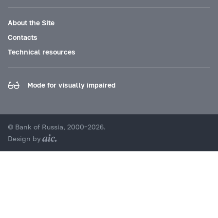
About the Site
Contacts
Technical resources
Mode for visually impaired
© Bank of Russia, 2000–2026.
Design by