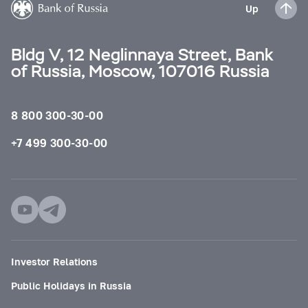
Up
Bldg V, 12 Neglinnaya Street, Bank
of Russia, Moscow, 107016 Russia
8 800 300-30-00
+7 499 300-30-00
Investor Relations
Public Holidays in Russia