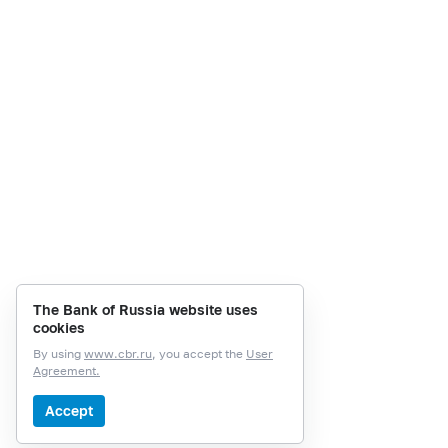
The Bank of Russia website uses
cookies
By using
www.cbr.ru
, you accept the
User
Agreement.
Accept