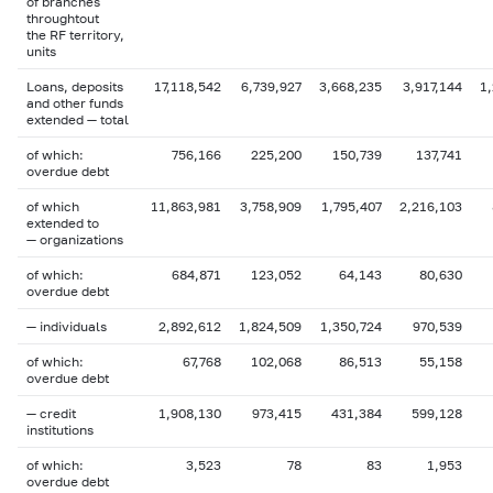
of branches
throughtout
the RF territory,
units
Loans, deposits
17,118,542
6,739,927
3,668,235
3,917,144
1
and other funds
extended — total
of which:
756,166
225,200
150,739
137,741
overdue debt
of which
11,863,981
3,758,909
1,795,407
2,216,103
extended to
— organizations
of which:
684,871
123,052
64,143
80,630
overdue debt
— individuals
2,892,612
1,824,509
1,350,724
970,539
of which:
67,768
102,068
86,513
55,158
overdue debt
— credit
1,908,130
973,415
431,384
599,128
institutions
of which:
3,523
78
83
1,953
overdue debt