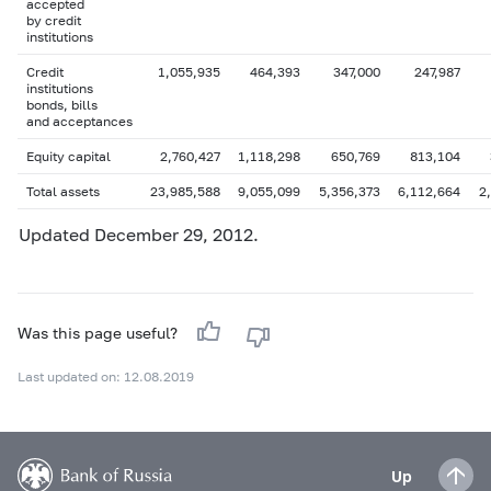
accepted
by credit
institutions
Credit
1,055,935
464,393
347,000
247,987
institutions
bonds, bills
and acceptances
Equity capital
2,760,427
1,118,298
650,769
813,104
Total assets
23,985,588
9,055,099
5,356,373
6,112,664
2
Updated December 29, 2012.
Was this page useful?
Last updated on: 12.08.2019
Up