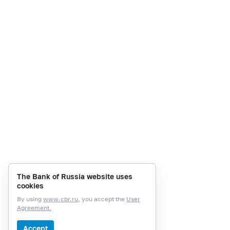
The Bank of Russia website uses
cookies
By using
www.cbr.ru
, you accept the
User
Agreement.
Accept