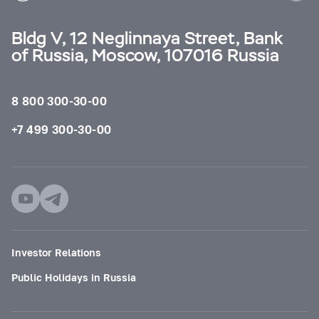
Bldg V, 12 Neglinnaya Street, Bank
of Russia, Moscow, 107016 Russia
8 800 300-30-00
+7 499 300-30-00
Investor Relations
Public Holidays in Russia