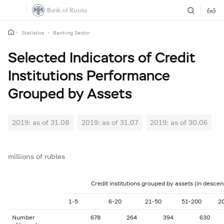
Statistics
Banking Sector
Selected Indicators of Credit
Institutions Performance
Grouped by Assets
2019: as of 31.08
2019: as of 31.07
2019: as of 30.06
2
millions of rubles
Credit institutions grouped by assets (in descen
1-5
6-20
21-50
51-200
2
Number
678
264
394
630