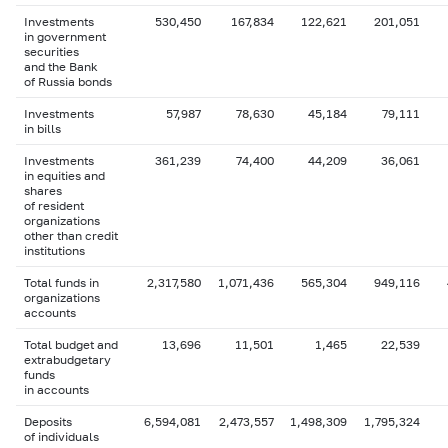
Investments
530,450
167,834
122,621
201,051
in government
securities
and the Bank
of Russia bonds
Investments
57,987
78,630
45,184
79,111
in bills
Investments
361,239
74,400
44,209
36,061
in equities and
shares
of resident
organizations
other than credit
institutions
Total funds in
2,317,580
1,071,436
565,304
949,116
organizations
accounts
Total budget and
13,696
11,501
1,465
22,539
extrabudgetary
funds
in accounts
Deposits
6,594,081
2,473,557
1,498,309
1,795,324
of individuals