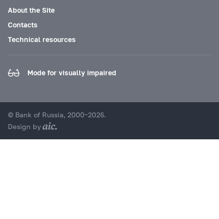
About the Site
Contacts
Technical resources
Mode for visually impaired
© Bank of Russia, 2000–2026.
Design by