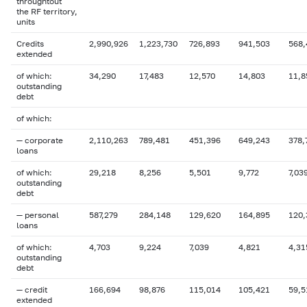
throughtout
the RF territory,
units
Credits
2,990,926
1,223,730
726,893
941,503
568,
extended
of which:
34,290
17,483
12,570
14,803
11,8
outstanding
debt
of which:
— corporate
2,110,263
789,481
451,396
649,243
378,
loans
of which:
29,218
8,256
5,501
9,772
7,03
outstanding
debt
— personal
587,279
284,148
129,620
164,895
120,
loans
of which:
4,703
9,224
7,039
4,821
4,31
outstanding
debt
— credit
166,694
98,876
115,014
105,421
59,5
extended