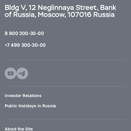
Bldg V, 12 Neglinnaya Street, Bank
of Russia, Moscow, 107016 Russia
8 800 300-30-00
+7 499 300-30-00
Investor Relations
Public Holidays in Russia
About the Site