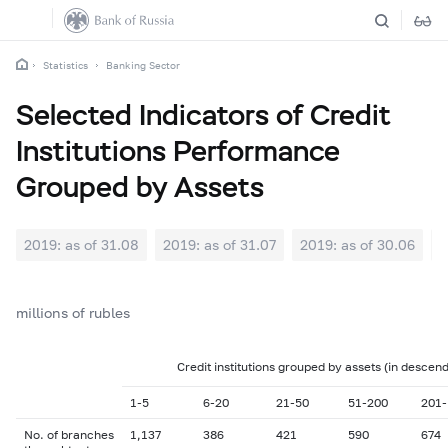
Statistics
Banking Sector
Selected Indicators of Credit
Institutions Performance
Grouped by Assets
2019: as of 31.08
2019: as of 31.07
2019: as of 30.06
2
millions of rubles
Credit institutions grouped by assets (in descen
1-5
6-20
21-50
51-200
201-
No. of branches
1,137
386
421
590
674