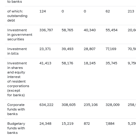
to banks
of which:
124
0
0
62
213
outstanding
debt
Investment
336,797
58,765
40,340
55,454
20,6
in government
securities
Investment
23,371
39,493
28,807
77,169
70,5
in bills
Investment
41,413
58,176
18,245
35,745
9,75
in shares
and equity
interest
of resident
corporations
(except
for banks)
Corporate
634,222
308,605
235,106
328,009
258,
funds with
banks
Budgetary
24,348
15,219
872
7,884
5,25
funds with
banks