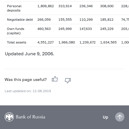
Personal
1,809,862
310,914
236,346
308,600
228,
deposits
Negotiable debt
266,059
155,555
110,299
185,812
74,7
Own funds
460,563
245,999
147,633
245,229
203,
(capital)
Total assets
4,551,227
1,966,080
1,239,672
1,634,565
1,00
Updated June 9, 2006.
Was this page useful?
Last updated on: 12.08.2019
Up