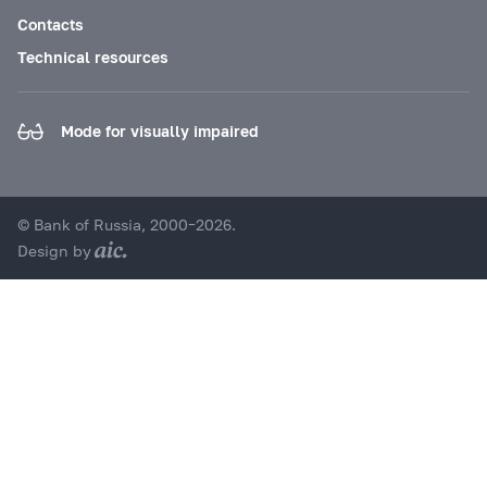
Contacts
Technical resources
Mode for visually impaired
© Bank of Russia, 2000–2026.
Design by