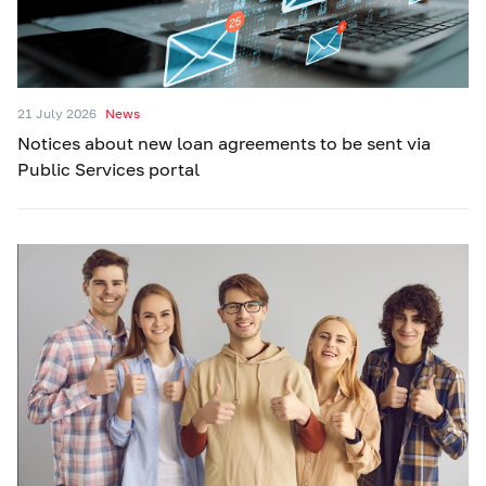
21 July 2026
News
Notices about new loan agreements to be sent via
Public Services portal