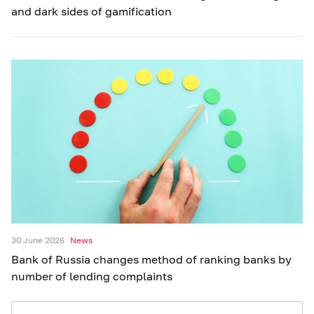
and dark sides of gamification
30 June 2026
News
Bank of Russia changes method of ranking banks by
number of lending complaints