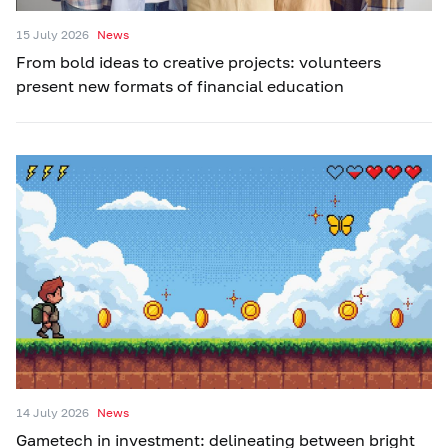
15 July 2026
News
From bold ideas to creative projects: volunteers
present new formats of financial education
14 July 2026
News
Gametech in investment: delineating between bright