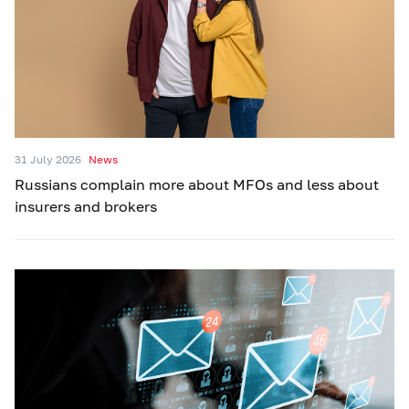
31 July 2026
News
Russians complain more about MFOs and less about
insurers and brokers