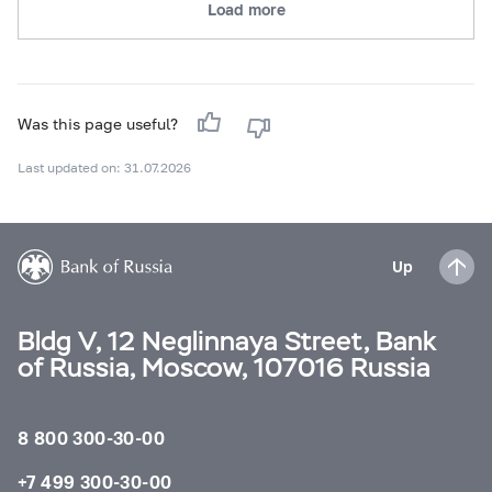
Load more
Was this page useful?
Last updated on: 31.07.2026
Up
Bldg V, 12 Neglinnaya Street, Bank
of Russia, Moscow, 107016 Russia
8 800 300-30-00
+7 499 300-30-00