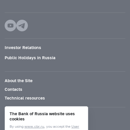
Investor Relations
Public Holidays in Russia
About the Site
Contacts
Technical resources
The Bank of Russia website uses
Mode for visually impaired
cookies
By using
www.cbr.ru
, you accept the
User