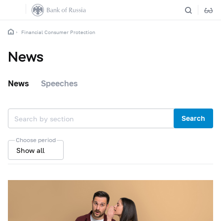
Financial Consumer Protection
News
News
Speeches
Search
Choose period
Show all