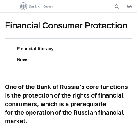
Financial Consumer Protection
Financial literacy
News
One of the Bank of Russia’s core functions
is the protection of the rights of financial
consumers, which is a prerequisite
for the operation of the Russian financial
market.