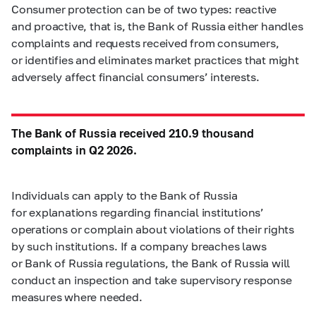
Consumer protection can be of two types: reactive
and proactive, that is, the Bank of Russia either handles
complaints and requests received from consumers,
or identifies and eliminates market practices that might
adversely affect financial consumers’ interests.
The Bank of Russia received 210.9 thousand
complaints in Q2 2026.
Individuals can apply to the Bank of Russia
for explanations regarding financial institutions’
operations or complain about violations of their rights
by such institutions. If a company breaches laws
or Bank of Russia regulations, the Bank of Russia will
conduct an inspection and take supervisory response
measures where needed.