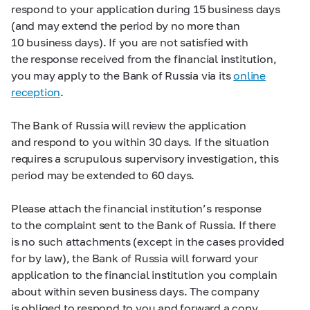
respond to your application during 15 business days
(and may extend the period by no more than
10 business days). If you are not satisfied with
the response received from the financial institution,
you may apply to the Bank of Russia via its
online
reception
.
The Bank of Russia will review the application
and respond to you within 30 days. If the situation
requires a scrupulous supervisory investigation, this
period may be extended to 60 days.
Please attach the financial institution’s response
to the complaint sent to the Bank of Russia. If there
is no such attachments (except in the cases provided
for by law), the Bank of Russia will forward your
application to the financial institution you complain
about within seven business days. The company
is obliged to respond to you and forward a copy