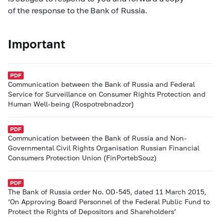
of the response to the Bank of Russia.
Important
Communication between the Bank of Russia and Federal
Service for Surveillance on Consumer Rights Protection and
Human Well-being (Rospotrebnadzor)
Communication between the Bank of Russia and Non-
Governmental Civil Rights Organisation Russian Financial
Consumers Protection Union (FinPortebSouz)
The Bank of Russia order No. OD-545, dated 11 March 2015,
‘On Approving Board Personnel of the Federal Public Fund to
Protect the Rights of Depositors and Shareholders’