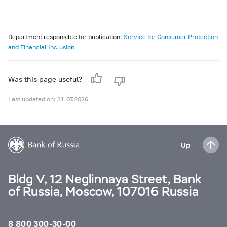
Department responsible for publication:
Service for Consumer Protection
and Financial Inclusion
Was this page useful?
Last updated on: 31.07.2026
Up
Bldg V, 12 Neglinnaya Street, Bank
of Russia, Moscow, 107016 Russia
8 800 300-30-00