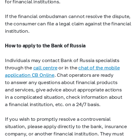
for financial institutions.
If the financial ombudsman cannot resolve the dispute,
the consumer can file a legal claim against the financial
institution.
How to apply to the Bank of Russia
Individuals may contact Bank of Russia specialists
through the
call centre
or in the
chat of the mobile
application CB Online
. Chat operators are ready
to answer any questions about financial products
and services, give advice about appropriate actions
in a complicated situation, check information about
a financial institution, etc. on a 24/7 basis.
If you wish to promptly resolve a controversial
situation, please apply directly to the bank, insurance
company, or another financial institution. They must