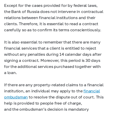
Except for the cases provided for by federal laws,
the Bank of Russia does not intervene in contractual
relations between financial institutions and their
clients. Therefore, it is essential to read a contract
carefully so as to confirm its terms conscientiously.
It is also essential to remember that there are many
financial services that a client is entitled to reject
without any penalties during 14 calendar days after
signing a contract. Moreover, this period is 30 days
for the additional services purchased together with
a loan.
If there are any property-related claims to a financial
institution, an individual may apply to the
financial
ombudsman
to resolve the dispute out of court. This
help is provided to people free of charge,
and the ombudsman’s decision is mandatory