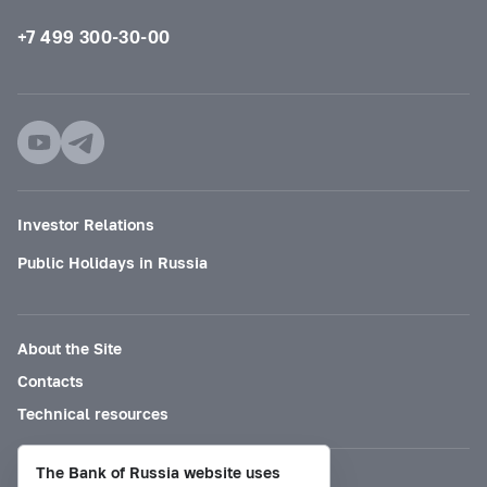
+7 499 300-30-00
Investor Relations
Public Holidays in Russia
About the Site
Contacts
Technical resources
The Bank of Russia website uses