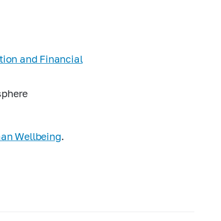
ation and Financial
 sphere
man Wellbeing
.