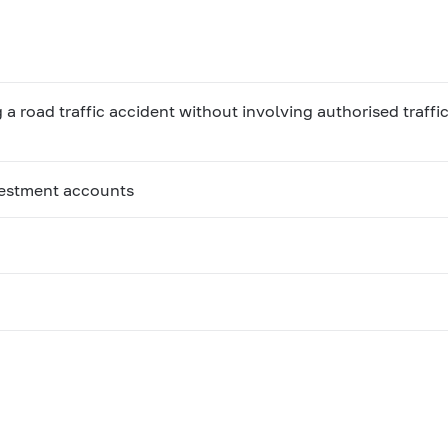
 road traffic accident without involving authorised traffic
vestment accounts