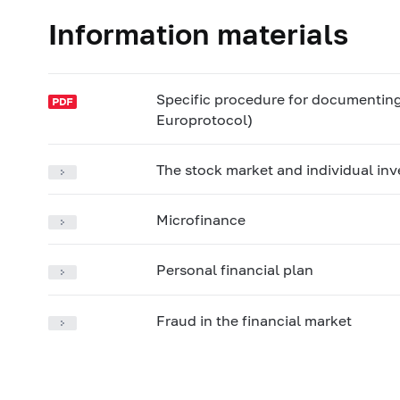
Information materials
Specific procedure for documenting a
Europrotocol)
The stock market and individual in
Microfinance
Personal financial plan
Fraud in the financial market