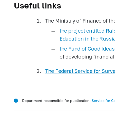
Useful links
The Ministry of Finance of t
the project entitled Ra
Education in the Russi
the Fund of Good Ideas
of developing financial
The Federal Service for Sur
Department responsible for publication:
Service for C