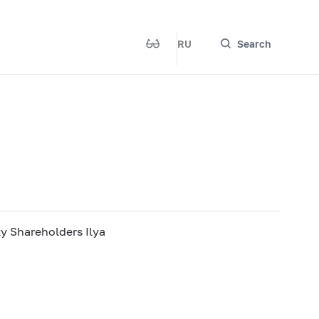
RU
Search
ty Shareholders Ilya