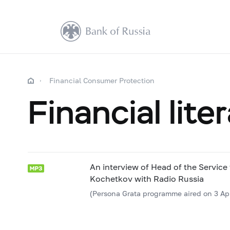
Financial Consumer Protection
Financial lite
An interview of Head of the Service
Kochetkov with Radio Russia
(Persona Grata programme aired on 3 Apr