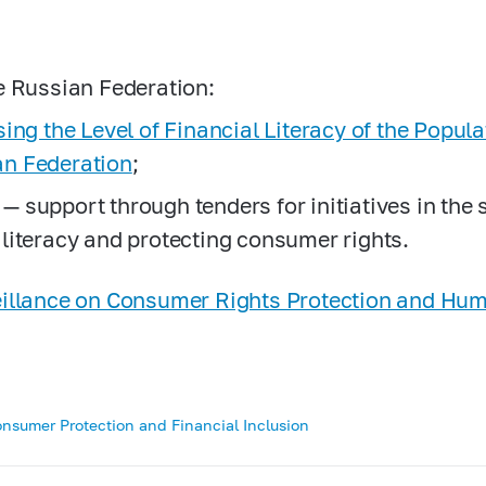
he Russian Federation:
ising the Level of Financial Literacy of the Popul
an Federation
;
— support through tenders for initiatives in the
 literacy and protecting consumer rights.
veillance on Consumer Rights Protection and Hu
onsumer Protection and Financial Inclusion