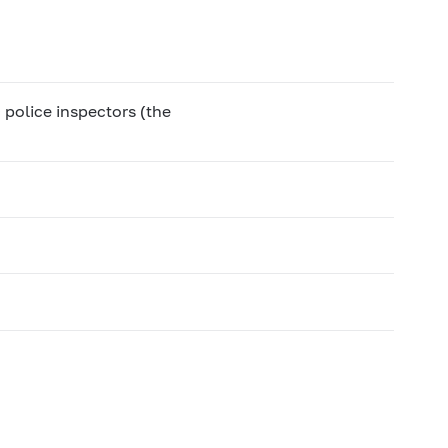
 police inspectors (the