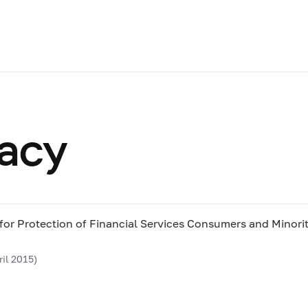
racy
 for Protection of Financial Services Consumers and Minori
il 2015)