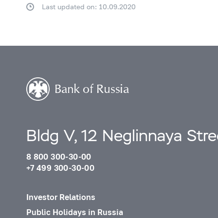
Last updated on: 10.09.2020
Bldg V, 12 Neglinnaya Str
8 800 300-30-00
+7 499 300-30-00
Investor Relations
Public Holidays in Russia