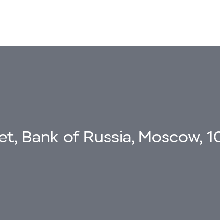
eet, Bank of Russia, Moscow, 