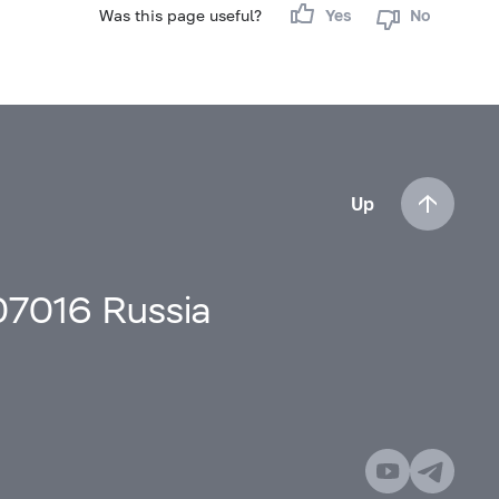
Was this page useful?
Yes
No
Up
107016 Russia