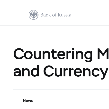
Countering M
and Currency
News