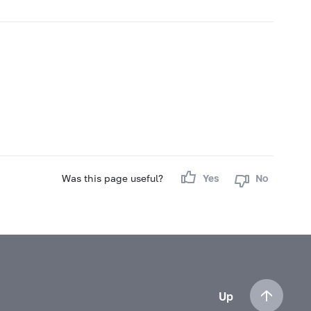
Was this page useful?
Yes
No
Up