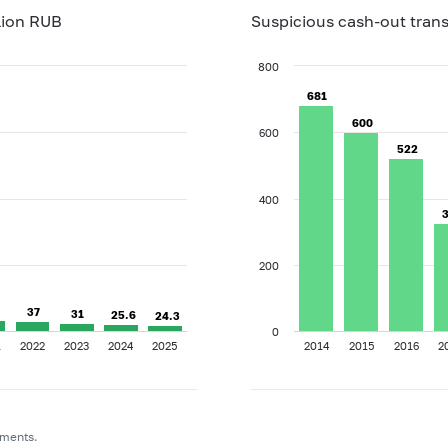
lion RUB
Suspicious cash-out trans
800
681
681
600
600
600
522
522
400
200
37
37
31
31
25.6
25.6
24.3
24.3
0
1
2022
2023
2024
2025
2014
2015
2016
2
uments.