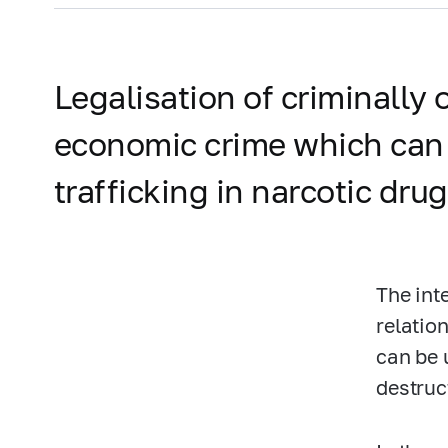
Legalisation of criminally
economic crime which can b
trafficking in narcotic drug
The int
relatio
can be 
destruc