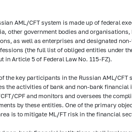
sian AML/CFT system is made up of federal exec
ia, other government bodies and organisations,
tions, as well as enterprises and designated non
fessions (the full list of obliged entities under 
ut in Article 5 of Federal Law No.
115-FZ).
of the key participants in the Russian AML/CFT 
s the activities of bank and non-bank financial in
CFT/CPF and monitors and oversees the compli
ments by these entities. One of the primary obje
area is to mitigate ML/FT risk in the financial sec