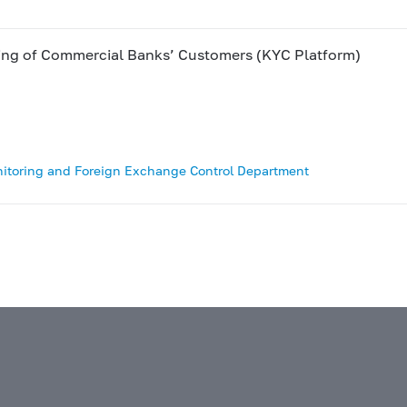
king of Commercial Banks’ Customers (KYC Platform)
nitoring and Foreign Exchange Control Department