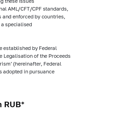
ng these issues
tional AML/CFT/CPF standards,
s and enforced by countries,
 a specialised
 established by Federal
e Legalisation of the Proceeds
ism’ (hereinafter, Federal
cts adopted in pursuance
on RUB*