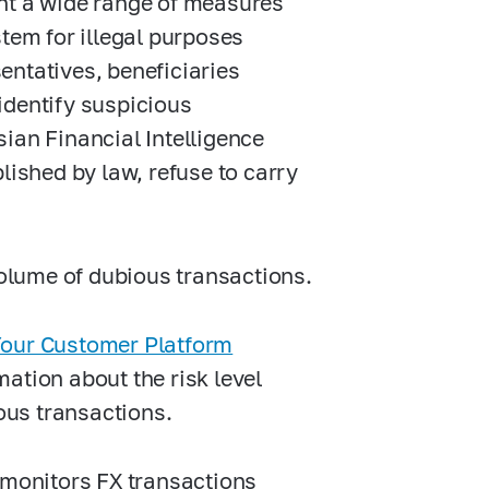
ent a wide range of measures
stem for illegal purposes
sentatives, beneficiaries
identify suspicious
ian Financial Intelligence
lished by law, refuse to carry
volume of dubious transactions.
our Customer Platform
ation about the risk level
ious transactions.
 monitors FX transactions