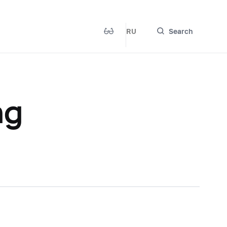
RU
Search
ng