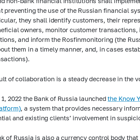
d non-bank financial institutions shall implem
t preventing the use of the Russian financial sy
icular, they shall identify customers, their repre
eficial owners, monitor customer transactions, 
tions, and inform the Rosfinmonitoring (the Russ
bout them in a timely manner, and, in cases estab
nsactions).
ult of collaboration is a steady decrease in the 
 1, 2022 the Bank of Russia launched
the Know Y
atform)
, a system that provides necessary inform
ntial and existing clients’ involvement in suspic
k of Russia is also a currency control body that