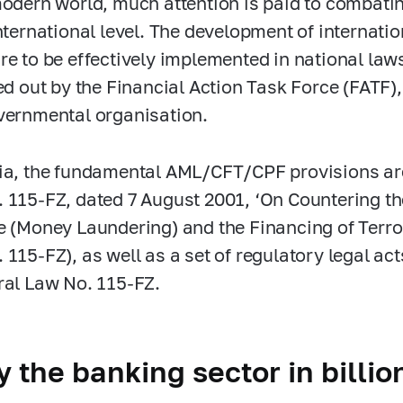
modern world, much attention is paid to combati
international level. The development of interna
re to be effectively implemented in national law
ied out by the Financial Action Task Force (FATF),
vernmental organisation.
ia, the fundamental AML/CFT/CPF provisions are
.
115-FZ,
dated 7 August 2001, ‘On Countering th
e (Money Laundering) and the Financing of Terror
.
115-FZ),
as well as a set of regulatory legal a
ral Law No.
115-FZ.
 the banking sector in billi