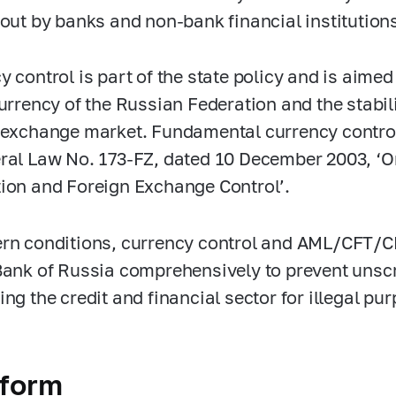
 out by banks and non-bank financial institution
 control is part of the state policy and is aimed 
currency of the Russian Federation and the stabil
 exchange market. Fundamental currency control
ral Law No.
173-FZ,
dated 10 December 2003, ‘O
ion and Foreign Exchange Control’.
rn conditions, currency control and AML/CFT/CP
Bank of Russia comprehensively to prevent uns
ing the credit and financial sector for illegal pu
tform