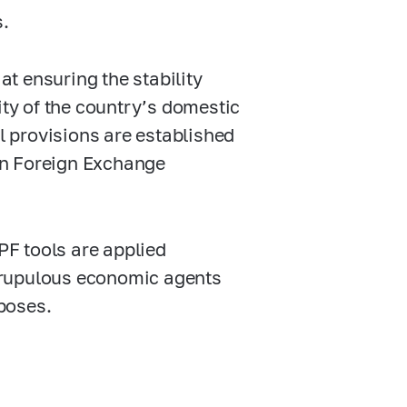
s.
at ensuring the stability
ity of the country’s domestic
 provisions are established
n Foreign Exchange
F tools are applied
crupulous economic agents
rposes.