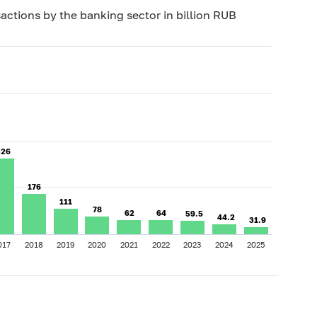
actions by the banking sector in billion RUB
326
326
176
176
111
111
78
78
62
62
64
64
59.5
59.5
44.2
44.2
31.9
31.9
017
2018
2019
2020
2021
2022
2023
2024
2025