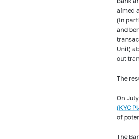
Bank an
aimed a
(in part
and ben
transac
Unit) a
out tra
The res
On July
(KYC Pl
of pote
The Ban