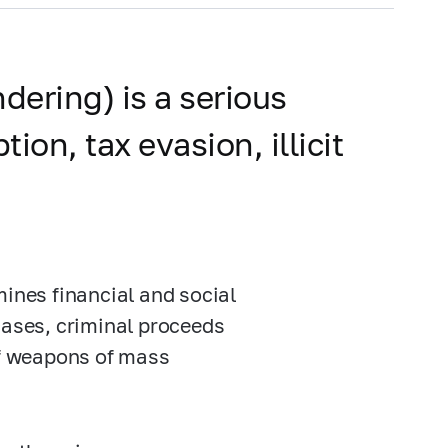
dering) is a serious
on, tax evasion, illicit
mines financial and social
cases, criminal proceeds
of weapons of mass