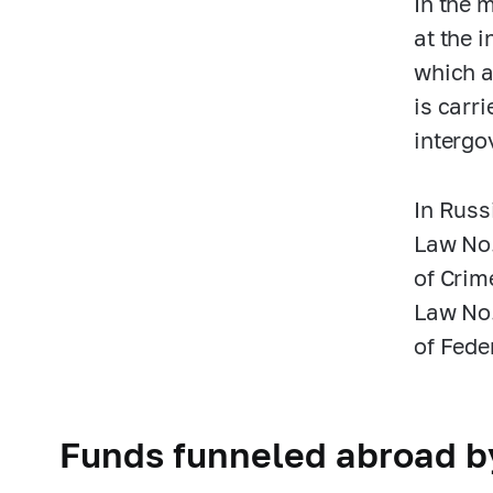
In the 
at the 
which a
is carr
intergo
In Russ
Law No
of Crim
Law No
of Fede
Funds funneled abroad by