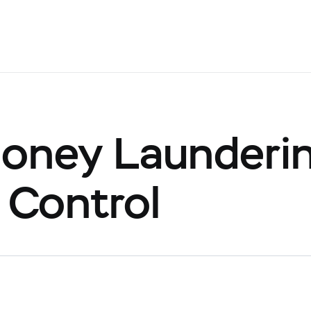
oney Launderi
 Control