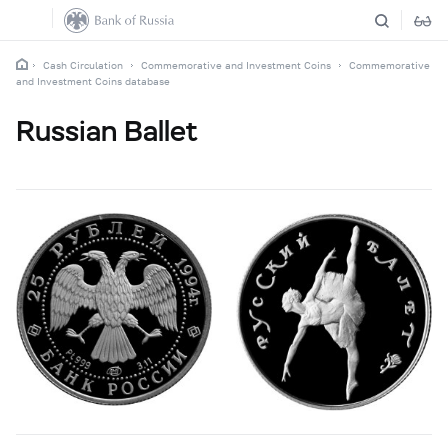
Cash Circulation
Commemorative and Investment Coins
Commemorative
and Investment Coins database
Russian Ballet