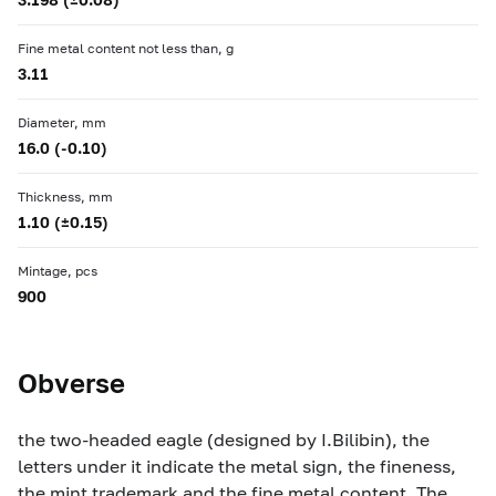
Fine metal content not less than, g
3.11
Diameter, mm
16.0 (-0.10)
Thickness, mm
1.10 (±0.15)
Mintage, pcs
900
Obverse
the two-headed eagle (designed by I.Bilibin), the
letters under it indicate the metal sign, the fineness,
the mint trademark and the fine metal content. The