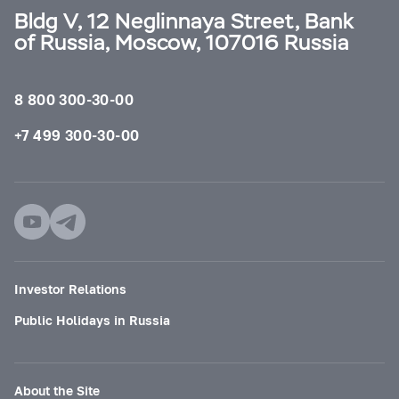
Bldg V, 12 Neglinnaya Street, Bank
of Russia, Moscow, 107016 Russia
8 800 300-30-00
+7 499 300-30-00
Investor Relations
Public Holidays in Russia
About the Site