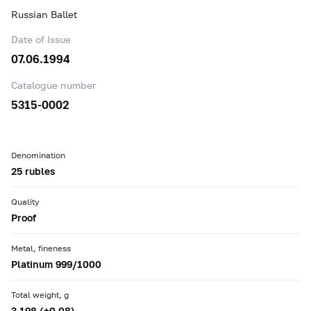
Russian Ballet
Date of Issue
07.06.1994
Catalogue number
5315-0002
Denomination
25 rubles
Quality
Proof
Metal, fineness
Platinum 999/1000
Total weight, g
3.198 (±0.08)