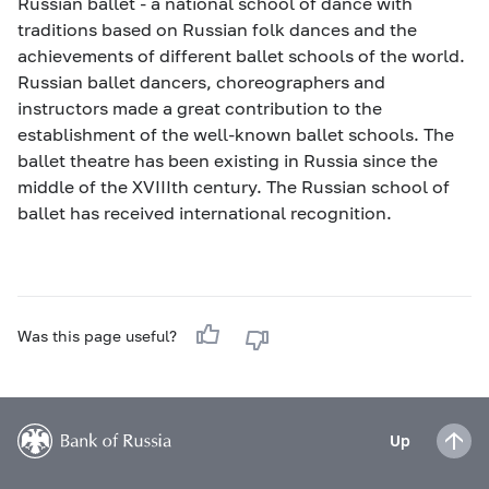
Russian ballet - a national school of dance with
traditions based on Russian folk dances and the
achievements of different ballet schools of the world.
Russian ballet dancers, choreographers and
instructors made a great contribution to the
establishment of the well-known ballet schools. The
ballet theatre has been existing in Russia since the
middle of the XVIIIth century. The Russian school of
ballet has received international recognition.
Was this page useful?
Up