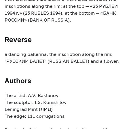
inscriptions along the rim: at the top — «25 РУБЛЕЙ
1994 г.» (25 RUBLES 1994), at the bottom — «БАНК
РОССИИ» (BANK OF RUSSIA).
Reverse
a dancing ballerina, the inscription along the rim:
"РУССКИЙ БАЛЕТ" (RUSSIAN BALLET) and a flower.
Authors
The artist: A.V. Baklanov
The sculptor: I.S. Komshilov
Leningrad Mint (ЛМД)
The edge: 111 corrugations