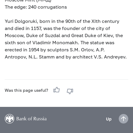
The edge: 240 corrugations
Yuri Dolgoruki, born in the 90th of the XIth century
and died in 1157, was the founder of the city of
Moscow, Duke of Suzdal and Great Duke of Kiev, the
sixth son of Vladimir Monomakh. The statue was
erected in 1954 by sculptors S.M. Orlov, A.P.
Antropov, N.L. Stamm and by architect V.S. Andreyev.
Was this page useful?
Up