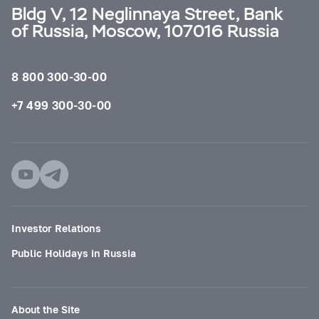
Bldg V, 12 Neglinnaya Street, Bank
of Russia, Moscow, 107016 Russia
8 800 300-30-00
+7 499 300-30-00
Investor Relations
Public Holidays in Russia
About the Site