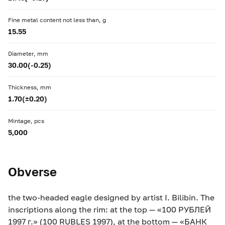
Fine metal content not less than, g
15.55
Diameter, mm
30.00(-0.25)
Thickness, mm
1.70(±0.20)
Mintage, pcs
5,000
Obverse
the two-headed eagle designed by artist I. Bilibin. The
inscriptions along the rim: at the top — «100 РУБЛЕЙ
1997 г.» (100 RUBLES 1997), at the bottom — «БАНК