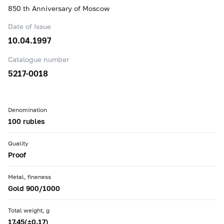
850 th Anniversary of Moscow
Date of Issue
10.04.1997
Catalogue number
5217-0018
Denomination
100 rubles
Quality
Proof
Metal, fineness
Gold 900/1000
Total weight, g
17.45(±0.17)