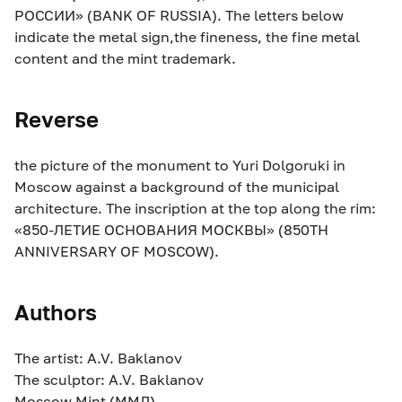
РОССИИ» (BANK OF RUSSIA). The letters below
indicate the metal sign,the fineness, the fine metal
content and the mint trademark.
Reverse
the picture of the monument to Yuri Dolgoruki in
Moscow against a background of the municipal
architecture. The inscription at the top along the rim:
«850-ЛЕТИЕ ОСНОВАНИЯ МОСКВЫ» (850TH
ANNIVERSARY OF MOSCOW).
Authors
The artist: A.V. Baklanov
The sculptor: A.V. Baklanov
Moscow Mint (ММД)