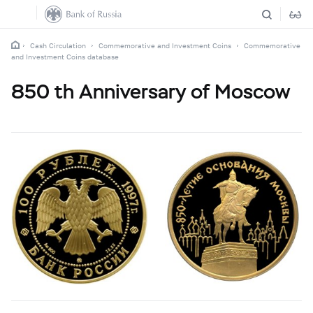
Cash Circulation
Commemorative and Investment Coins
Commemorative
and Investment Coins database
850 th Anniversary of Moscow