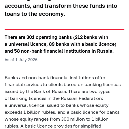
accounts, and transform these funds into
loans to the economy.
There are 301 operating banks (212 banks with
a universal licence, 89 banks with a basic licence)
and 58 non-bank financial institutions in Russia.
As of 1 July 2026
Banks and non-bank financial institutions offer
financial services to clients based on banking licences
issued by the Bank of Russia. There are two types
of banking licences in the Russian Federation:
a universal licence issued to banks whose equity
exceeds 1 billion rubles, and a basic licence for banks
whose equity ranges from 300 million to 1 billion
rubles. A basic licence provides for simplified