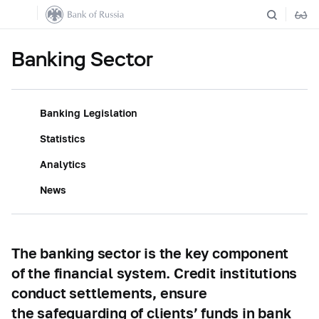
Banking Sector
Banking Legislation
Statistics
Analytics
News
The banking sector is the key component
of the financial system. Credit institutions
conduct settlements, ensure
the safeguarding of clients’ funds in bank