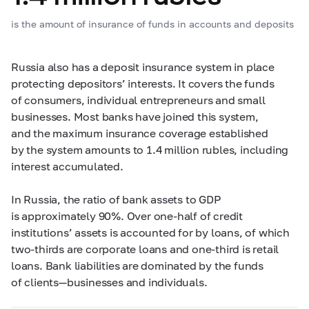
is the amount of insurance of funds in accounts and deposits
Russia also has a deposit insurance system in place
protecting depositors’ interests. It covers the funds
of consumers, individual entrepreneurs and small
businesses. Most banks have joined this system,
and the maximum insurance coverage established
by the system amounts to 1.4 million rubles, including
interest accumulated.
In Russia, the ratio of bank assets to GDP
is approximately 90%. Over one-half of credit
institutions’ assets is accounted for by loans, of which
two-thirds are corporate loans and one-third is retail
loans. Bank liabilities are dominated by the funds
of clients—businesses and individuals.