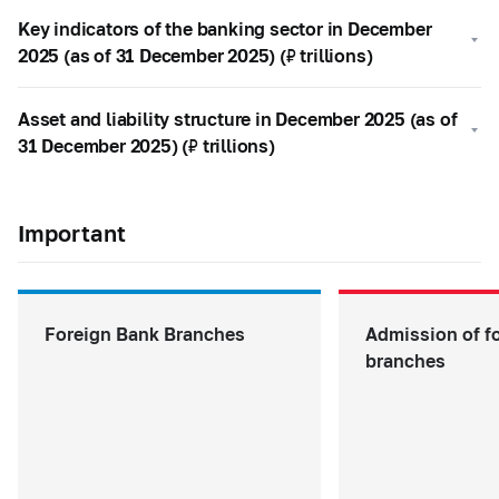
Key indicators of the banking sector in December
2025 (as of 31 December 2025) (₽ trillions)
Asset and liability structure in December 2025 (as of
31 December 2025) (₽ trillions)
Important
Foreign Bank Branches
Admission of f
branches