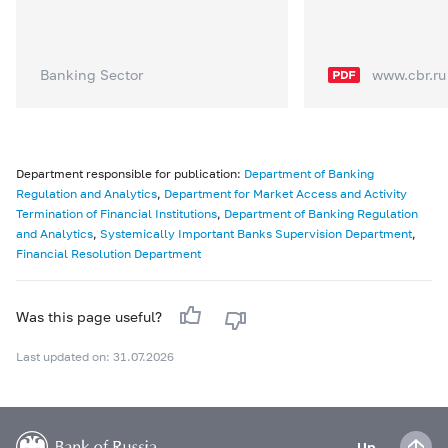
Banking Sector
www.cbr.ru
Department responsible for publication:
Department of Banking
Regulation and Analytics
,
Department for Market Access and Activity
Termination of Financial Institutions
,
Department of Banking Regulation
and Analytics
,
Systemically Important Banks Supervision Department
,
Financial Resolution Department
Was this page useful?
Last updated on: 31.07.2026
Up