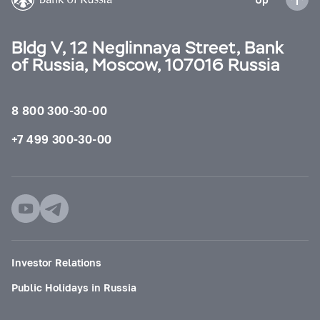
Bldg V, 12 Neglinnaya Street, Bank
of Russia, Moscow, 107016 Russia
8 800 300-30-00
+7 499 300-30-00
Investor Relations
Public Holidays in Russia