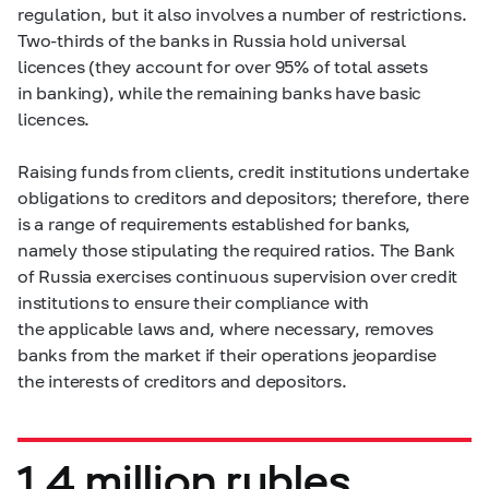
regulation, but it also involves a number of restrictions.
Two-thirds of the banks in Russia hold universal
licences (they account for over 95% of total assets
in banking), while the remaining banks have basic
licences.
Raising funds from clients, credit institutions undertake
obligations to creditors and depositors; therefore, there
is a range of requirements established for banks,
namely those stipulating the required ratios. The Bank
of Russia exercises continuous supervision over credit
institutions to ensure their compliance with
the applicable laws and, where necessary, removes
banks from the market if their operations jeopardise
the interests of creditors and depositors.
1.4 million rubles