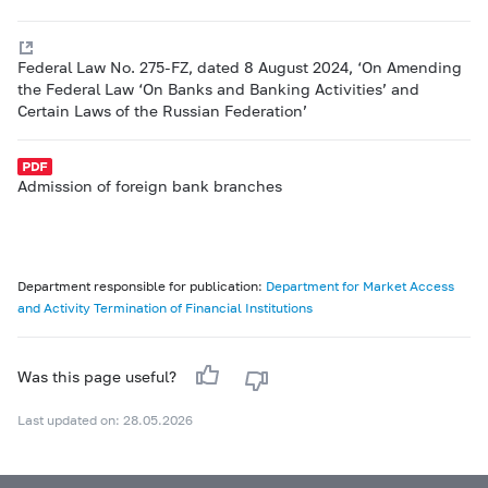
Federal Law No. 275-FZ, dated 8 August 2024, ‘On Amending
the Federal Law ‘On Banks and Banking Activities’ and
Certain Laws of the Russian Federation’
Admission of foreign bank branches
Department responsible for publication:
Department for Market Access
and Activity Termination of Financial Institutions
Was this page useful?
Last updated on: 28.05.2026