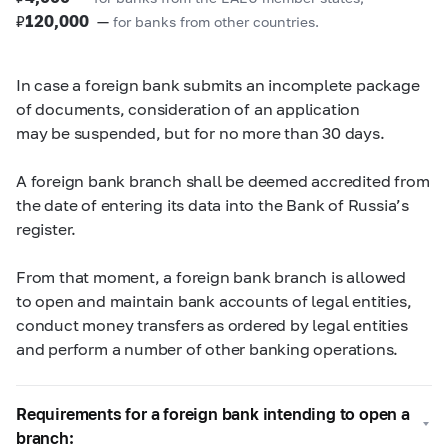
₽
120,000
—
for banks from other countries.
In case a foreign bank submits an incomplete package
of documents, consideration of an application
may be suspended, but for no more than 30 days.
A foreign bank branch shall be deemed accredited from
the date of entering its data into the Bank of Russia’s
register.
From that moment, a foreign bank branch is allowed
to open and maintain bank accounts of legal entities,
conduct money transfers as ordered by legal entities
and perform a number of other banking operations.
Requirements for a foreign bank intending to open a
branch: