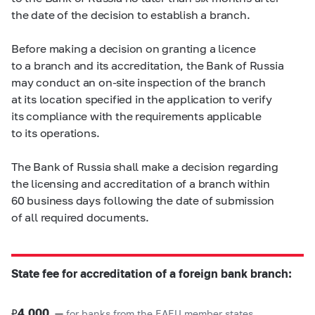
the date of the decision to establish a branch.
Before making a decision on granting a licence
to a branch and its accreditation, the Bank of Russia
may conduct an on-site inspection of the branch
at its location specified in the application to verify
its compliance with the requirements applicable
to its operations.
The Bank of Russia shall make a decision regarding
the licensing and accreditation of a branch within
60 business days following the date of submission
of all required documents.
State fee for accreditation of a foreign bank branch:
₽
4,000
—
for banks from the EAEU member states,