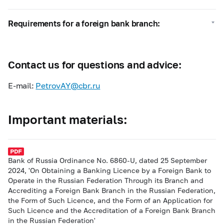
Requirements for a foreign bank branch:
Contact us for questions and advice:
E-mail:
PetrovAY@cbr.ru
Important materials:
Bank of Russia Ordinance No. 6860-U, dated 25 September
2024, 'On Obtaining a Banking Licence by a Foreign Bank to
Operate in the Russian Federation Through its Branch and
Accrediting a Foreign Bank Branch in the Russian Federation,
the Form of Such Licence, and the Form of an Application for
Such Licence and the Accreditation of a Foreign Bank Branch
in the Russian Federation'