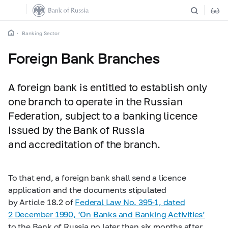
Banking Sector
Foreign Bank Branches
A foreign bank is entitled to establish only
one branch to operate in the Russian
Federation, subject to a banking licence
issued by the Bank of Russia
and accreditation of the branch.
To that end, a foreign bank shall send a licence
application and the documents stipulated
by Article 18.2 of
Federal Law No.
395-1,
dated
2 December 1990, ‘On Banks and Banking Activities’
to the Bank of Russia no later than six months after