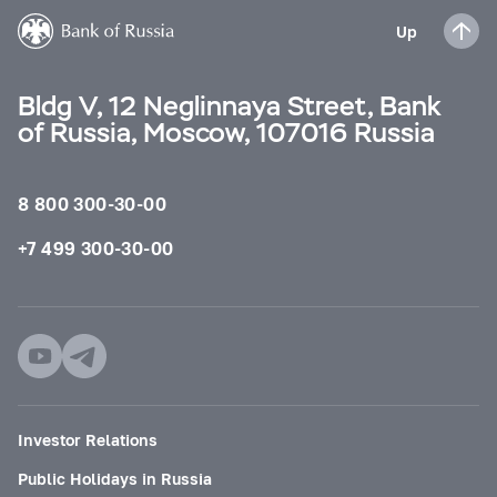
Up
Bldg V, 12 Neglinnaya Street, Bank
of Russia, Moscow, 107016 Russia
8 800 300-30-00
+7 499 300-30-00
Investor Relations
Public Holidays in Russia