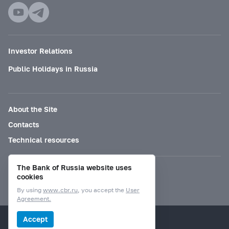
Investor Relations
Public Holidays in Russia
About the Site
Contacts
Technical resources
The Bank of Russia website uses
Mode for visually impaired
cookies
By using
www.cbr.ru
, you accept the
User
Agreement.
© Bank of Russia, 2000–2026.
Accept