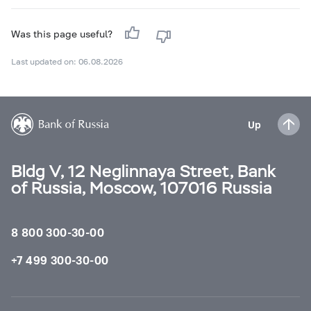
Was this page useful?
Last updated on: 06.08.2026
Up
Bldg V, 12 Neglinnaya Street, Bank
of Russia, Moscow, 107016 Russia
8 800 300-30-00
+7 499 300-30-00