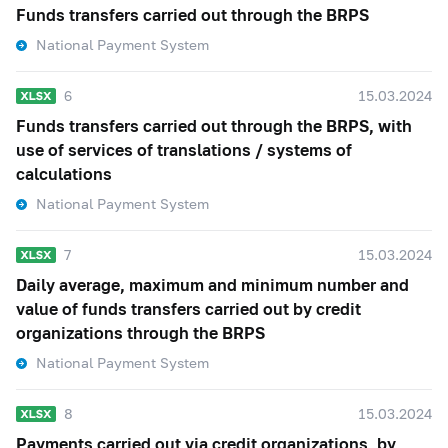
Funds transfers carried out through the BRPS
National Payment System
6
15.03.2024
Funds transfers carried out through the BRPS, with
use of services of translations / systems of
calculations
National Payment System
7
15.03.2024
Daily average, maximum and minimum number and
value of funds transfers carried out by credit
organizations through the BRPS
National Payment System
8
15.03.2024
Payments carried out via credit organizations, by