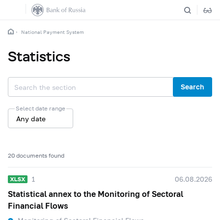
National Payment System
Statistics
Search
Select date range
Any date
20 documents found
1
06.08.2026
Statistical annex to the Monitoring of Sectoral
Financial Flows