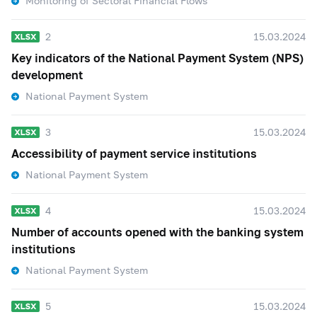
Monitoring of Sectoral Financial Flows
2
15.03.2024
Key indicators of the National Payment System (NPS)
development
National Payment System
3
15.03.2024
Accessibility of payment service institutions
National Payment System
4
15.03.2024
Number of accounts opened with the banking system
institutions
National Payment System
5
15.03.2024