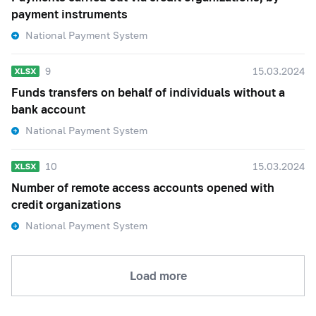
payment instruments
National Payment System
9
15.03.2024
Funds transfers on behalf of individuals without a
bank account
National Payment System
10
15.03.2024
Number of remote access accounts opened with
credit organizations
National Payment System
Load more