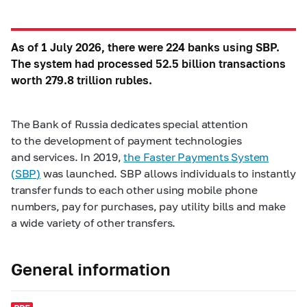
As of 1 July 2026, there were 224 banks using SBP.
The system had processed 52.5 billion transactions
worth 279.8 trillion rubles.
The Bank of Russia dedicates special attention
to the development of payment technologies
and services. In 2019,
the Faster Payments System
(SBP)
was launched. SBP allows individuals to instantly
transfer funds to each other using mobile phone
numbers, pay for purchases, pay utility bills and make
a wide variety of other transfers.
General information