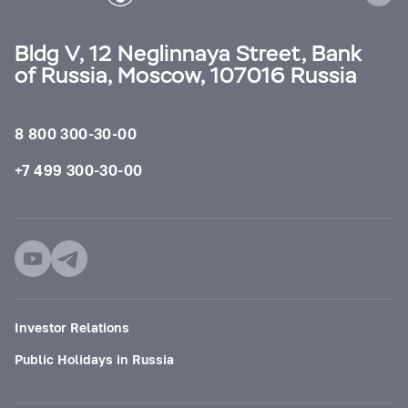
Bldg V, 12 Neglinnaya Street, Bank
of Russia, Moscow, 107016 Russia
8 800 300-30-00
+7 499 300-30-00
Investor Relations
Public Holidays in Russia