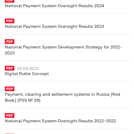
National Payment System Oversight Results 2024
National Payment System Oversight Results 2023
National Payment System Development Strategy for 2021-
2023
15.04.2021
Digital Ruble Concept
Payment, clearing and settlement systems in Russia (Red
Book) (PSS № 29)
National Payment System Oversight Results 2021–2022