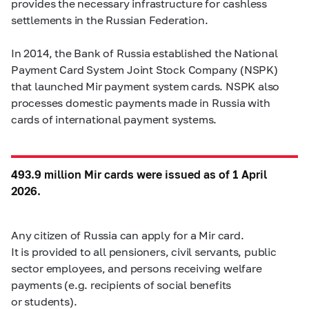
provides the necessary infrastructure for cashless
settlements in the Russian Federation.
In 2014, the Bank of Russia established the National
Payment Card System Joint Stock Company (NSPK)
that launched Mir payment system cards. NSPK also
processes domestic payments made in Russia with
cards of international payment systems.
493.9 million Mir cards were issued as of 1 April
2026.
Any citizen of Russia can apply for a Mir card.
It is provided to all pensioners, civil servants, public
sector employees, and persons receiving welfare
payments (e.g. recipients of social benefits
or students).