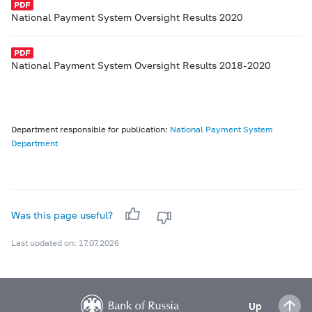
National Payment System Oversight Results 2020
National Payment System Oversight Results 2018-2020
Department responsible for publication:
National Payment System
Department
Was this page useful?
Last updated on: 17.07.2026
Up