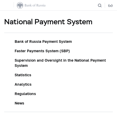
National Payment System
Bank of Russia Payment System
Faster Payments System (SBP)
Supervision and Oversight in the National Payment
System
Statistics
Analytics
Regulations
News