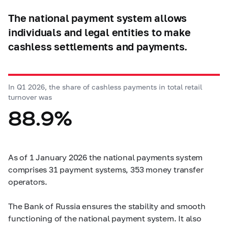
The national payment system allows
individuals and legal entities to make
cashless settlements and payments.
In Q1 2026, the share of cashless payments in total retail
turnover was
88.9%
As of 1 January 2026 the national payments system
comprises 31 payment systems, 353 money transfer
operators.
The Bank of Russia ensures the stability and smooth
functioning of the national payment system. It also