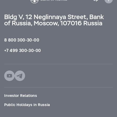
Bldg V, 12 Neglinnaya Street, Bank
of Russia, Moscow, 107016 Russia
8 800 300-30-00
+7 499 300-30-00
Investor Relations
Public Holidays in Russia