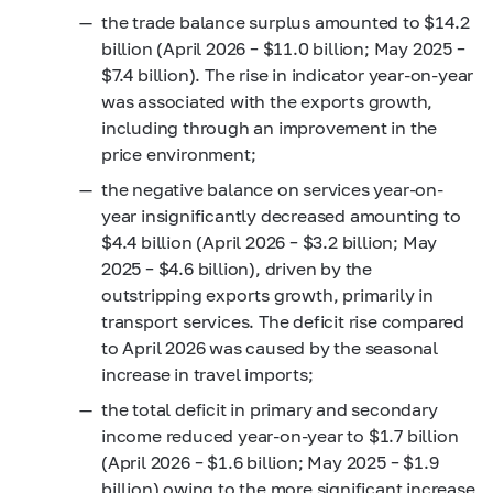
the trade balance surplus amounted to $14.2
billion (April 2026 – $11.0 billion; May 2025 –
$7.4 billion). The rise in indicator year-on-year
was associated with the exports growth,
including through an improvement in the
price environment;
the negative balance on services year-on-
year insignificantly decreased amounting to
$4.4 billion (April 2026 – $3.2 billion; May
2025 – $4.6 billion), driven by the
outstripping exports growth, primarily in
transport services. The deficit rise compared
to April 2026 was caused by the seasonal
increase in travel imports;
the total deficit in primary and secondary
income reduced year-on-year to $1.7 billion
(April 2026 – $1.6 billion; May 2025 – $1.9
billion) owing to the more significant increase