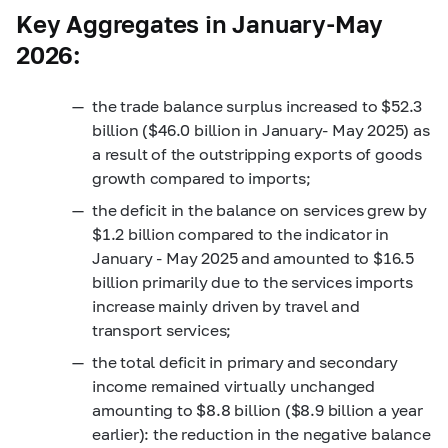
Key Aggregates in January-May
2026:
the trade balance surplus increased to $52.3
billion ($46.0 billion in January- May 2025) as
a result of the outstripping exports of goods
growth compared to imports;
the deficit in the balance on services grew by
$1.2 billion compared to the indicator in
January - May 2025 and amounted to $16.5
billion primarily due to the services imports
increase mainly driven by travel and
transport services;
the total deficit in primary and secondary
income remained virtually unchanged
amounting to $8.8 billion ($8.9 billion a year
earlier): the reduction in the negative balance