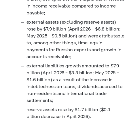
in income receivable compared to income
payable;
external assets (excluding reserve assets)
rose by $7.9 billion (April 2026 – $6.8 billion;
May 2025 – $0.5 billion) and were attributable
to, among other things, time lags in
payments for Russian exports and growth in
accounts receivable;
external liabilities growth amounted to $7.9
billion (April 2026 – $3.3 billion; May 2025 –
$1.6 billion) as a result of the increase in
indebtedness on loans, dividends accrued to
non-residents and international trade
settlements;
reserve assets rose by $1.7 billion ($0.1
billion decrease in April 2026).