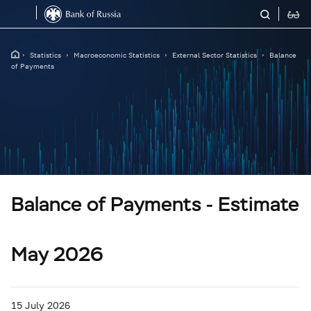
Statistics
Macroeconomic Statistics
External Sector Statistics
Balance
of Payments
Balance of Payments - Estimate
May 2026
15 July 2026