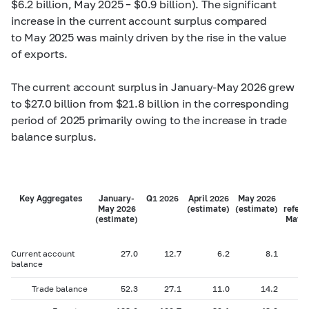
$6.2 billion, May 2025 – $0.9 billion). The significant
increase in the current account surplus compared
to May 2025 was mainly driven by the rise in the value
of exports.
The current account surplus in January-May 2026 grew
to $27.0 billion from $21.8 billion in the corresponding
period of 2025 primarily owing to the increase in trade
balance surplus.
Key Aggregates
January-
Q1 2026
April 2026
May 2026
Fo
May 2026
(estimate)
(estimate)
refere
(estimate)
May 2
Current account
27.0
12.7
6.2
8.1
balance
Trade balance
52.3
27.1
11.0
14.2