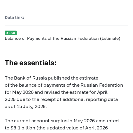
Data link:
Balance of Payments of the Russian Federation (Estimate)
The essentials:
The Bank of Russia published the estimate
of the balance of payments of the Russian Federation
for May 2026 and revised the estimate for April
2026 due to the receipt of additional reporting data
as of 15 July, 2026.
The current account surplus in May 2026 amounted
to $8.1 billion (the updated value of April 2026 –