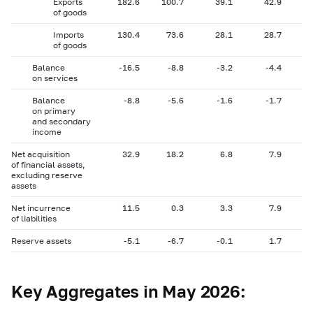
Exports
182.6
100.7
39.1
42.9
of goods
Imports
130.4
73.6
28.1
28.7
of goods
Balance
-16.5
-8.8
-3.2
-4.4
on services
Balance
-8.8
-5.6
-1.6
-1.7
on primary
and secondary
income
Net acquisition
32.9
18.2
6.8
7.9
of financial assets,
excluding reserve
assets
Net incurrence
11.5
0.3
3.3
7.9
of liabilities
Reserve assets
-5.1
-6.7
-0.1
1.7
Key Aggregates in May 2026: