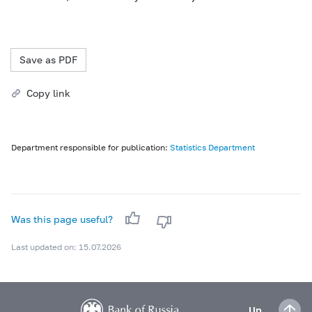
Save as PDF
Copy link
Department responsible for publication:
Statistics Department
Was this page useful?
Last updated on: 15.07.2026
Up