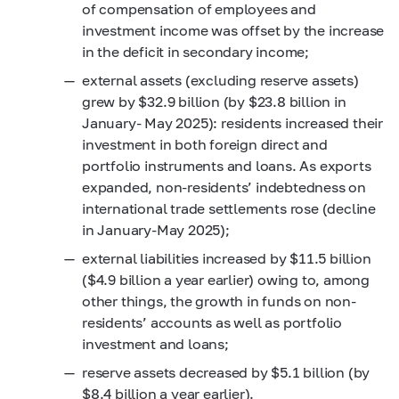
of compensation of employees and
investment income was offset by the increase
in the deficit in secondary income;
external assets (excluding reserve assets)
grew by $32.9 billion (by $23.8 billion in
January- May 2025): residents increased their
investment in both foreign direct and
portfolio instruments and loans. As exports
expanded, non-residents’ indebtedness on
international trade settlements rose (decline
in January-May 2025);
external liabilities increased by $11.5 billion
($4.9 billion a year earlier) owing to, among
other things, the growth in funds on non-
residents’ accounts as well as portfolio
investment and loans;
reserve assets decreased by $5.1 billion (by
$8.4 billion a year earlier).