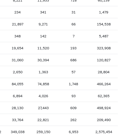
8,221
11,933
718
60,139
2007: as of 31.10
2007: as of 30.09
234
341
31
1,479
2007: as of 28.02
2007: as of 31.01
21,897
9,271
66
154,538
2006: as of 30.06
2006: as of 31.05
348
142
7
5,487
2005: as of 31.10
2005: as of 30.09
2005: as of 28.02
2005: as of 31.01
19,654
11,520
193
323,908
2004: as of 30.06
2004: as of 31.05
5
31,060
30,394
686
120,827
2003: as of 31.10
2003: as of 30.09
2,650
1,363
57
28,804
2003: as of 28.02
2003: as of 31.01
3
84,055
74,858
1,748
466,264
2002: as of 30.06
2002: as of 31.05
2001: as of 31.10
2001: as of 30.09
4
6,894
4,026
93
62,365
2001: as of 28.02
2001: as of 31.01
6
28,130
27,443
609
498,924
4
33,764
22,821
262
209,490
2
349,038
259,150
6,953
2,575,454