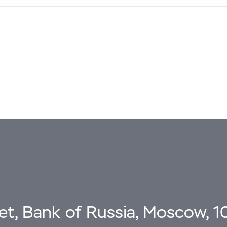
eet, Bank of Russia, Moscow, 