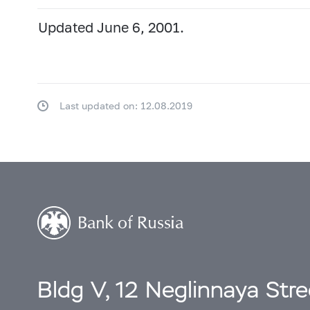
Updated June 6, 2001.
Last updated on: 12.08.2019
Bldg V, 12 Neglinnaya Str