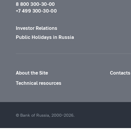
8 800 300-30-00
+7 499 300-30-00
Investor Relations
Public Holidays in Russia
About the Site
Contacts
Technical resources
© Bank of Russia, 2000–2026.