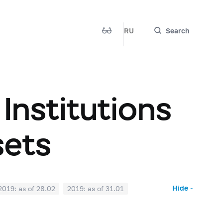
RU
Search
 Institutions
sets
Hide -
2019: as of 28.02
2019: as of 31.01
2018: as of 30.06
2018: as of 31.05
2017: as of 31.10
2017: as of 30.09