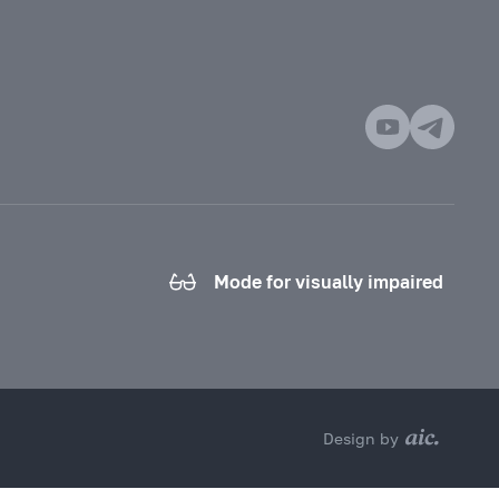
Mode for visually impaired
Design by