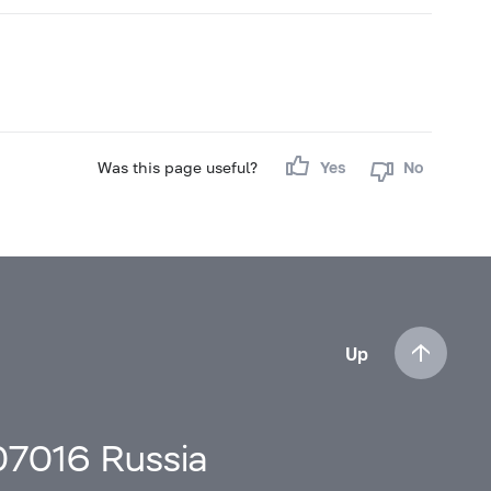
Was this page useful?
Yes
No
Up
107016 Russia