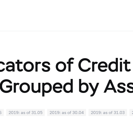
cators of Credit
Grouped by As
6
2019: as of 31.05
2019: as of 30.04
2019: as of 31.03
0
2018: as of 30.09
2018: as of 31.08
2018: as of 31.07
02
2018: as of 31.01
2017: as of 31.12
2017: as of 30.11