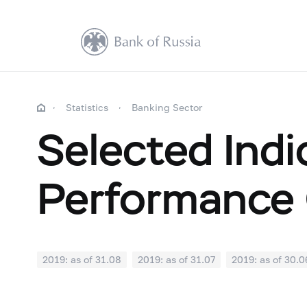
Statistics
Banking Sector
Selected Indi
Performance 
2019: as of 31.08
2019: as of 31.07
2019: as of 30.0
2018: as of 31.12
2018: as of 30.11
2018: as of 31.1
2018: as of 30.04
2018: as of 31.03
2018: as of 28.