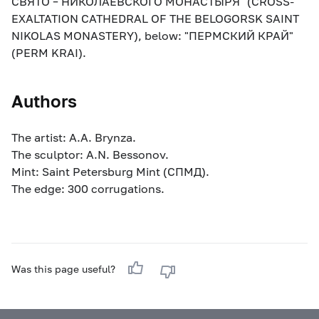
СВЯТО – НИКОЛАЕВСКОГО МОНАСТЫРЯ" (CROSS-
EXALTATION CATHEDRAL OF THE BELOGORSK SAINT
NIKOLAS MONASTERY), below: "ПЕРМСКИЙ КРАЙ"
(PERM KRAI).
Authors
The artist: A.A. Brynza.
The sculptor: A.N. Bessonov.
Mint: Saint Petersburg Mint (СПМД).
The edge: 300 corrugations.
Was this page useful?