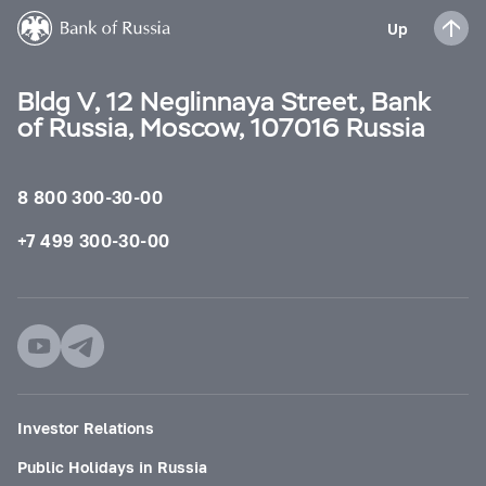
Up
Bldg V, 12 Neglinnaya Street, Bank
of Russia, Moscow, 107016 Russia
8 800 300-30-00
+7 499 300-30-00
Investor Relations
Public Holidays in Russia