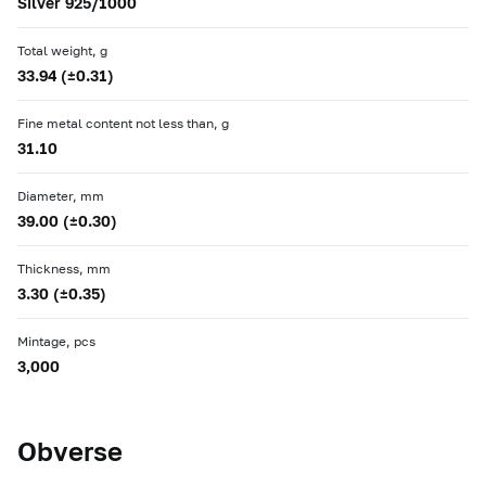
Silver 925/1000
Total weight, g
33.94 (±0.31)
Fine metal content not less than, g
31.10
Diameter, mm
39.00 (±0.30)
Thickness, mm
3.30 (±0.35)
Mintage, pcs
3,000
Obverse