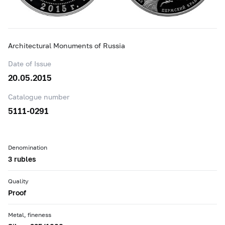
Architectural Monuments of Russia
Date of Issue
20.05.2015
Catalogue number
5111-0291
Denomination
3 rubles
Quality
Proof
Metal, fineness