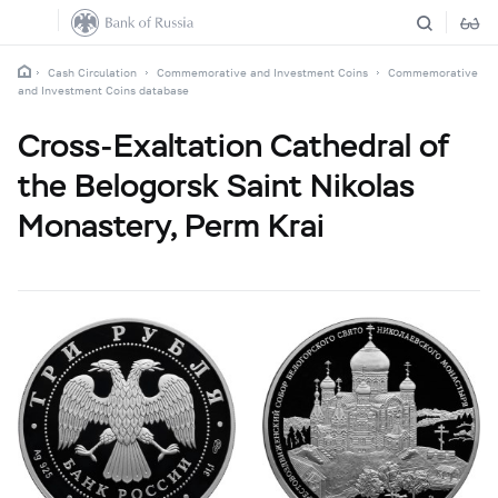
Cash Circulation
Commemorative and Investment Coins
Commemorative
and Investment Coins database
Cross-Exaltation Cathedral of
the Belogorsk Saint Nikolas
Monastery, Perm Krai