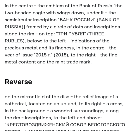
in the centre – the emblem of the Bank of Russia [the
two-headed eagle with wings down, under it – the
semicircular inscription "БАНК РОССИИ" (BANK OF
RUSSIA)] framed by a circle of dots and inscriptions
along the rim – on top: "ТРИ РУБЛЯ" (THREE
RUBLES), below: to the left – indications of the
precious metal and its fineness, in the centre – the
year of issue "2015 г." (2015), to the right – the fine
metal content and the mint trade mark.
Reverse
on the mirror field of the disc – the relief image of a
cathedral, located on an upland, to its right – a cross,
in the background – a wooded surroundings, along
the rim – inscriptions, to the left and above:
"КРЕСТОВОЗДВИЖЕНСКИЙ СОБОР БЕЛОГОРСКОГО