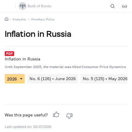
Analytics
Monetary Policy
Inflation in Russia
Inflation in Russia
Until September 2025, the material was titled Consumer Price Dynamics
No. 6 (126) • June 2026
No. 5 (125) • May 2026
Was this page useful?
Last updated on: 20.07.2026