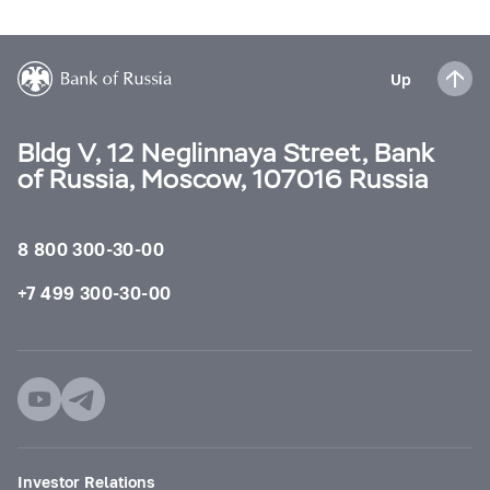
Up
Bldg V, 12 Neglinnaya Street, Bank
of Russia, Moscow, 107016 Russia
8 800 300-30-00
+7 499 300-30-00
Investor Relations