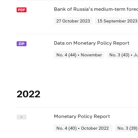
Bank of Russia’s medium-term fore
27 October 2023
15 September 2023
Data on Monetary Policy Report
No. 4 (44) • November
No. 3 (43) • J
2022
Monetary Policy Report
No. 4 (40) • October 2022
No. 3 (39)