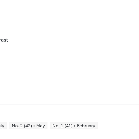
cast
uly
No. 2 (42) • May
No. 1 (41) • February