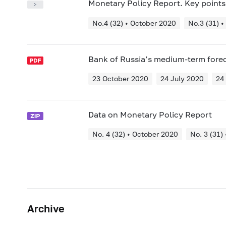
Monetary Policy Report. Key points
No.4 (32) • October 2020
No.3 (31) •
Bank of Russia’s medium-term fore
23 October 2020
24 July 2020
24
Data on Monetary Policy Report
No. 4 (32) • October 2020
No. 3 (31)
Archive