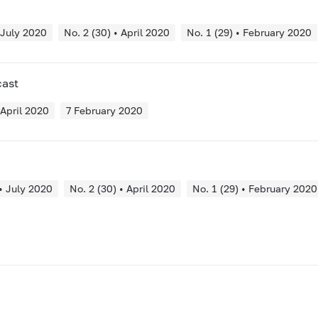
 July 2020
No. 2 (30) • April 2020
No. 1 (29) • February 2020
cast
 April 2020
7 February 2020
 • July 2020
No. 2 (30) • April 2020
No. 1 (29) • February 2020