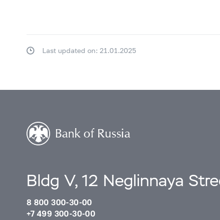
Last updated on: 21.01.2025
Bldg V, 12 Neglinnaya Str
8 800 300-30-00
+7 499 300-30-00