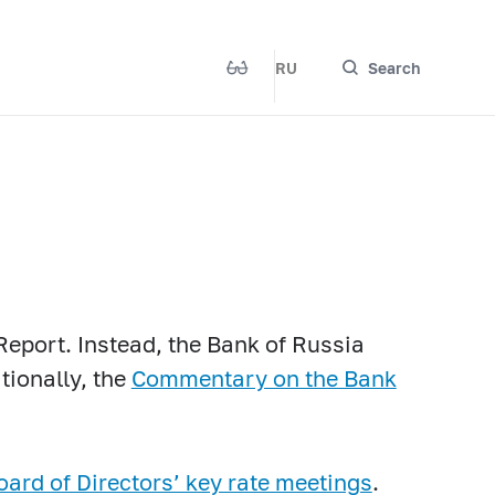
RU
Search
Report. Instead, the Bank of Russia
tionally, the
Commentary on the Bank
oard of Directors’ key rate meetings
.