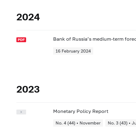
2024
Bank of Russia’s medium-term fore
16 February 2024
2023
Monetary Policy Report
No. 4 (44) • November
No. 3 (43) • J