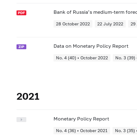
Bank of Russia’s medium-term fore
28 October 2022
22 July 2022
29 
Data on Monetary Policy Report
No. 4 (40) • October 2022
No. 3 (39)
2021
Monetary Policy Report
No. 4 (36) • October 2021
No. 3 (35) 