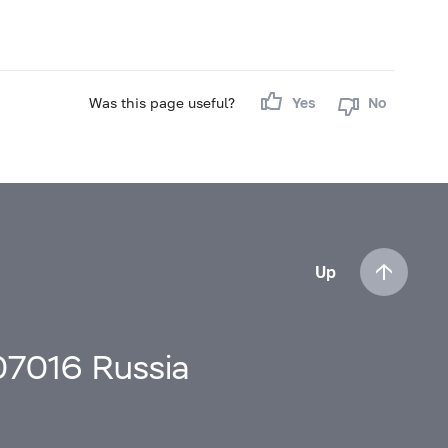
Was this page useful?
Yes
No
Up
107016 Russia