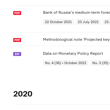
Bank of Russia’s medium-term fore
22 October 2021
23 July 2021
23 
Methodological note 'Projected key 
Data on Monetary Policy Report
No. 4 (36) • October 2021
No. 3 (35) 
2020