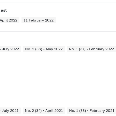
cast
April 2022
11 February 2022
 • July 2022
No. 2 (38) • May 2022
No. 1 (37) • February 2022
• July 2021
No. 2 (34) • April 2021
No. 1 (33) • February 2021