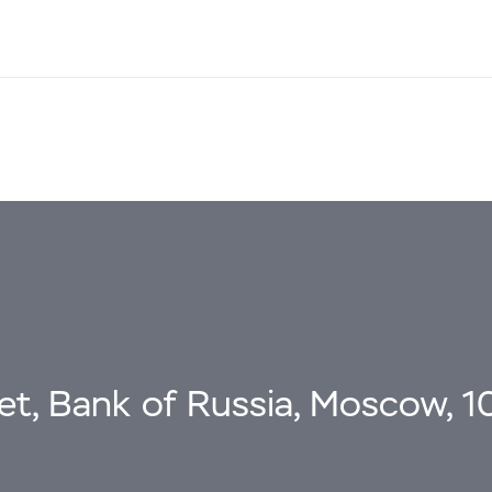
eet, Bank of Russia, Moscow, 