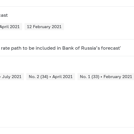
cast
April 2021
12 February 2021
rate path to be included in Bank of Russia’s forecast'
• July 2021
No. 2 (34) • April 2021
No. 1 (33) • February 2021