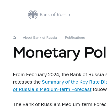
About Bank of Russia
Publications
Monetary Pol
From February 2024, the Bank of Russia s
releases
the
Summary of the Key Rate Di
of Russia’s Medium-term Forecast
follow
The Bank of Russia’s Medium-term Forec