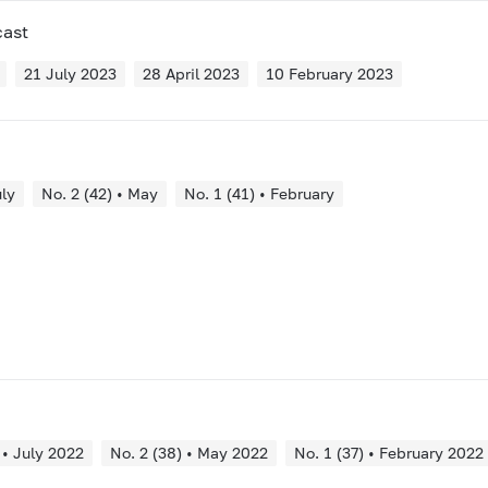
cast
21 July 2023
28 April 2023
10 February 2023
uly
No. 2 (42) • May
No. 1 (41) • February
 • July 2022
No. 2 (38) • May 2022
No. 1 (37) • February 2022