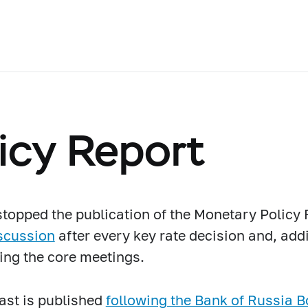
icy Report
topped the publication of the Monetary Policy 
scussion
after every key rate decision and, addi
ing the core meetings.
ast is published
following the Bank of Russia B