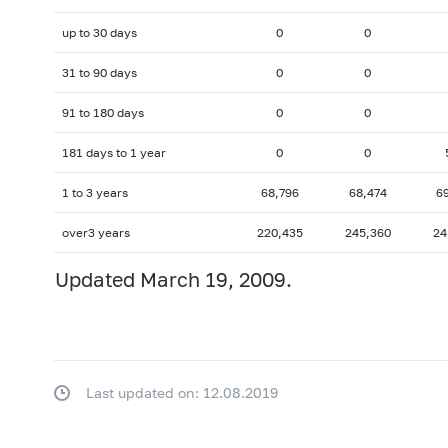
up to 30 days
0
0
31 to 90 days
0
0
91 to 180 days
0
0
181 days to 1 year
0
0
1 to 3 years
68,796
68,474
6
over3 years
220,435
245,360
24
Updated March 19, 2009.
Last updated on: 12.08.2019