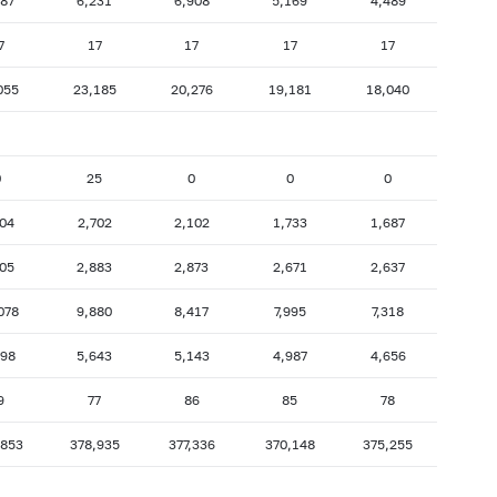
487
6,231
6,908
5,169
4,489
7
17
17
17
17
055
23,185
20,276
19,181
18,040
0
25
0
0
0
704
2,702
2,102
1,733
1,687
705
2,883
2,873
2,671
2,637
078
9,880
8,417
7,995
7,318
398
5,643
5,143
4,987
4,656
9
77
86
85
78
,853
378,935
377,336
370,148
375,255