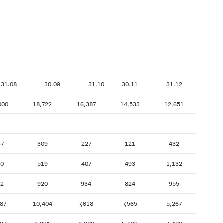
31.08
30.09
31.10
30.11
31.12
000
18,722
16,387
14,533
12,651
37
309
227
121
432
30
519
407
493
1,132
22
920
934
824
955
887
10,404
7,618
7,565
5,267