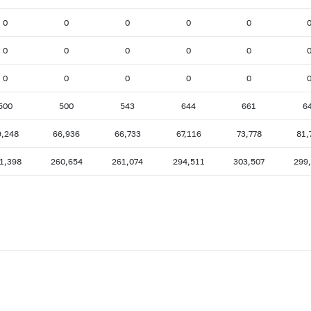
0
0
0
0
0
0
0
0
0
0
0
0
0
0
0
500
500
543
644
661
6
9,248
66,936
66,733
67,116
73,778
81,
1,398
260,654
261,074
294,511
303,507
299