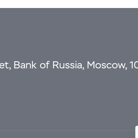
eet, Bank of Russia, Moscow, 