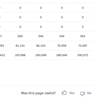
0
0
0
0
0
0
0
0
0
0
0
0
0
0
3
47
656
544
544
593
793
81,191
86,103
76,958
73,687
,412
297,088
290,689
289,646
300,972
Was this page useful?
Yes
No