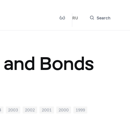
RU
Search
s and Bonds
4
2003
2002
2001
2000
1999