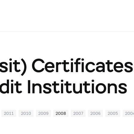
it) Certificate
dit Institutions
2011
2010
2009
2008
2007
2006
2005
200