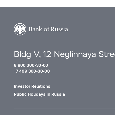
Bldg V, 12 Neglinnaya Str
8 800 300-30-00
+7 499 300-30-00
Investor Relations
Public Holidays in Russia