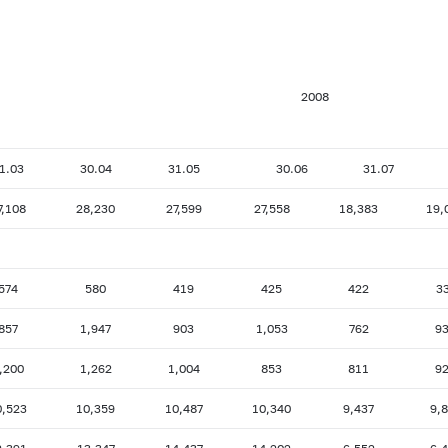
2008
1.03
30.04
31.05
30.06
31.07
7,108
28,230
27,599
27,558
18,383
19,
574
580
419
425
422
3
857
1,947
903
1,053
762
9
,200
1,262
1,004
853
811
9
0,523
10,359
10,487
10,340
9,437
9,