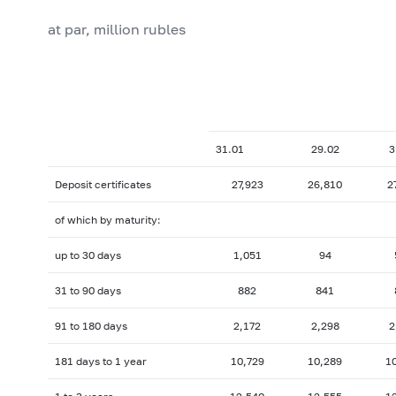
at par, million rubles
31.01
29.02
3
Deposit certificates
27,923
26,810
2
of which by maturity:
up to 30 days
1,051
94
31 to 90 days
882
841
91 to 180 days
2,172
2,298
2
181 days to 1 year
10,729
10,289
1