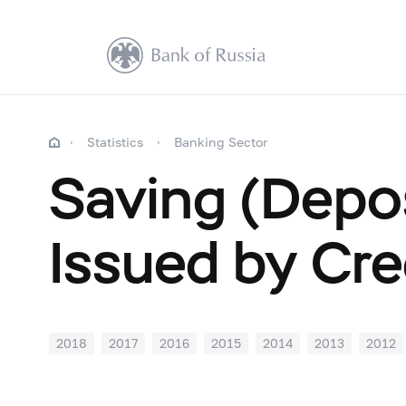
Statistics
Banking Sector
Saving (Depos
Issued by Cre
2018
2017
2016
2015
2014
2013
2012