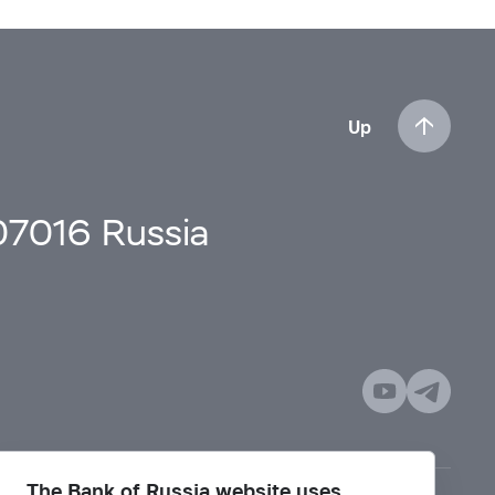
Up
107016 Russia
The Bank of Russia website uses