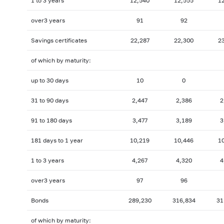
1 to 3 years
12,540
12,555
1
over3 years
91
92
Savings certificates
22,287
22,300
2
of which by maturity:
up to 30 days
10
0
31 to 90 days
2,447
2,386
2
91 to 180 days
3,477
3,189
3
181 days to 1 year
10,219
10,446
1
1 to 3 years
4,267
4,320
4
over3 years
97
96
Bonds
289,230
316,834
31
of which by maturity: