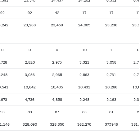
2,391
13,347
14,437
14,202
6,552
6,
92
92
42
17
17
1
3,242
23,268
23,459
24,005
23,238
23,
0
0
0
10
1
,728
2,820
2,975
3,321
3,058
2,
,248
3,036
2,965
2,863
2,731
2,
0,541
10,642
10,435
10,431
10,266
10,
,673
4,736
4,858
5,248
5,163
5,
93
89
87
83
81
7
1,146
328,090
328,350
362,270
377,946
381