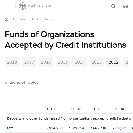
Statistics
Banking Sector
Funds of Organizations
Accepted by Credit Institutions
2018
2017
2016
2015
2014
2013
2012
201
millions of rubles
31.01
29.02
31.03
30.04
Deposits and other funds raised from organizations (except credit institution
total
7,524,239
7,325,324
7,446,730
7,797,139