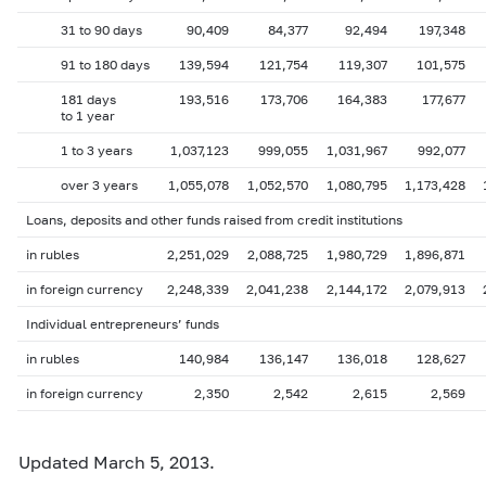
31 to 90 days
90,409
84,377
92,494
197,348
91 to 180 days
139,594
121,754
119,307
101,575
181 days
193,516
173,706
164,383
177,677
to 1 year
1 to 3 years
1,037,123
999,055
1,031,967
992,077
over 3 years
1,055,078
1,052,570
1,080,795
1,173,428
Loans, deposits and other funds raised from credit institutions
in rubles
2,251,029
2,088,725
1,980,729
1,896,871
in foreign currency
2,248,339
2,041,238
2,144,172
2,079,913
Individual entrepreneurs’ funds
in rubles
140,984
136,147
136,018
128,627
in foreign currency
2,350
2,542
2,615
2,569
Updated March 5, 2013.