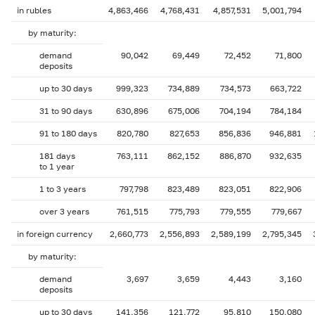
in rubles
4,863,466
4,768,431
4,857,531
5,001,794
by maturity:
demand
90,042
69,449
72,452
71,800
deposits
up to 30 days
999,323
734,889
734,573
663,722
31 to 90 days
630,896
675,006
704,194
784,184
91 to 180 days
820,780
827,653
856,836
946,881
181 days
763,111
862,152
886,870
932,635
to 1 year
1 to 3 years
797,798
823,489
823,051
822,906
over 3 years
761,515
775,793
779,555
779,667
in foreign currency
2,660,773
2,556,893
2,589,199
2,795,345
by maturity:
demand
3,697
3,659
4,443
3,160
deposits
up to 30 days
141,356
121,772
95,810
150,080