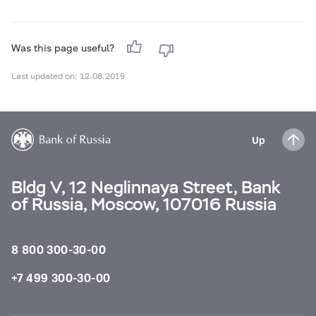
Was this page useful?
Last updated on: 12.08.2019
Up
Bldg V, 12 Neglinnaya Street, Bank
of Russia, Moscow, 107016 Russia
8 800 300-30-00
+7 499 300-30-00