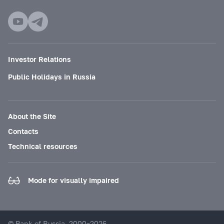
Investor Relations
Public Holidays in Russia
About the Site
Contacts
Technical resources
Mode for visually impaired
© Bank of Russia, 2000–2026.