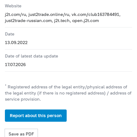
Website
j2t.com/ru, just2trade.online/ru, vk.com/club163784491,
just2trade-russian.com, j2t.tech, open.j2t.com
Date
13.09.2022
Date of latest data update
17.07.2026
*
Registered address of the legal entity/physical address of
the legal entity (if there is no registered address) / address of
service provision.
Report about this person
Save as PDF