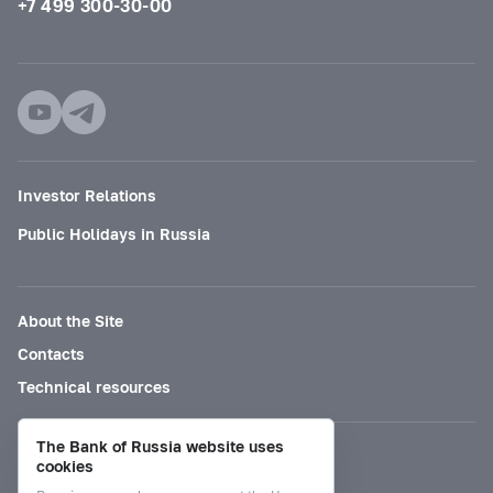
+7 499 300-30-00
Investor Relations
Public Holidays in Russia
About the Site
Contacts
Technical resources
The Bank of Russia website uses
Mode for visually impaired
cookies