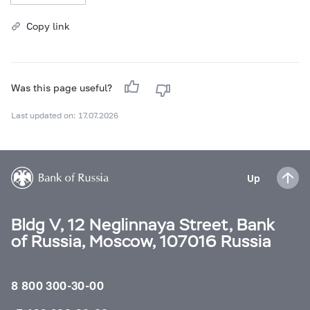
Copy link
Was this page useful?
Last updated on: 17.07.2026
Up
Bldg V, 12 Neglinnaya Street, Bank
of Russia, Moscow, 107016 Russia
8 800 300-30-00