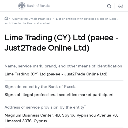
Countering Unfair Practices
List of entities with detected signs of illegal
activities in the financial market
Lime Trading (CY) Ltd (ранее -
Just2Trade Online Ltd)
Name, service mark, brand, and other means of identification
Lime Trading (CY) Ltd (ранее - Just2Trade Online Ltd)
Signs detected by the Bank of Russia
Signs of illegal professional securities market participant
*
Address of service provision by the entity
Magnum Business Center, 4B, Spyrou Kyprianou Avenue 78,
Limassol 3076, Cyprus