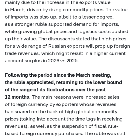
mainly due to the increase in the exports value
in March, driven by rising commodity prices. The value
of imports was also up, albeit to a lesser degree,
as a stronger ruble supported demand for imports,
while growing global prices and logistics costs pushed
up their value. The discussants stated that high prices
for a wide range of Russian exports will prop up foreign
trade revenues, which might result in a higher current
account surplus in 2026 vs 2025.
Following the period since the March meeting,
the ruble appreciated, returning to the lower bound
of the range of its fluctuations over the past
12 months.
The main reasons were increased sales
of foreign currency by exporters whose revenues
had soared on the back of high global commodity
prices (taking into account the time lags in receiving
revenues), as well as the suspension of fiscal rule-
based foreign currency purchases. The ruble was still