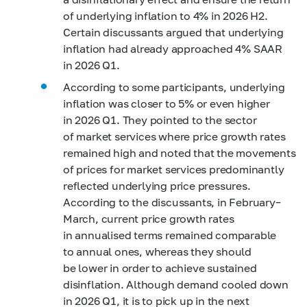
of underlying inflation to 4% in 2026 H2.
Certain discussants argued that underlying
inflation had already approached 4% SAAR
in 2026 Q1.
According to some participants, underlying
inflation was closer to 5% or even higher
in 2026 Q1. They pointed to the sector
of market services where price growth rates
remained high and noted that the movements
of prices for market services predominantly
reflected underlying price pressures.
According to the discussants, in February–
March, current price growth rates
in annualised terms remained comparable
to annual ones, whereas they should
be lower in order to achieve sustained
disinflation. Although demand cooled down
in 2026 Q1, it is to pick up in the next