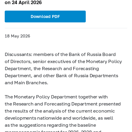
on 24 April 2026
Download PDF
18 May 2026
Discussants: members of the Bank of Russia Board
of Directors, senior executives of the Monetary Policy
Department, the Research and Forecasting
Department, and other Bank of Russia Departments
and Main Branches.
The Monetary Policy Department together with
the Research and Forecasting Department presented
the results of the analysis of the current economic
developments nationwide and worldwide, as well
as the suggestions regarding the baseline
macroeconomic forecast for 2026–2028 and