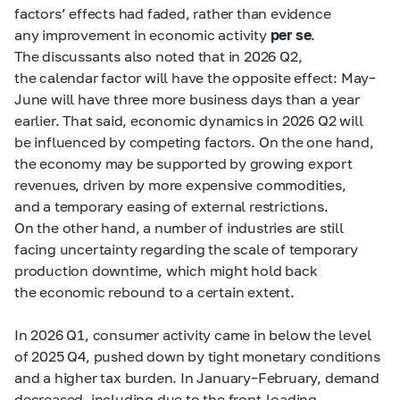
factors’ effects had faded, rather than evidence
any improvement in economic activity
per se
.
The discussants also noted that in 2026 Q2,
the calendar factor will have the opposite effect: May–
June will have three more business days than a year
earlier. That said, economic dynamics in 2026 Q2 will
be influenced by competing factors. On the one hand,
the economy may be supported by growing export
revenues, driven by more expensive commodities,
and a temporary easing of external restrictions.
On the other hand, a number of industries are still
facing uncertainty regarding the scale of temporary
production downtime, which might hold back
the economic rebound to a certain extent.
In 2026 Q1, consumer activity came in below the level
of 2025 Q4, pushed down by tight monetary conditions
and a higher tax burden. In January–February, demand
decreased, including due to the front-loading