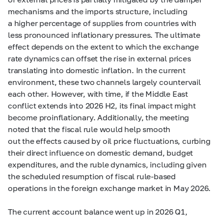
mechanisms and the imports structure, including
a higher percentage of supplies from countries with
less pronounced inflationary pressures. The ultimate
effect depends on the extent to which the exchange
rate dynamics can offset the rise in external prices
translating into domestic inflation. In the current
environment, these two channels largely countervail
each other. However, with time, if the Middle East
conflict extends into 2026 H2, its final impact might
become proinflationary. Additionally, the meeting
noted that the fiscal rule would help smooth
out the effects caused by oil price fluctuations, curbing
their direct influence on domestic demand, budget
expenditures, and the ruble dynamics, including given
the scheduled resumption of fiscal rule-based
operations in the foreign exchange market in May 2026.
The current account balance went up in 2026 Q1,