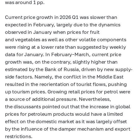
was around 1 pp.
Current price growth in 2026 Q1 was slower than
expected in February, largely due to the dynamics
observed in January when prices for fruit
and vegetables as well as other volatile components
were rising at a lower rate than suggested by weekly
data for January. In February–March, current price
growth was, on the contrary, slightly higher than
estimated by the Bank of Russia, driven by new supply-
side factors. Namely, the conflict in the Middle East
resulted in the reorientation of tourist flows, pushing
up tourism prices. Growing retail prices for petrol were
a source of additional pressure. Nevertheless,
the discussants pointed out that the increase in global
prices for petroleum products would have a limited
effect on the domestic market as it was largely offset
by the influence of the damper mechanism and export
restrictions.