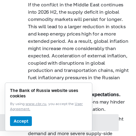
If the conflict in the Middle East continues
into 2026 H2, the supply deficit in global
commodity markets will persist for longer.
This will lead to a larger reduction in stocks
and keep energy prices high for a more
extended period. As a result, global inflation
might increase more considerably than
expected. Acceleration of external inflation,
coupled with disruptions in global
production and transportation chains, might
fuel inflationary pressures in the Russian
economy.
The Bank of Russia website uses
Persistently high inflation expectations.
cookies
Elevated inflation expectations may hinder
By using
www.cbr.ru
, you accept the
User
the decline in underlying inflation.
Agreement.
Renewed demand overheating.
This might
Accept
Section contents
result from both a rebound in domestic
demand and more severe supply-side