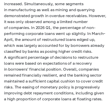
increased. Simultaneously, some segments
in manufacturing as well as mining and quarrying
demonstrated growth in overdue receivables. However,
it was only observed among a limited number
of companies. In 2026 Q1, the percentage of non-
performing corporate loans went up slightly. In March–
April, the amount of restructured loans edged up,
which was largely accounted for by borrowers already
classified by banks as posing higher credit risks.
A significant percentage of decisions to restructure
loans were based on expectations of a recovery
in borrowers’ financial position. Overall, companies
remained financially resilient, and the banking sector
maintained a sufficient capital cushion to cover credit
risks. The easing of monetary policy is progressively
improving debt repayment conditions, including given
a high proportion of corporate loans at floating rates.