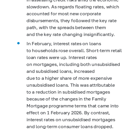
slowdown. As regards floating rates, which
accounted for most new corporate
disbursements, they followed the key rate
path, with the spreads between them
and the key rate changing insignificantly.
In February, interest rates on loans
to households rose overall. Short-term retail
loan rates were up. Interest rates
on mortgages, including both unsubsidised
and subsidised loans, increased
due to a higher share of more expensive
unsubsidised loans. This was attributable
to a reduction in subsidised mortgages
because of the changes in the Family
Mortgage programme terms that came into
effect on 1 February 2026. By contrast,
interest rates on unsubsidised mortgages
and long-term consumer loans dropped.