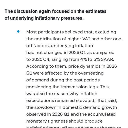
The discussion again focused on the estimates
of underlying inflationary pressures.
Most participants believed that, excluding
the contribution of higher VAT and other one-
off factors, underlying inflation
had not changed in 2026 Q1 as compared
to 2025 Q4, ranging from 4% to 5% SAAR.
According to them, price dynamics in 2026
Q1 were affected by the overheating
of demand during the past periods,
considering the transmission lags. This
was also the reason why inflation
expectations remained elevated. That said,
the slowdown in domestic demand growth
observed in 2026 Q1 and the accumulated
monetary tightness should produce
a disinflationary effect and ensure the return