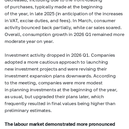
of purchases, typically made at the beginning
of the year, in late 2025 (in anticipation of the increases
in VAT, excise duties, and fees). In March, consumer
activity bounced back partially, while car sales soared.
Overall, consumption growth in 2026 Q1 remained more
moderate year on year.
Investment activity dropped in 2026 Q1. Companies
adopted a more cautious approach to launching
new investment projects and were revising their
investment expansion plans downwards. According
to the meeting, companies were more modest
in planning investments at the beginning of the year,
as usual, but upgraded their plans later, which
frequently resulted in final values being higher than
preliminary estimates.
The labour market demonstrated more pronounced