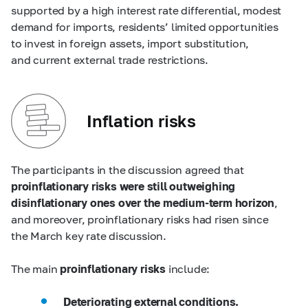
supported by a high interest rate differential, modest
demand for imports, residents’ limited opportunities
to invest in foreign assets, import substitution,
and current external trade restrictions.
Inflation risks
The participants in the discussion agreed that
proinflationary risks were still outweighing
disinflationary ones over the medium-term horizon
,
and moreover, proinflationary risks had risen since
the March key rate discussion.
The main
proinflationary risks
include:
Deteriorating external conditions.