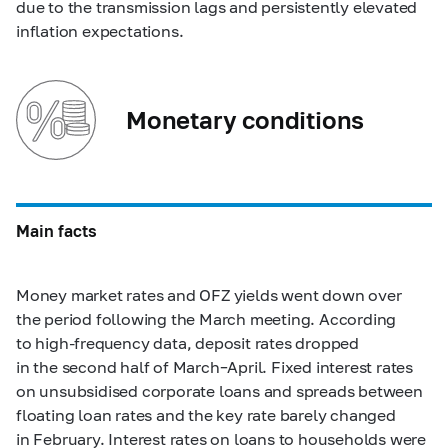
due to the transmission lags and persistently elevated
inflation expectations.
Monetary conditions
Main facts
Money market rates and OFZ yields went down over
the period following the March meeting. According
to high-frequency data, deposit rates dropped
in the second half of March–April. Fixed interest rates
on unsubsidised corporate loans and spreads between
floating loan rates and the key rate barely changed
in February. Interest rates on loans to households were