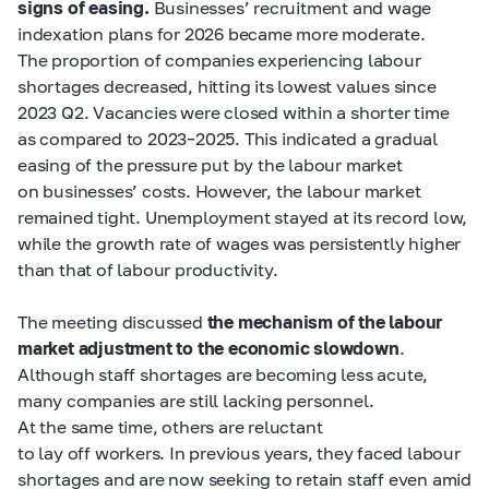
signs of easing.
Businesses’ recruitment and wage
indexation plans for 2026 became more moderate.
The proportion of companies experiencing labour
shortages decreased, hitting its lowest values since
2023 Q2. Vacancies were closed within a shorter time
as compared to 2023–2025. This indicated a gradual
easing of the pressure put by the labour market
on businesses’ costs. However, the labour market
remained tight. Unemployment stayed at its record low,
while the growth rate of wages was persistently higher
than that of labour productivity.
The meeting discussed
the mechanism of the labour
market adjustment to the economic slowdown
.
Although staff shortages are becoming less acute,
many companies are still lacking personnel.
At the same time, others are reluctant
to lay off workers. In previous years, they faced labour
shortages and are now seeking to retain staff even amid