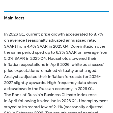
Main facts
In 2026 Q1, current price growth accelerated to 8.7%
on average (seasonally adjusted annualised rate,
SAAR) from 4.4% SAAR in 2025 Q4. Core inflation over
the same period sped up to 6.3% SAAR on average from
5.0% SAAR in 2025 Q4. Households lowered their
inflation expectations in April 2026, while businesses’
price expectations remained virtually unchanged.
Analysts adjusted their inflation forecasts for 2026–
2027 slightly upwards. High-frequency data show
a slowdown in the Russian economy in 2026 Q1.
The Bank of Russia’s Business Climate Index rose
in April following its decline in 2026 Q1. Unemployment
stayed at its record low of 2.1% (seasonally adjusted,
SA) in February 2026. The growth rates of nominal