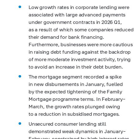
Low growth rates in corporate lending were
associated with large advanced payments
under government contracts in 2026 Q1,
as a result of which some companies reduced
their demand for bank financing.
Furthermore, businesses were more cautious
in raising debt funding against the backdrop
of more moderate investment activity, trying
to avoid an increase in their debt burden.
The mortgage segment recorded a spike
in new disbursements in January, fuelled
by the expected tightening of the Family
Mortgage programme terms. In February–
March, the growth rates plunged owing
to a reduction in subsidised mortgages.
Unsecured consumer lending still
demonstrated weak dynamics in January–
February, constrained by high interest rates