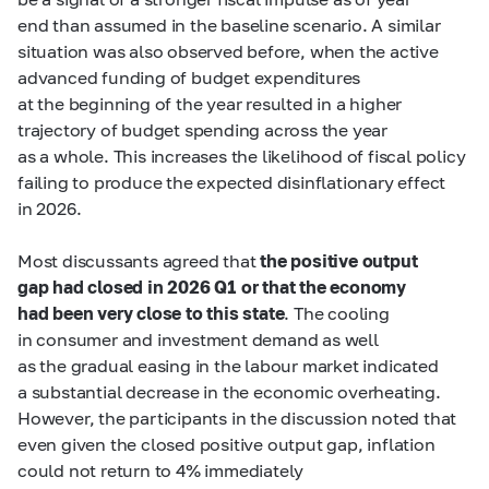
end than assumed in the baseline scenario. A similar
situation was also observed before, when the active
advanced funding of budget expenditures
at the beginning of the year resulted in a higher
trajectory of budget spending across the year
as a whole. This increases the likelihood of fiscal policy
failing to produce the expected disinflationary effect
in 2026.
Most discussants agreed that
the positive output
gap had closed in 2026 Q1 or that the economy
had been very close to this state
. The cooling
in consumer and investment demand as well
as the gradual easing in the labour market indicated
a substantial decrease in the economic overheating.
However, the participants in the discussion noted that
even given the closed positive output gap, inflation
could not return to 4% immediately