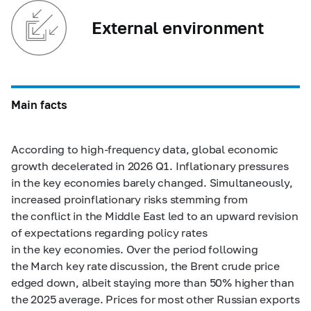
External environment
Main facts
According to high-frequency data, global economic
growth decelerated in 2026 Q1. Inflationary pressures
in the key economies barely changed. Simultaneously,
increased proinflationary risks stemming from
the conflict in the Middle East led to an upward revision
of expectations regarding policy rates
in the key economies. Over the period following
the March key rate discussion, the Brent crude price
edged down, albeit staying more than 50% higher than
the 2025 average. Prices for most other Russian exports