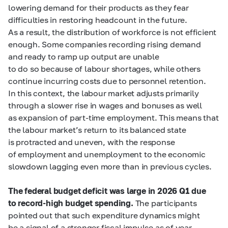
lowering demand for their products as they fear
difficulties in restoring headcount in the future.
As a result, the distribution of workforce is not efficient
enough. Some companies recording rising demand
and ready to ramp up output are unable
to do so because of labour shortages, while others
continue incurring costs due to personnel retention.
In this context, the labour market adjusts primarily
through a slower rise in wages and bonuses as well
as expansion of part-time employment. This means that
the labour market’s return to its balanced state
is protracted and uneven, with the response
of employment and unemployment to the economic
slowdown lagging even more than in previous cycles.
The federal budget deficit was large in 2026 Q1 due
to record-high budget spending.
The participants
pointed out that such expenditure dynamics might
be a signal of a stronger fiscal impulse as of year