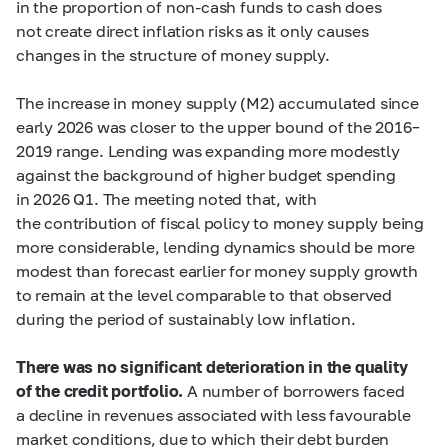
in the proportion of non-cash funds to cash does
not create direct inflation risks as it only causes
changes in the structure of money supply.
The increase in money supply (М2) accumulated since
early 2026 was closer to the upper bound of the 2016–
2019 range. Lending was expanding more modestly
against the background of higher budget spending
in 2026 Q1. The meeting noted that, with
the contribution of fiscal policy to money supply being
more considerable, lending dynamics should be more
modest than forecast earlier for money supply growth
to remain at the level comparable to that observed
during the period of sustainably low inflation.
There was no significant deterioration in the quality
of the credit portfolio.
A number of borrowers faced
a decline in revenues associated with less favourable
market conditions, due to which their debt burden