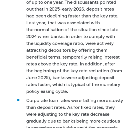
of up to one year. The discussants pointed
out that in 2025–early 2026, deposit rates
had been declining faster than the key rate.
Last year, that was associated with
the normalisation of the situation since late
2024 when banks, in order to comply with
the liquidity coverage ratio, were actively
attracting depositors by offering them
beneficial terms, temporarily raising interest
rates above the key rate. In addition, after
the beginning of the key rate reduction (from
June 2025), banks were adjusting deposit
rates faster, which is typical of the monetary
policy easing cycle.
Corporate loan rates were falling more slowly
than deposit rates. As for fixed rates, they
were adjusting to the key rate decrease
gradually due to banks being more cautious
in assessing credit risks amid the economic