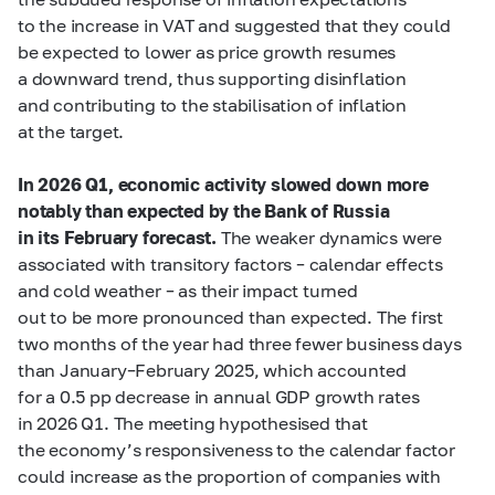
to the increase in VAT and suggested that they could
be expected to lower as price growth resumes
a downward trend, thus supporting disinflation
and contributing to the stabilisation of inflation
at the target.
In 2026 Q1, economic activity slowed down more
notably than expected by the Bank of Russia
in its February forecast.
The weaker dynamics were
associated with transitory factors – calendar effects
and cold weather – as their impact turned
out to be more pronounced than expected. The first
two months of the year had three fewer business days
than January–February 2025, which accounted
for a 0.5 pp decrease in annual GDP growth rates
in 2026 Q1. The meeting hypothesised that
the economy’s responsiveness to the calendar factor
could increase as the proportion of companies with