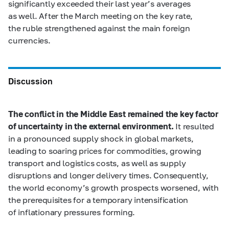
significantly exceeded their last year’s averages
as well. After the March meeting on the key rate,
the ruble strengthened against the main foreign
currencies.
Discussion
The conflict in the Middle East remained the key factor
of uncertainty in the external environment.
It resulted
in a pronounced supply shock in global markets,
leading to soaring prices for commodities, growing
transport and logistics costs, as well as supply
disruptions and longer delivery times. Consequently,
the world economy’s growth prospects worsened, with
the prerequisites for a temporary intensification
of inflationary pressures forming.