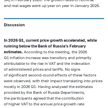
and real wages went up year on year in January 2026.
Discussion
In 2026 Q1, current price growth accelerated, while
running below the Bank of Russia’s February
estimates.
According to the meeting, the 2026
Q1 inflation increase was transitory and primarily
attributable to the rise in VAT and the indexation
of administered prices and tariffs. No signs
of significant second-round effects of these factors
were observed, with their impact translating into prices
mostly in 2026 Q1. Having analysed the estimates
provided by the Bank of Russia Departments,
the participants agreed that the contribution
of higher VAT to the annual price growth rate