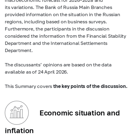
its variations. The Bank of Russia Main Branches
provided information on the situation in the Russian
regions, including based on business surveys.
Furthermore, the participants in the discussion
considered the information from the Financial Stability
Department and the International Settlements
Department.
The discussants’ opinions are based on the data
available as of 24 April 2026.
This Summary covers
the key points of the discussion.
Economic situation and
inflation