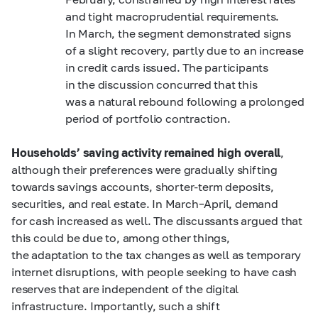
and tight macroprudential requirements.
In March, the segment demonstrated signs
of a slight recovery, partly due to an increase
in credit cards issued. The participants
in the discussion concurred that this
was a natural rebound following a prolonged
period of portfolio contraction.
Households’ saving activity remained high overall
,
although their preferences were gradually shifting
towards savings accounts, shorter-term deposits,
securities, and real estate. In March–April, demand
for cash increased as well. The discussants argued that
this could be due to, among other things,
the adaptation to the tax changes as well as temporary
internet disruptions, with people seeking to have cash
reserves that are independent of the digital
infrastructure. Importantly, such a shift