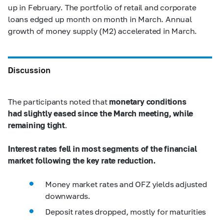
up in February. The portfolio of retail and corporate
loans edged up month on month in March. Annual
growth of money supply (M2) accelerated in March.
Discussion
The participants noted that
monetary conditions
had slightly eased since the March meeting, while
remaining tight
.
Interest rates fell in most segments of the financial
market following the key rate reduction.
Money market rates and OFZ yields adjusted
downwards.
Deposit rates dropped, mostly for maturities