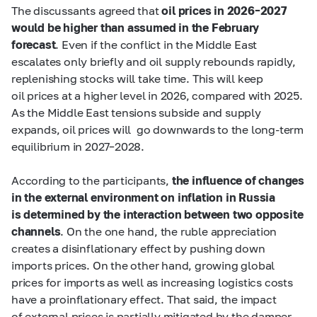
The discussants agreed that
oil prices in 2026–2027
would be higher than assumed in the February
forecast
. Even if the conflict in the Middle East
escalates only briefly and oil supply rebounds rapidly,
replenishing stocks will take time. This will keep
oil prices at a higher level in 2026, compared with 2025.
As the Middle East tensions subside and supply
expands, oil prices will go downwards to the long‑term
equilibrium in 2027–2028.
According to the participants,
the influence of changes
in the external environment on inflation in Russia
is determined by the interaction between two opposite
channels
. On the one hand, the ruble appreciation
creates a disinflationary effect by pushing down
imports prices. On the other hand, growing global
prices for imports as well as increasing logistics costs
have a proinflationary effect. That said, the impact
of external prices is partially mitigated by the damper