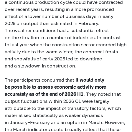
a continuous production cycle could have contracted
over recent years, resulting in a more pronounced
effect of a lower number of business days in early
2026 on output than estimated in February.
The weather conditions had a substantial effect
on the situation in a number of industries. In contrast
to last year when the construction sector recorded high
activity due to the warm winter, the abnormal frosts
and snowfalls of early 2026 led to downtime
and a slowdown in construction.
The participants concurred that
it would only
be possible to assess economic activity more
accurately as of the end of 2026 H1
. They noted that
output fluctuations within 2026 Q1 were largely
attributable to the impact of transitory factors, which
materialised statistically as weaker dynamics
in January–February and an upturn in March. However,
the March indicators could broadly reflect that these