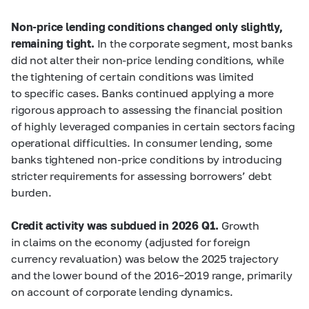
Non-price lending conditions changed only slightly,
remaining tight.
In the corporate segment, most banks
did not alter their non-price lending conditions, while
the tightening of certain conditions was limited
to specific cases. Banks continued applying a more
rigorous approach to assessing the financial position
of highly leveraged companies in certain sectors facing
operational difficulties. In consumer lending, some
banks tightened non-price conditions by introducing
stricter requirements for assessing borrowers’ debt
burden.
Credit activity was subdued in 2026 Q1.
Growth
in claims on the economy (adjusted for foreign
currency revaluation) was below the 2025 trajectory
and the lower bound of the 2016–2019 range, primarily
on account of corporate lending dynamics.