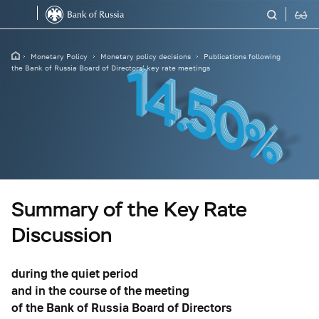
Monetary Policy
Monetary policy decisions
Publications following
the Bank of Russia Board of Directors’ key rate meetings
Summary of the Key Rate
Discussion
during the quiet period
and in the course of the meeting
of the Bank of Russia Board of Directors