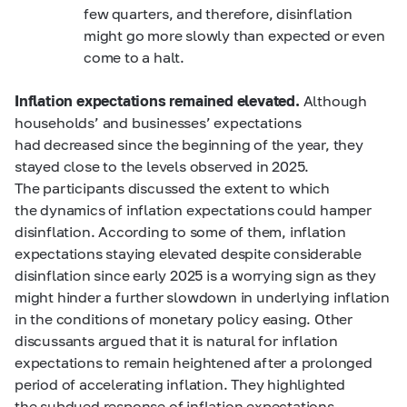
few quarters, and therefore, disinflation
might go more slowly than expected or even
come to a halt.
Inflation expectations remained elevated.
Although
households’ and businesses’ expectations
had decreased since the beginning of the year, they
stayed close to the levels observed in 2025.
The participants discussed the extent to which
the dynamics of inflation expectations could hamper
disinflation. According to some of them, inflation
expectations staying elevated despite considerable
disinflation since early 2025 is a worrying sign as they
might hinder a further slowdown in underlying inflation
in the conditions of monetary policy easing. Other
discussants argued that it is natural for inflation
expectations to remain heightened after a prolonged
period of accelerating inflation. They highlighted
the subdued response of inflation expectations