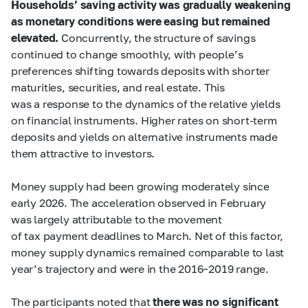
Households’ saving activity was gradually weakening
as monetary conditions were easing but remained
elevated.
Concurrently, the structure of savings
continued to change smoothly, with people’s
preferences shifting towards deposits with shorter
maturities, securities, and real estate. This
was a response to the dynamics of the relative yields
on financial instruments. Higher rates on short-term
deposits and yields on alternative instruments made
them attractive to investors.
Money supply had been growing moderately since
early 2026. The acceleration observed in February
was largely attributable to the movement
of tax payment deadlines to March. Net of this factor,
money supply dynamics remained comparable to last
year’s trajectory and were in the 2016–2019 range.
The participants noted that
there was no significant