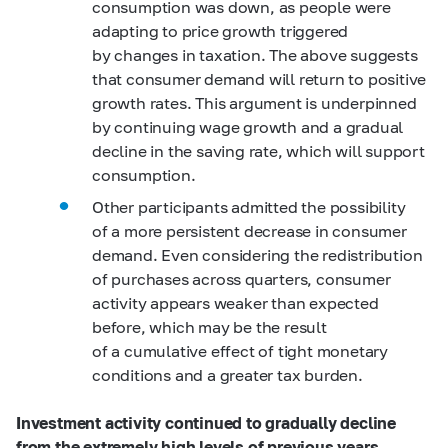
consumption was down, as people were
adapting to price growth triggered
by changes in taxation. The above suggests
that consumer demand will return to positive
growth rates. This argument is underpinned
by continuing wage growth and a gradual
decline in the saving rate, which will support
consumption.
Other participants admitted the possibility
of a more persistent decrease in consumer
demand. Even considering the redistribution
of purchases across quarters, consumer
activity appears weaker than expected
before, which may be the result
of a cumulative effect of tight monetary
conditions and a greater tax burden.
Investment activity continued to gradually decline
from the extremely high levels of previous years.