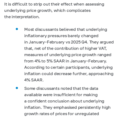
It is difficult to strip out their effect when assessing
underlying price growth, which complicates
the interpretation.
Most discussants believed that underlying
inflationary pressures barely changed
in January–February vs 2025 Q4. They argued
that, net of the contribution of higher VAT,
measures of underlying price growth ranged
from 4% to 5% SAAR in January–February.
According to certain participants, underlying
inflation could decrease further, approaching
4% SAAR.
Some discussants noted that the data
available were insufficient for making
a confident conclusion about underlying
inflation. They emphasised persistently high
growth rates of prices for unregulated