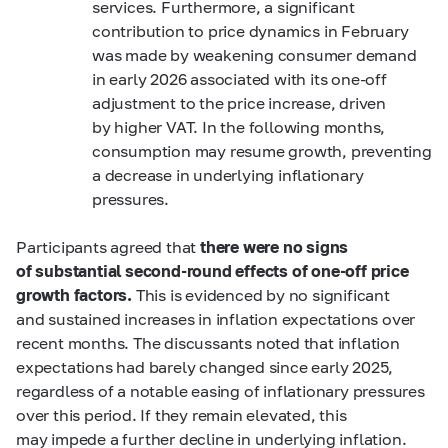
services. Furthermore, a significant
contribution to price dynamics in February
was made by weakening consumer demand
in early 2026 associated with its one-off
adjustment to the price increase, driven
by higher VAT. In the following months,
consumption may resume growth, preventing
a decrease in underlying inflationary
pressures.
Participants agreed that
there were no signs
of substantial second-round effects of one-off price
growth factors.
This is evidenced by no significant
and sustained increases in inflation expectations over
recent months. The discussants noted that inflation
expectations had barely changed since early 2025,
regardless of a notable easing of inflationary pressures
over this period. If they remain elevated, this
may impede a further decline in underlying inflation.