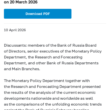
on 20 March 2026
Download PDF
10 April 2026
Discussants: members of the Bank of Russia Board
of Directors, senior executives of the Monetary Policy
Department, the Research and Forecasting
Department, and other Bank of Russia Departments
and Main Branches.
The Monetary Policy Department together with
the Research and Forecasting Department presented
the results of the analysis of the current economic
developments nationwide and worldwide as well
as the comparisons of the unfolding economic trends
against the Bank of Russia’s February baseline