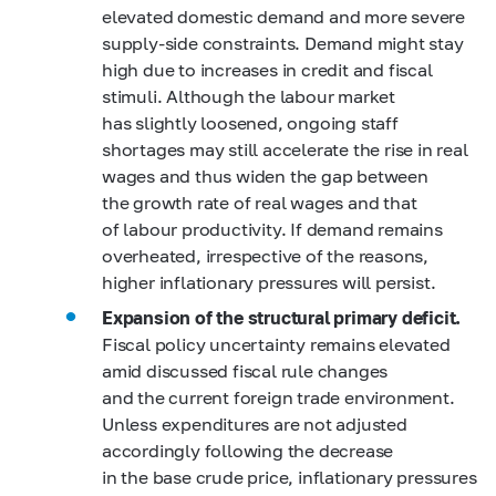
elevated domestic demand and more severe
supply-side constraints. Demand might stay
high due to increases in credit and fiscal
stimuli. Although the labour market
has slightly loosened, ongoing staff
shortages may still accelerate the rise in real
wages and thus widen the gap between
the growth rate of real wages and that
of labour productivity. If demand remains
overheated, irrespective of the reasons,
higher inflationary pressures will persist.
Expansion of the structural primary deficit.
Fiscal policy uncertainty remains elevated
amid discussed fiscal rule changes
and the current foreign trade environment.
Unless expenditures are not adjusted
accordingly following the decrease
in the base crude price, inflationary pressures