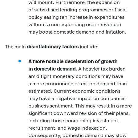
will mount. Furthermore, the expansion
of subsidised lending programmes or fiscal
policy easing (an increase in expenditures
without a corresponding rise in revenue)
may boost domestic demand and inflation.
The main
disinflationary factors
include:
A more notable deceleration of growth
in domestic demand.
A heavier tax burden
amid tight monetary conditions may have
a more pronounced effect on demand than
estimated. Current economic conditions
may have a negative impact on companies’
business sentiment. This may result in a more
significant downward revision of their plans,
including those concerning investment,
recruitment, and wage indexation.
Consequently, domestic demand may slow