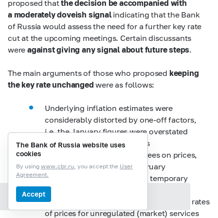
proposed that
the decision be accompanied with
a moderately doveish signal
indicating that the Bank
of Russia would assess the need for a further key rate
cut at the upcoming meetings. Certain discussants
were
against giving any signal about future steps
.
The main arguments of those who proposed
keeping
the key rate unchanged
were as follows:
Underlying inflation estimates were
considerably distorted by one-off factors,
i.e. the January figures were overstated
due to the impact of the rises
The Bank of Russia website uses
cookies
in VAT and other tariffs and fees on prices,
while those observed in February
By using
www.cbr.ru
, you accept the
User
Agreement.
may be understated due to a temporary
weakening of consumer demand
Accept
Section contents
at the beginning of the year. The growth rates
of prices for unregulated (market) services