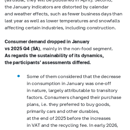
the January indicators are distorted by calendar
and weather effects, such as fewer business days than
last year as well as lower temperatures and snowfalls
affecting certain industries, including construction.
Consumer demand dropped in January
vs 2025 Q4 (SA)
, mainly in the non-food segment.
As regards the sustainability of its dynamics,
the participants’ assessments differed.
Some of them considered that the decrease
in consumption in January was one-off
in nature, largely attributable to transitory
factors. Consumers changed their purchase
plans, i.e. they preferred to buy goods,
primarily cars and other durables,
at the end of 2025 before the increases
in VAT and the recycling fee. In early 2026,