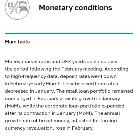
Monetary conditions
Main facts
Money market rates and OFZ yields declined over
the period following the February meeting. According
to high-frequency data, deposit rates went down
in February–early March. Unsubsidised loan rates
decreased in January. The retail loan portfolio remained
unchanged in February after its growth in January
(MoM), while the corporate loan portfolio expanded
after its contraction in January (MoM). The annual
growth rate of broad money, adjusted for foreign
currency revaluation, rose in February.