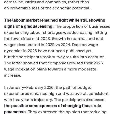
across industries and companies, rather than
an irreversible loss of the economic potential.
The labour market remained tight while still showing
signs of a gradual easing.
The proportion of businesses
experiencing labour shortages was decreasing, hitting
the lows since mid-2023. Growth in nominal and real
wages decelerated in 2025 vs 2024. Data on wage
dynamics in 2026 have not been published yet,
but the participants took survey results into account.
The latter showed that companies revised their 2026
wage indexation plans towards a more moderate
increase.
In January–February 2026, the path of budget
expenditures remained high and was overall consistent
with last year’s trajectory. The participants discussed
the possible consequences of changing fiscal rule
parameters
. They expressed the opinion that reducing