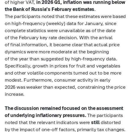
of higher VAT,
in 2026 Q1, inflation was running below
the Bank of Russia’s February estimates
.
The participants noted that these estimates were based
on high-frequency (weekly) data for January, since
complete statistics were unavailable as of the date
of the February key rate decision. With the arrival
of final information, it became clear that actual price
dynamics were more moderate at the beginning
of the year than suggested by high-frequency data.
Specifically, growth in prices for fruit and vegetables
and other volatile components turned out to be more
modest. Furthermore, consumer activity in early
2026 was weaker than expected, constraining the price
increase.
The discussion remained focused on the assessment
of underlying inflationary pressures.
The participants
noted that the relevant indicators were
still
distorted
by the impact of one-off factors, primarily tax changes.