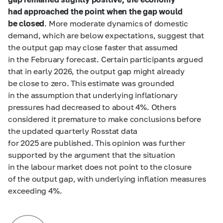
had approached the point when the gap would
be closed
. More moderate dynamics of domestic
demand, which are below expectations, suggest that
the output gap may close faster that assumed
in the February forecast. Certain participants argued
that in early 2026, the output gap might already
be close to zero. This estimate was grounded
in the assumption that underlying inflationary
pressures had decreased to about 4%. Others
considered it premature to make conclusions before
the updated quarterly Rosstat data
for 2025 are published. This opinion was further
supported by the argument that the situation
in the labour market does not point to the closure
of the output gap, with underlying inflation measures
exceeding 4%.