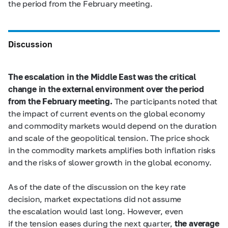
the period from the February meeting.
Discussion
The escalation in the Middle East was the critical
change in the external environment over the period
from the February meeting.
The participants noted that
the impact of current events on the global economy
and commodity markets would depend on the duration
and scale of the geopolitical tension. The price shock
in the commodity markets amplifies both inflation risks
and the risks of slower growth in the global economy.
As of the date of the discussion on the key rate
decision, market expectations did not assume
the escalation would last long. However, even
if the tension eases during the next quarter,
the average