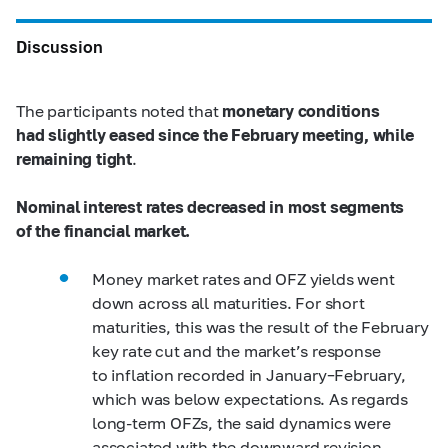
Discussion
The participants noted that
monetary conditions
had slightly eased since the February meeting, while
remaining tight
.
Nominal interest rates decreased in most segments
of the financial market.
Money market rates and OFZ yields went
down across all maturities. For short
maturities, this was the result of the February
key rate cut and the market’s response
to inflation recorded in January–February,
which was below expectations. As regards
long-term OFZs, the said dynamics were
associated with the downward revision