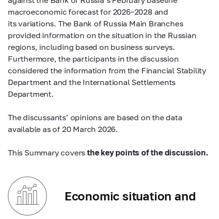
macroeconomic forecast for 2026–2028 and
its variations. The Bank of Russia Main Branches
provided information on the situation in the Russian
regions, including based on business surveys.
Furthermore, the participants in the discussion
considered the information from the Financial Stability
Department and the International Settlements
Department.
The discussants’ opinions are based on the data
available as of 20 March 2026.
This Summary covers
the key points of the discussion.
Economic situation and