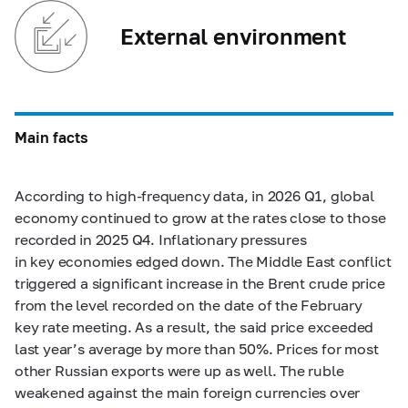
External environment
Main facts
According to high-frequency data, in 2026 Q1, global
economy continued to grow at the rates close to those
recorded in 2025 Q4. Inflationary pressures
in key economies edged down. The Middle East conflict
triggered a significant increase in the Brent crude price
from the level recorded on the date of the February
key rate meeting. As a result, the said price exceeded
last year’s average by more than 50%. Prices for most
other Russian exports were up as well. The ruble
weakened against the main foreign currencies over