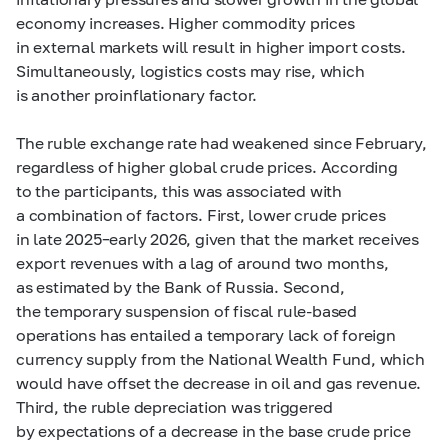
economy increases. Higher commodity prices
in external markets will result in higher import costs.
Simultaneously, logistics costs may rise, which
is another proinflationary factor.
The ruble exchange rate had weakened since February,
regardless of higher global crude prices. According
to the participants, this was associated with
a combination of factors. First, lower crude prices
in late 2025–early 2026, given that the market receives
export revenues with a lag of around two months,
as estimated by the Bank of Russia. Second,
the temporary suspension of fiscal rule-based
operations has entailed a temporary lack of foreign
currency supply from the National Wealth Fund, which
would have offset the decrease in oil and gas revenue.
Third, the ruble depreciation was triggered
by expectations of a decrease in the base crude price