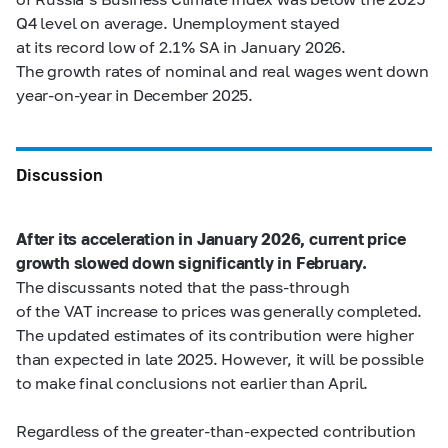
Q4 level on average. Unemployment stayed
at its record low of 2.1% SA in January 2026.
The growth rates of nominal and real wages went down
year-on-year in December 2025.
Discussion
After its acceleration in January 2026, current price
growth slowed down significantly in February.
The discussants noted that the pass-through
of the VAT increase to prices was generally completed.
The updated estimates of its contribution were higher
than expected in late 2025. However, it will be possible
to make final conclusions not earlier than April.
Regardless of the greater-than-expected contribution