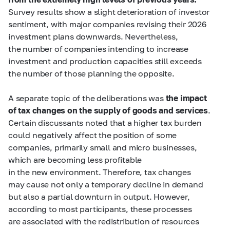
Survey results show a slight deterioration of investor
sentiment, with major companies revising their 2026
investment plans downwards. Nevertheless,
the number of companies intending to increase
investment and production capacities still exceeds
the number of those planning the opposite.
A separate topic of the deliberations was
the impact
of tax changes on the supply of goods and services
.
Certain discussants noted that a higher tax burden
could negatively affect the position of some
companies, primarily small and micro businesses,
which are becoming less profitable
in the new environment. Therefore, tax changes
may cause not only a temporary decline in demand
but also a partial downturn in output. However,
according to most participants, these processes
are associated with the redistribution of resources