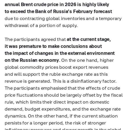
annual Brent crude price in 2026 is highly likely
to exceed the Bank of Russia’s February forecast
due to contracting global inventories and a temporary
withdrawal of a portion of supply.
The participants agreed that
at the current stage,
it was premature to make conclusions about
the impact of changes in the external environment
on the Russian economy
. On the one hand, higher
global commodity prices boost export revenues
and will support the ruble exchange rate as this
revenue is generated. This is a disinflationary factor.
The participants emphasised that the effects of crude
price fluctuations should be largely offset by the fiscal
rule, which limits their direct impact on domestic
demand, budget expenditures, and the exchange rate
dynamics. On the other hand, if the current situation
persists for a longer period, the risk of stronger
inflationary pressures and slower growth in the global