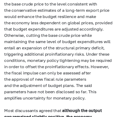
the base crude price to the level consistent with
the conservative estimates of a long-term export price
would enhance the budget resilience and make
the economy less dependent on global prices, provided
that budget expenditures are adjusted accordingly.
Otherwise, cutting the base crude price while
maintaining the same level of budget expenditures will
entail an expansion of the structural primary deficit,
triggering additional proinflationary risks. Under these
conditions, monetary policy tightening may be required
in order to offset the proinflationary effects. However,
the fiscal impulse can only be assessed after
the approval of new fiscal rule parameters
and the adjustment of budget plans. The said
parameters have not been disclosed so far. This
amplifies uncertainty for monetary policy.
Most discussants agreed that
although the output
gap remained slightly positive, the economy