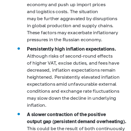
economy and push up import prices
and logistics costs. The situation
may be further aggravated by disruptions
in global production and supply chains.
These factors may exacerbate inflationary
pressures in the Russian economy.
Persistently high inflation expectations.
Although risks of second-round effects
of higher VAT, excise duties, and fees have
decreased, inflation expectations remain
heightened. Persistently elevated inflation
expectations amid unfavourable external
conditions and exchange rate fluctuations
may slow down the decline in underlying
inflation.
A slower contraction of the positive
output gap (persistent demand overheating).
This could be the result of both continuously