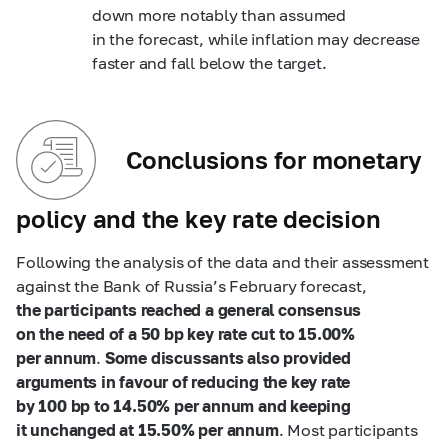
down more notably than assumed
in the forecast, while inflation may decrease
faster and fall below the target.
Conclusions for monetary
policy and the key rate decision
Following the analysis of the data and their assessment
against the Bank of Russia’s February forecast,
the participants reached a general consensus
on the need of a 50 bp key rate cut to 15.00%
per annum
.
Some discussants also provided
arguments in favour of
reducing the key rate
by 100 bp to 14.50% per annum and keeping
it unchanged at 15.50% per annum
. Most participants