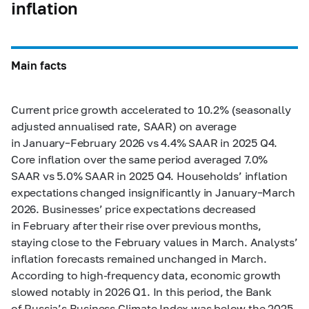
inflation
Main facts
Current price growth accelerated to 10.2% (seasonally
adjusted annualised rate, SAAR) on average
in January–February 2026 vs 4.4% SAAR in 2025 Q4.
Core inflation over the same period averaged 7.0%
SAAR vs 5.0% SAAR in 2025 Q4. Households’ inflation
expectations changed insignificantly in January–March
2026. Businesses’ price expectations decreased
in February after their rise over previous months,
staying close to the February values in March. Analysts’
inflation forecasts remained unchanged in March.
According to high-frequency data, economic growth
slowed notably in 2026 Q1. In this period, the Bank
of Russia’s Business Climate Index was below the 2025