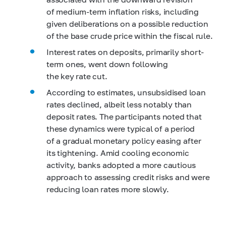
of medium-term inflation risks, including
given deliberations on a possible reduction
of the base crude price within the fiscal rule.
Interest rates on deposits, primarily short-
term ones, went down following
the key rate cut.
According to estimates, unsubsidised loan
rates declined, albeit less notably than
deposit rates. The participants noted that
these dynamics were typical of a period
of a gradual monetary policy easing after
its tightening. Amid cooling economic
activity, banks adopted a more cautious
approach to assessing credit risks and were
reducing loan rates more slowly.