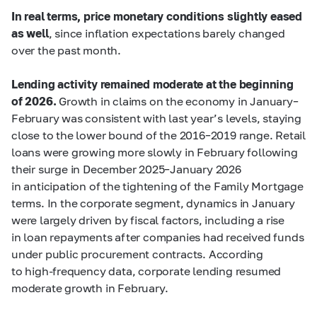
In real terms, price monetary conditions slightly eased
as well
, since inflation expectations barely changed
over the past month.
Lending activity remained moderate at the beginning
of 2026.
Growth in claims on the economy in January–
February was consistent with last year’s levels, staying
close to the lower bound of the 2016–2019 range. Retail
loans were growing more slowly in February following
their surge in December 2025–January 2026
in anticipation of the tightening of the Family Mortgage
terms. In the corporate segment, dynamics in January
were largely driven by fiscal factors, including a rise
in loan repayments after companies had received funds
under public procurement contracts. According
to high-frequency data, corporate lending resumed
moderate growth in February.