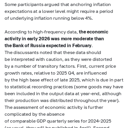
Some participants argued that anchoring inflation
expectations at a lower level might require a period
of underlying inflation running below 4%.
According to high-frequency data,
the economic
activity in early 2026 was more moderate than
the Bank of Russia expected in February
.
The discussants noted that these data should
be interpreted with caution, as they were distorted
by a number of transitory factors. First, current price
growth rates, relative to 2025 Q4, are influenced
by the high base effect of late 2025, which is due in part
to statistical recording practices (some goods may have
been included in the output data at year-end, although
their production was distributed throughout the year).
The assessment of economic activity is further
complicated by the absence
of comparable GDP quarterly series for 2024–2025
(as usual, they will be published in April). Second,