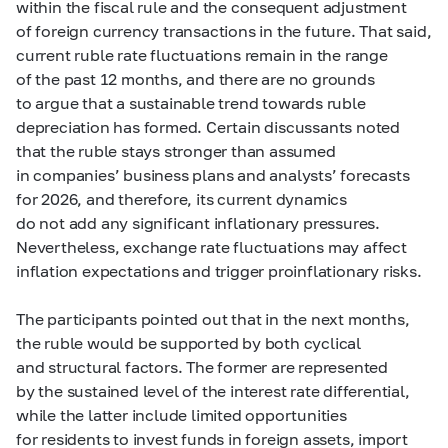
within the fiscal rule and the consequent adjustment
of foreign currency transactions in the future. That said,
current ruble rate fluctuations remain in the range
of the past 12 months, and there are no grounds
to argue that a sustainable trend towards ruble
depreciation has formed. Certain discussants noted
that the ruble stays stronger than assumed
in companies’ business plans and analysts’ forecasts
for 2026, and therefore, its current dynamics
do not add any significant inflationary pressures.
Nevertheless, exchange rate fluctuations may affect
inflation expectations and trigger proinflationary risks.
The participants pointed out that in the next months,
the ruble would be supported by both cyclical
and structural factors. The former are represented
by the sustained level of the interest rate differential,
while the latter include limited opportunities
for residents to invest funds in foreign assets, import