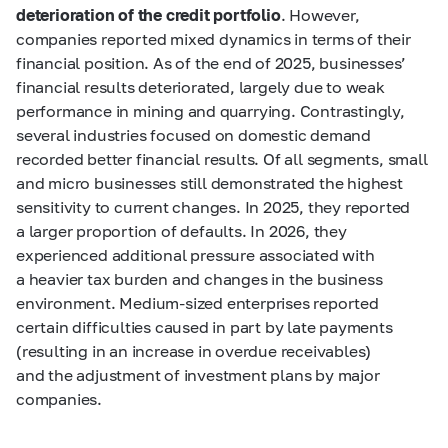
deterioration of the credit portfolio
. However,
companies reported mixed dynamics in terms of their
financial position. As of the end of 2025, businesses’
financial results deteriorated, largely due to weak
performance in mining and quarrying. Contrastingly,
several industries focused on domestic demand
recorded better financial results. Of all segments, small
and micro businesses still demonstrated the highest
sensitivity to current changes. In 2025, they reported
a larger proportion of defaults. In 2026, they
experienced additional pressure associated with
a heavier tax burden and changes in the business
environment. Medium-sized enterprises reported
certain difficulties caused in part by late payments
(resulting in an increase in overdue receivables)
and the adjustment of investment plans by major
companies.