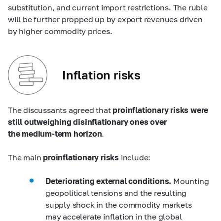
substitution, and current import restrictions. The ruble
will be further propped up by export revenues driven
by higher commodity prices.
Inflation risks
The discussants agreed that
proinflationary risks were
still outweighing disinflationary ones over
the medium-term horizon
.
The main
proinflationary risks
include:
Deteriorating external conditions.
Mounting
geopolitical tensions and the resulting
supply shock in the commodity markets
may accelerate inflation in the global