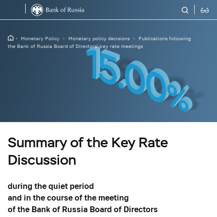
Monetary Policy
Monetary policy decisions
Publications following
the Bank of Russia Board of Directors’ key rate meetings
Summary of the Key Rate
Discussion
during the quiet period
and in the course of the meeting
of the Bank of Russia Board of Directors