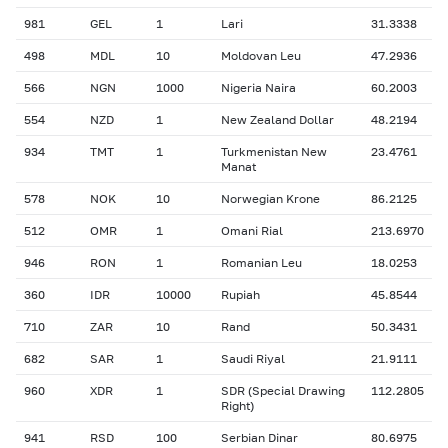
981
GEL
1
Lari
31.3338
498
MDL
10
Moldovan Leu
47.2936
566
NGN
1000
Nigeria Naira
60.2003
554
NZD
1
New Zealand Dollar
48.2194
934
TMT
1
Turkmenistan New
23.4761
Manat
578
NOK
10
Norwegian Krone
86.2125
512
OMR
1
Omani Rial
213.6970
946
RON
1
Romanian Leu
18.0253
360
IDR
10000
Rupiah
45.8544
710
ZAR
10
Rand
50.3431
682
SAR
1
Saudi Riyal
21.9111
960
XDR
1
SDR (Special Drawing
112.2805
Right)
941
RSD
100
Serbian Dinar
80.6975