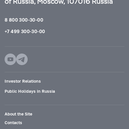
of Russia, Moscow, 107016 Russia
8 800 300-30-00
+7 499 300-30-00
Investor Relations
Public Holidays in Russia
About the Site
Contacts