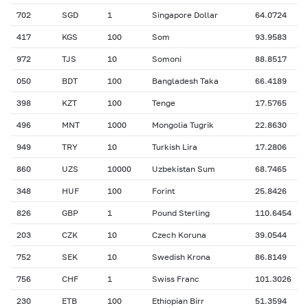
702
SGD
1
Singapore Dollar
64.0724
417
KGS
100
Som
93.9583
972
TJS
10
Somoni
88.8517
050
BDT
100
Bangladesh Taka
66.4189
398
KZT
100
Tenge
17.5765
496
MNT
1000
Mongolia Tugrik
22.8630
949
TRY
10
Turkish Lira
17.2806
860
UZS
10000
Uzbekistan Sum
68.7465
348
HUF
100
Forint
25.8426
826
GBP
1
Pound Sterling
110.6454
203
CZK
10
Czech Koruna
39.0544
752
SEK
10
Swedish Krona
86.8149
756
CHF
1
Swiss Franc
101.3026
230
ETB
100
Ethiopian Birr
51.3594