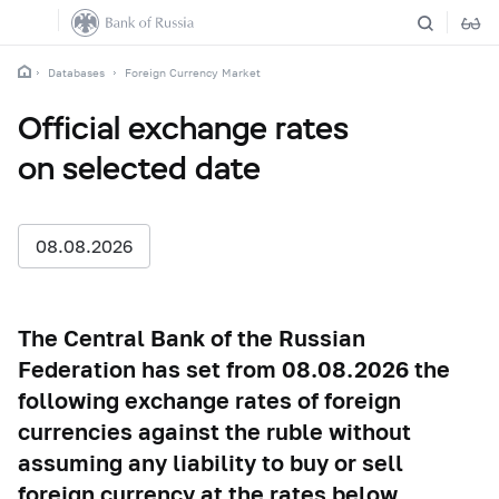
Databases
Foreign Currency Market
Official exchange rates
on selected date
08.08.2026
The Central Bank of the Russian
Federation has set from 08.08.2026 the
following exchange rates of foreign
currencies against the ruble without
assuming any liability to buy or sell
foreign currency at the rates below