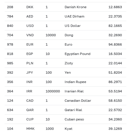
208
DKK
1
Danish Krone
12.6863
784
AED
1
UAE Dirham
22.3735
840
USD
1
US Dollar
82.1665
704
VND
10000
Dong
32.2690
978
EUR
1
Euro
94.8366
818
EGP
10
Egyptian Pound
16.5034
985
PLN
1
Zloty
22.0144
392
JPY
100
Yen
51.8204
356
INR
100
Indian Rupee
86.2971
364
IRR
1000000
Iranian Rial
53.5194
124
CAD
1
Canadian Dollar
58.6150
634
QAR
1
Qatari Rial
22.5732
192
CUP
10
Cuban peso
34.2360
104
MMK
1000
Kyat
39.1269