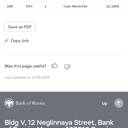
156
CNY
1
Yuan Renminbi
12.1655
Save as PDF
Copy link
Was this page useful?
Last updated on: 07.08.2026
Up
Bldg V, 12 Neglinnaya Street, Bank