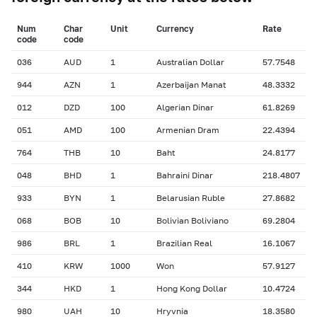
Num
Char
Unit
Currency
Rate
сode
сode
036
AUD
1
Australian Dollar
57.7548
944
AZN
1
Azerbaijan Manat
48.3332
012
DZD
100
Algerian Dinar
61.8269
051
AMD
100
Armenian Dram
22.4394
764
THB
10
Baht
24.8177
048
BHD
1
Bahraini Dinar
218.4807
933
BYN
1
Belarusian Ruble
27.8682
068
BOB
10
Bolivian Boliviano
69.2804
986
BRL
1
Brazilian Real
16.1067
410
KRW
1000
Won
57.9127
344
HKD
1
Hong Kong Dollar
10.4724
980
UAH
10
Hryvnia
18.3580