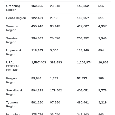
Orenburg
169,695
23,318
145,862
515
Region
Penza Region
122,401
2,733
119,057
611
Samara
455,446
33,143
417,307
4,997
Region
Saratov
234,569
25,670
206,952
1,946
Region
Ulyanovsk
118,167
3,333
114,140
694
Region
URAL
1,597,403
381,593
1,204,974
10,836
FEDERAL
DISTRICT
Kurgan
53,945
1,279
52,477
189
Region
Sverdlovsk
594,129
179,302
405,051
9,776
Region
Tyumen
581,230
97,550
480,461
3,219
Region
including
275,786
33,740
241,103
943