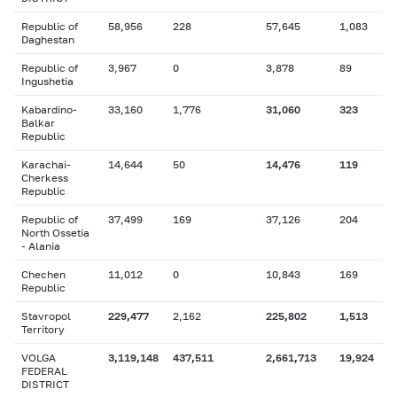
Republic of
58,956
228
57,645
1,083
Daghestan
Republic of
3,967
0
3,878
89
Ingushetia
Kabardino-
33,160
1,776
31,060
323
Balkar
Republic
Karachai-
14,644
50
14,476
119
Cherkess
Republic
Republic of
37,499
169
37,126
204
North Ossetia
- Alania
Chechen
11,012
0
10,843
169
Republic
Stavropol
229,477
2,162
225,802
1,513
Territory
VOLGA
3,119,148
437,511
2,661,713
19,924
FEDERAL
DISTRICT