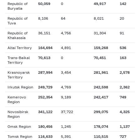
Republic of
50,059
0
49,917
142
Buryatia
Republic of
8,106
64
8,021
20
Tuva
Republic of
36,151
4,756
31,304
91
Khakassia
Altai Territory
164,694
4,891
159,268
536
Trans-Baikal
70,613
0
70,451
163
Territory
Krasnoyarsk
287,994
3,454
281,961
2,578
Territory
Irkutsk Region
249,729
4,769
242,598
2,362
Kemerovo
252,354
9,189
242,417
749
Region
Novosibirsk
341,122
37,722
299,075
4,325
Region
Omsk Region
180,456
1,245
178,074
1,137
Tomsk Region
116,633
5,391
110,515
727