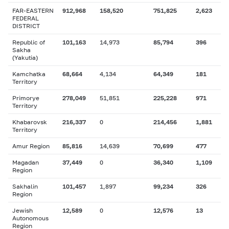
FAR-EASTERN
912,968
158,520
751,825
2,623
FEDERAL
DISTRICT
Republic of
101,163
14,973
85,794
396
Sakha
(Yakutia)
Kamchatka
68,664
4,134
64,349
181
Territory
Primorye
278,049
51,851
225,228
971
Territory
Khabarovsk
216,337
0
214,456
1,881
Territory
Amur Region
85,816
14,639
70,699
477
Magadan
37,449
0
36,340
1,109
Region
Sakhalin
101,457
1,897
99,234
326
Region
Jewish
12,589
0
12,576
13
Autonomous
Region