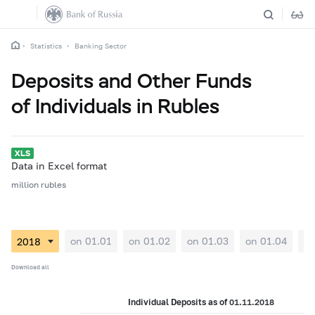
Statistics
Banking Sector
Deposits and Other Funds
of Individuals in Rubles
Data in Excel format
million rubles
on 01.01
on 01.02
on 01.03
on 01.04
on
Download all
Individual Deposits as of 01.11.2018