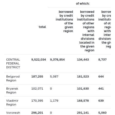
of which:
borrowed
borrowed
borrowe
by credit
by credit
by credi
institutions
institutions
institution
of the
of other
of othe
total
given
regions
region
region
with
withou
internal
interna
divisions
divisions i
located in
the give
the given
regio
region
CENTRAL
9,522,034
9,378,854
134,443
8,737
FEDERAL
DISTRICT
Belgorod
187,255
5,087
181,523
644
Region
Bryansk
102,071
0
101,630
441
Region
Vladimir
170,395
1,179
168,578
639
Region
Voronezh
296,201
0
291,141
5,060