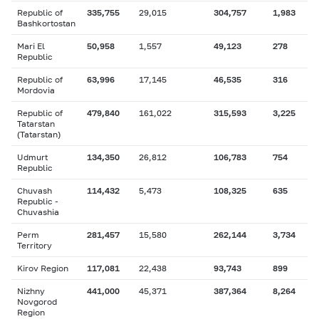
Republic of
335,755
29,015
304,757
1,983
Bashkortostan
Mari El
50,958
1,557
49,123
278
Republic
Republic of
63,996
17,145
46,535
316
Mordovia
Republic of
479,840
161,022
315,593
3,225
Tatarstan
(Tatarstan)
Udmurt
134,350
26,812
106,783
754
Republic
Chuvash
114,432
5,473
108,325
635
Republic -
Chuvashia
Perm
281,457
15,580
262,144
3,734
Territory
Kirov Region
117,081
22,438
93,743
899
Nizhny
441,000
45,371
387,364
8,264
Novgorod
Region