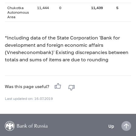
Chukotka
11,444
0
11,439
5
Autonomous
Area
*Including data of the State Corporation 'Bank for
development and foreign economic affairs
(Vnesheconombank)' Existing discrepancies between
totals and sums of items are due to rounding
Was this page useful?
Last updated on: 16.07.2019
Up