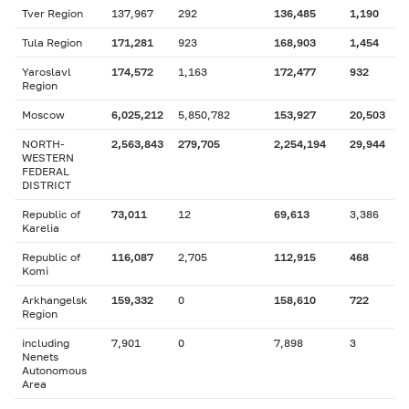
Tver Region
137,967
292
136,485
1,190
Tula Region
171,281
923
168,903
1,454
Yaroslavl
174,572
1,163
172,477
932
Region
Moscow
6,025,212
5,850,782
153,927
20,503
NORTH-
2,563,843
279,705
2,254,194
29,944
WESTERN
FEDERAL
DISTRICT
Republic of
73,011
12
69,613
3,386
Karelia
Republic of
116,087
2,705
112,915
468
Komi
Arkhangelsk
159,332
0
158,610
722
Region
including
7,901
0
7,898
3
Nenets
Autonomous
Area