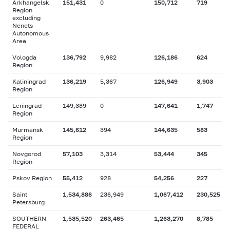
Arkhangelsk
151,431
0
150,712
719
Region
excluding
Nenets
Autonomous
Area
Vologda
136,792
9,982
126,186
624
Region
Kaliningrad
136,219
5,367
126,949
3,903
Region
Leningrad
149,389
0
147,641
1,747
Region
Murmansk
145,612
394
144,635
583
Region
Novgorod
57,103
3,314
53,444
345
Region
Pskov Region
55,412
928
54,256
227
Saint
1,534,886
236,949
1,067,412
230,525
Petersburg
SOUTHERN
1,535,520
263,465
1,263,270
8,785
FEDERAL