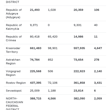
DISTRICT
Republic of
21,493
1,028
20,359
106
Adygeya
(Adygeya)
Republic of
9,371
0
9,331
40
Kalmykia
Republic of
80,418
65,420
14,986
11
Crimea
Krasnodar
661,483
98,901
557,935
4,647
Territory
Astrakhan
74,784
852
73,654
278
Region
Volgograd
225,568
506
222,923
2,140
Region
Rostov Region
437,395
72,106
361,858
3,431
Sevastopol
25,009
1,188
23,814
6
NORTH-
388,715
4,566
382,090
2,059
CAUCASIAN
FEDERAL
DISTRICT