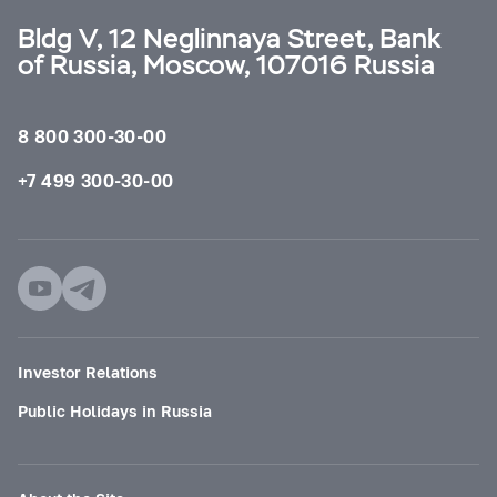
Bldg V, 12 Neglinnaya Street, Bank
of Russia, Moscow, 107016 Russia
8 800 300-30-00
+7 499 300-30-00
Investor Relations
Public Holidays in Russia