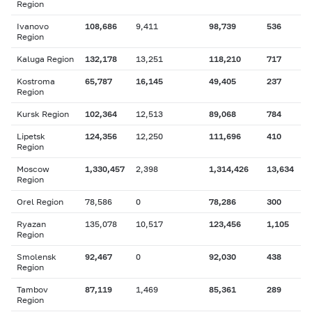
Region
Ivanovo
108,686
9,411
98,739
536
Region
Kaluga Region
132,178
13,251
118,210
717
Kostroma
65,787
16,145
49,405
237
Region
Kursk Region
102,364
12,513
89,068
784
Lipetsk
124,356
12,250
111,696
410
Region
Moscow
1,330,457
2,398
1,314,426
13,634
Region
Orel Region
78,586
0
78,286
300
Ryazan
135,078
10,517
123,456
1,105
Region
Smolensk
92,467
0
92,030
438
Region
Tambov
87,119
1,469
85,361
289
Region