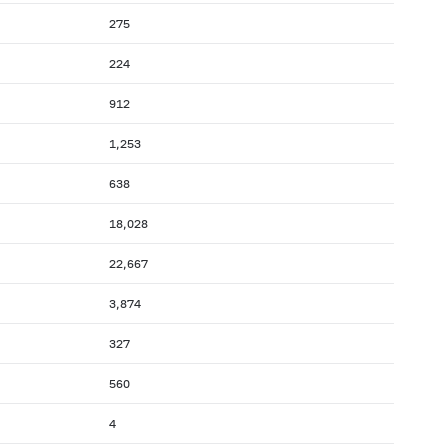
275
224
912
1,253
638
18,028
22,667
3,874
327
560
4