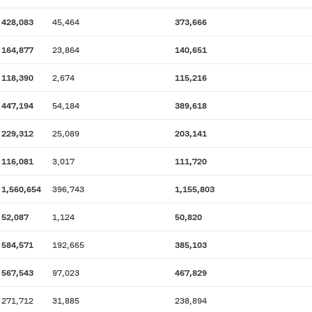
428,083
45,464
373,666
164,877
23,864
140,651
118,390
2,674
115,216
447,194
54,184
389,618
229,312
25,089
203,141
116,081
3,017
111,720
1,560,654
396,743
1,155,803
52,087
1,124
50,820
584,571
192,665
385,103
567,543
97,023
467,829
271,712
31,885
238,894