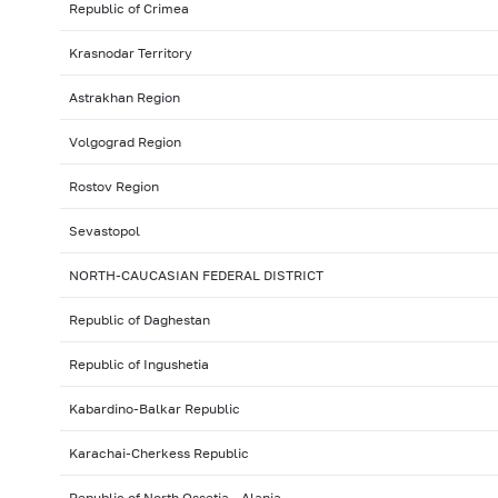
Republic of Crimea
Krasnodar Territory
Astrakhan Region
Volgograd Region
Rostov Region
Sevastopol
NORTH-CAUCASIAN FEDERAL DISTRICT
Republic of Daghestan
Republic of Ingushetia
Kabardino-Balkar Republic
Karachai-Cherkess Republic
Republic of North Ossetia - Alania