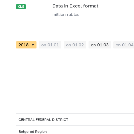
Data in Excel format
million rubles
on 01.01
on 01.02
on 01.03
on 01.04
CENTRAL FEDERAL DISTRICT
Belgorod Region