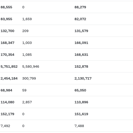
88,555
0
88,279
83,955
1,659
82,072
132,700
209
131,579
168,347
1,003
166,091
170,354
1,085
168,631
5,751,852
5,580,946
152,878
2,454,184
300,799
2,130,717
68,984
59
65,050
114,080
2,857
110,896
152,179
0
151,619
7,492
0
7,488