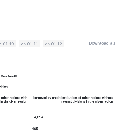
Download all
n 01.10
on 01.11
on 01.12
f 01.03.2018
which:
f other regions with
borrowed by credit institutions of other regions without
 in the given region
internal divisions in the given region
14,854
465