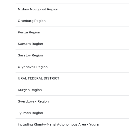
Nizhny Novgorod Region
Orenburg Region
Penza Region
Samara Region
Saratov Region
Ulyanovsk Region
URAL FEDERAL DISTRICT
Kurgan Region
Sverdlovsk Region
Tyumen Region
including Khanty-Mansi Autonomous Area - Yugra