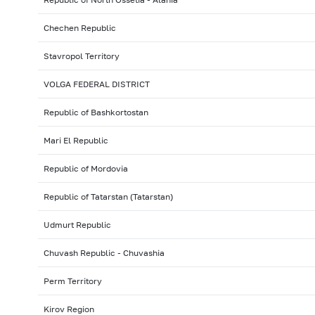
Chechen Republic
Stavropol Territory
VOLGA FEDERAL DISTRICT
Republic of Bashkortostan
Mari El Republic
Republic of Mordovia
Republic of Tatarstan (Tatarstan)
Udmurt Republic
Chuvash Republic - Chuvashia
Perm Territory
Kirov Region