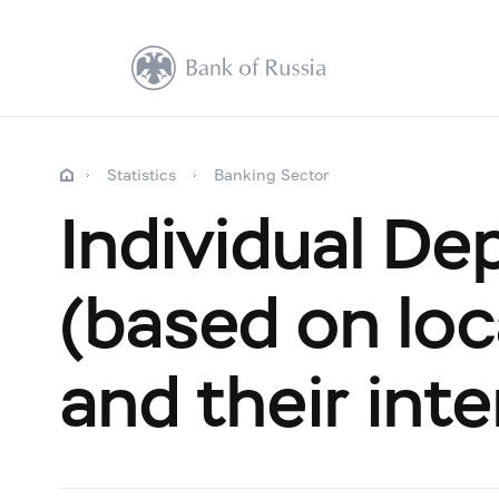
Statistics
Banking Sector
Individual De
(based on loca
and their inte