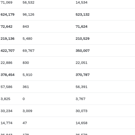
71,069
56,532
14,534
624,179
96,126
523,132
72,642
843
71,624
219,136
5,480
210,529
422,707
69,767
350,007
22,886
830
22,051
378,454
5,910
370,787
57,586
361
56,391
3,825
0
3,767
33,234
3,009
30,073
14,774
47
14,658
36,843
178
36,578