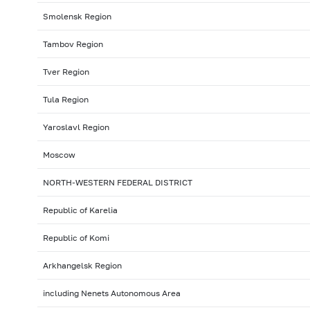
Smolensk Region
Tambov Region
Tver Region
Tula Region
Yaroslavl Region
Moscow
NORTH-WESTERN FEDERAL DISTRICT
Republic of Karelia
Republic of Komi
Arkhangelsk Region
including Nenets Autonomous Area