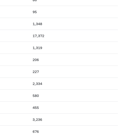
95
1,348
17,372
1,319
206
227
2,334
580
455
3,236
676