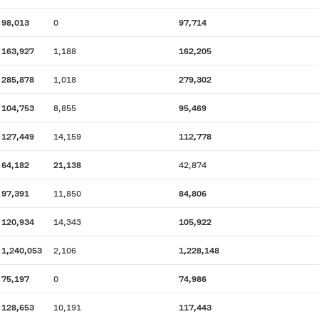
98,013
0
97,714
163,927
1,188
162,205
285,878
1,018
279,302
104,753
8,855
95,469
127,449
14,159
112,778
64,182
21,138
42,874
97,391
11,850
84,806
120,934
14,343
105,922
1,240,053
2,106
1,228,148
75,197
0
74,986
128,653
10,191
117,443