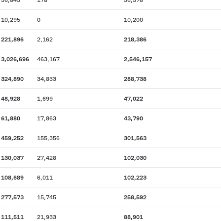
10,295
0
10,200
221,896
2,162
218,386
3,026,696
463,167
2,546,157
324,890
34,833
288,738
48,928
1,699
47,022
61,880
17,863
43,790
459,252
155,356
301,563
130,037
27,428
102,030
108,689
6,011
102,223
277,573
15,745
258,592
111,511
21,933
88,901