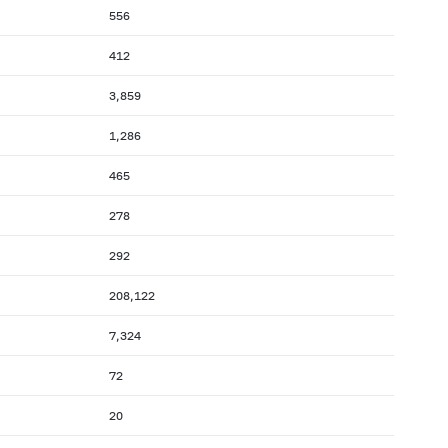
556
412
3,859
1,286
465
278
292
208,122
7,324
72
20