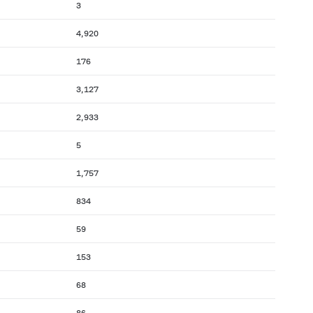
3
4,920
176
3,127
2,933
5
1,757
834
59
153
68
86