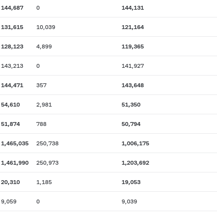
144,687
0
144,131
131,615
10,039
121,164
128,123
4,899
119,365
143,213
0
141,927
144,471
357
143,648
54,610
2,981
51,350
51,874
788
50,794
1,465,035
250,738
1,006,175
1,461,990
250,973
1,203,692
20,310
1,185
19,053
9,059
0
9,039