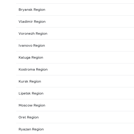
Bryansk Region
Vladimir Region
Voronezh Region
Ivanovo Region
Kaluga Region
Kostroma Region
Kursk Region
Lipetsk Region
Moscow Region
Orel Region
Ryazan Region