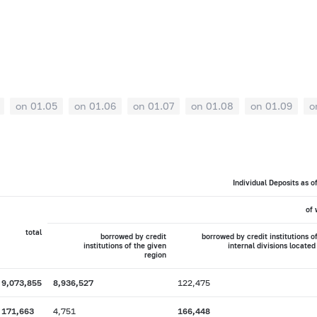
on 01.05
on 01.06
on 01.07
on 01.08
on 01.09
o
Individual Deposits as o
of 
total
borrowed by credit
borrowed by credit institutions o
institutions of the given
internal divisions located
region
9,073,855
8,936,527
122,475
171,663
4,751
166,448