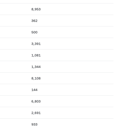
8,953
362
500
3,391
1,081
1,344
8,108
144
6,803
2,691
933