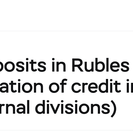
posits in Rubles
tion of credit 
rnal divisions)