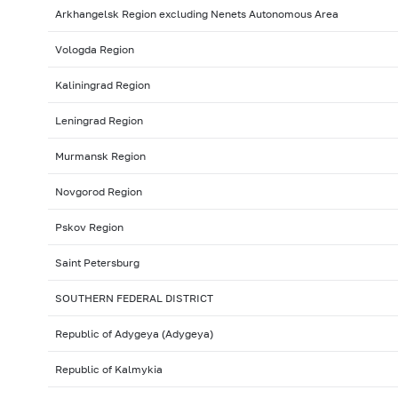
Arkhangelsk Region excluding Nenets Autonomous Area
Vologda Region
Kaliningrad Region
Leningrad Region
Murmansk Region
Novgorod Region
Pskov Region
Saint Petersburg
SOUTHERN FEDERAL DISTRICT
Republic of Adygeya (Adygeya)
Republic of Kalmykia