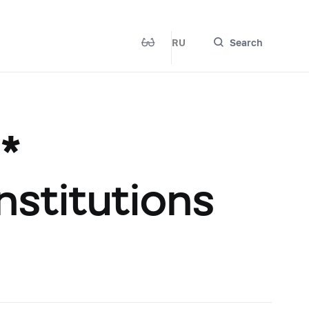
RU
Search
 *
institutions