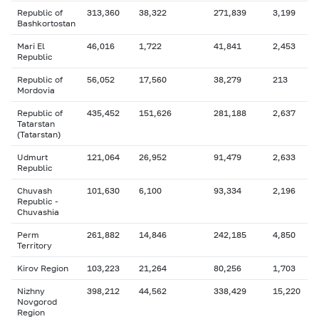
Republic of
313,360
38,322
271,839
3,199
Bashkortostan
Mari El
46,016
1,722
41,841
2,453
Republic
Republic of
56,052
17,560
38,279
213
Mordovia
Republic of
435,452
151,626
281,188
2,637
Tatarstan
(Tatarstan)
Udmurt
121,064
26,952
91,479
2,633
Republic
Chuvash
101,630
6,100
93,334
2,196
Republic -
Chuvashia
Perm
261,882
14,846
242,185
4,850
Territory
Kirov Region
103,223
21,264
80,256
1,703
Nizhny
398,212
44,562
338,429
15,220
Novgorod
Region