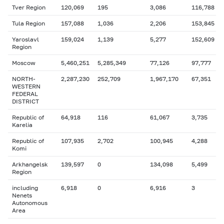
Tver Region
120,069
195
3,086
116,788
Tula Region
157,088
1,036
2,206
153,845
Yaroslavl
159,024
1,139
5,277
152,609
Region
Moscow
5,460,251
5,285,349
77,126
97,777
NORTH-
2,287,230
252,709
1,967,170
67,351
WESTERN
FEDERAL
DISTRICT
Republic of
64,918
116
61,067
3,735
Karelia
Republic of
107,935
2,702
100,945
4,288
Komi
Arkhangelsk
139,597
0
134,098
5,499
Region
including
6,918
0
6,916
3
Nenets
Autonomous
Area