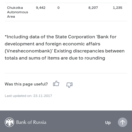
Chukotka
9,442
0
8,207
1,235
Autonomous
Area
*Including data of the State Corporation 'Bank for
development and foreign economic affairs
(Vnesheconombank)' Existing discrepancies between
totals and sums of items are due to rounding
Was this page useful?
Last updated on: 23.11.2017
Up