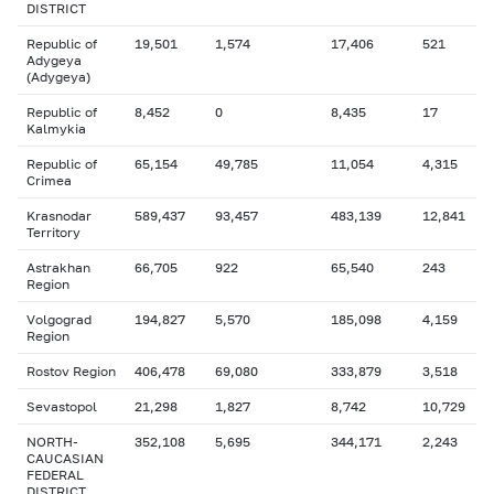
DISTRICT
Republic of
19,501
1,574
17,406
521
Adygeya
(Adygeya)
Republic of
8,452
0
8,435
17
Kalmykia
Republic of
65,154
49,785
11,054
4,315
Crimea
Krasnodar
589,437
93,457
483,139
12,841
Territory
Astrakhan
66,705
922
65,540
243
Region
Volgograd
194,827
5,570
185,098
4,159
Region
Rostov Region
406,478
69,080
333,879
3,518
Sevastopol
21,298
1,827
8,742
10,729
NORTH-
352,108
5,695
344,171
2,243
CAUCASIAN
FEDERAL
DISTRICT