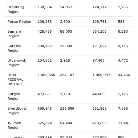
Orenburg
150,534
24,057
124,712
1,765
Region
Penza Region
106,933
2,600
103,751
583
Samara
425,456
56,063
364,103
5,290
Region
Saratov
200,153
26,009
171,027
3,116
Region
Ulyanovsk
104,851
2,916
97,463
4,472
Region
URAL
1,458,550
354,107
1,059,987
44,456
FEDERAL
DISTRICT
Kurgan
47,853
1,118
44,609
2,125
Region
Sverdlovsk
555,946
186,596
361,965
7,385
Region
Tyumen
525,324
94,484
419,399
11,441
Region
including
253,499
30,044
222,600
855