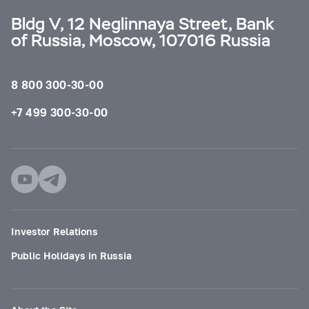
Bldg V, 12 Neglinnaya Street, Bank
of Russia, Moscow, 107016 Russia
8 800 300-30-00
+7 499 300-30-00
Investor Relations
Public Holidays in Russia