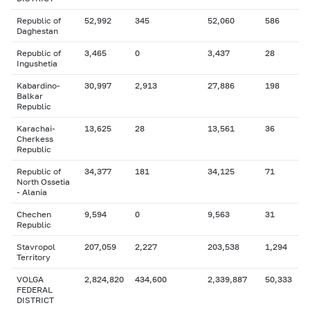
Republic of
52,992
345
52,060
586
Daghestan
Republic of
3,465
0
3,437
28
Ingushetia
Kabardino-
30,997
2,913
27,886
198
Balkar
Republic
Karachai-
13,625
28
13,561
36
Cherkess
Republic
Republic of
34,377
181
34,125
71
North Ossetia
- Alania
Chechen
9,594
0
9,563
31
Republic
Stavropol
207,059
2,227
203,538
1,294
Territory
VOLGA
2,824,820
434,600
2,339,887
50,333
FEDERAL
DISTRICT