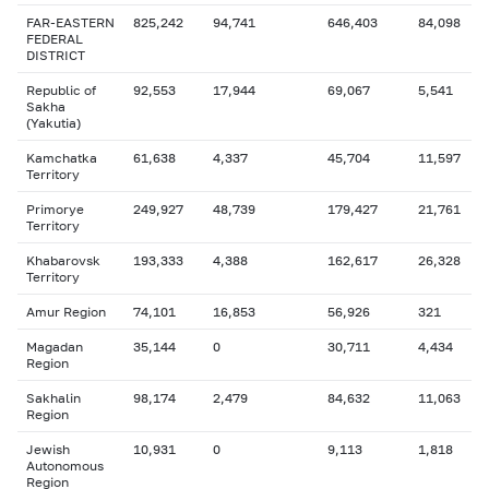
FAR-EASTERN
825,242
94,741
646,403
84,098
FEDERAL
DISTRICT
Republic of
92,553
17,944
69,067
5,541
Sakha
(Yakutia)
Kamchatka
61,638
4,337
45,704
11,597
Territory
Primorye
249,927
48,739
179,427
21,761
Territory
Khabarovsk
193,333
4,388
162,617
26,328
Territory
Amur Region
74,101
16,853
56,926
321
Magadan
35,144
0
30,711
4,434
Region
Sakhalin
98,174
2,479
84,632
11,063
Region
Jewish
10,931
0
9,113
1,818
Autonomous
Region