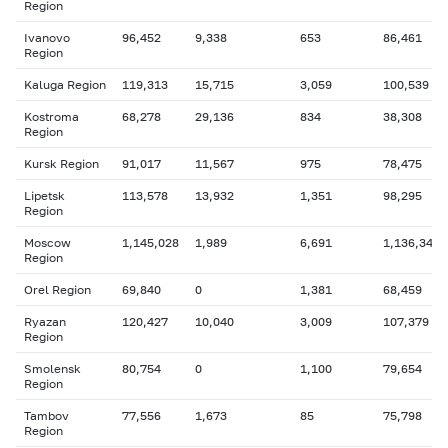
Region
Ivanovo
96,452
9,338
653
86,461
Region
Kaluga Region
119,313
15,715
3,059
100,539
Kostroma
68,278
29,136
834
38,308
Region
Kursk Region
91,017
11,567
975
78,475
Lipetsk
113,578
13,932
1,351
98,295
Region
Moscow
1,145,028
1,989
6,691
1,136,348
Region
Orel Region
69,840
0
1,381
68,459
Ryazan
120,427
10,040
3,009
107,379
Region
Smolensk
80,754
0
1,100
79,654
Region
Tambov
77,556
1,673
85
75,798
Region