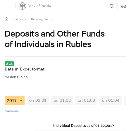
Statistics
Banking Sector
Deposits and Other Funds
of Individuals in Rubles
Data in Excel format
million rubles
on 01.01
on 01.02
on 01.03
on 01.04
on
Download all
Individual Deposits as of 01.10.2017