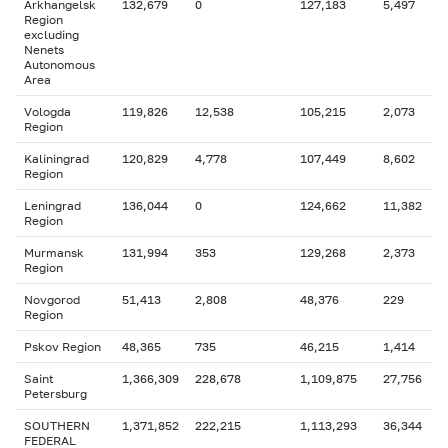
Arkhangelsk
132,679
0
127,183
5,497
Region
excluding
Nenets
Autonomous
Area
Vologda
119,826
12,538
105,215
2,073
Region
Kaliningrad
120,829
4,778
107,449
8,602
Region
Leningrad
136,044
0
124,662
11,382
Region
Murmansk
131,994
353
129,268
2,373
Region
Novgorod
51,413
2,808
48,376
229
Region
Pskov Region
48,365
735
46,215
1,414
Saint
1,366,309
228,678
1,109,875
27,756
Petersburg
SOUTHERN
1,371,852
222,215
1,113,293
36,344
FEDERAL