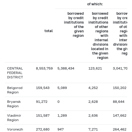
of which:
borrowed
borrowed
borrowe
by credit
by credit
by credi
institutions
institutions
institution
of the
of other
of othe
total
given
regions
region
region
with
withou
internal
interna
divisions
divisions i
located in
the give
the given
regio
region
CENTRAL
8,553,759
5,388,434
123,621
3,041,704
FEDERAL
DISTRICT
Belgorod
159,543
5,089
4,252
150,202
Region
Bryansk
91,272
0
2,628
88,644
Region
Vladimir
151,587
1,289
2,636
147,662
Region
Voronezh
272,680
947
7,271
264,462