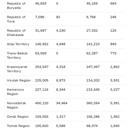
Republic of
45,833
0
45,169
664
Buryatia
Republic of
7,096
82
6,768
246
Tuva
Republic of
31,687
4,230
27,332
125
Khakassia
Altai Territory
146,952
4,848
141,210
893
Trans-Baikal
63,059
0
62,287
773
Territory
Krasnoyarsk
254,547
4,318
247,367
2,862
Territory
Irkutsk Region
225,005
6,873
214,202
3,931
Kemerovo
227,116
8,344
215,545
3,227
Region
Novosibirsk
400,120
34,464
360,264
5,391
Region
Omsk Region
159,555
1,317
156,286
1,952
Tomsk Region
105,600
5,586
98,374
1,640