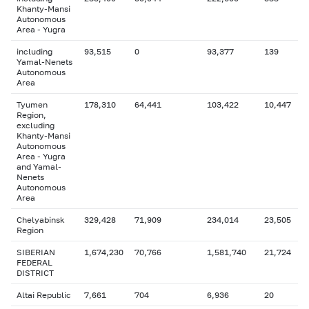
Khanty-Mansi
Autonomous
Area - Yugra
including
93,515
0
93,377
139
Yamal-Nenets
Autonomous
Area
Tyumen
178,310
64,441
103,422
10,447
Region,
excluding
Khanty-Mansi
Autonomous
Area - Yugra
and Yamal-
Nenets
Autonomous
Area
Chelyabinsk
329,428
71,909
234,014
23,505
Region
SIBERIAN
1,674,230
70,766
1,581,740
21,724
FEDERAL
DISTRICT
Altai Republic
7,661
704
6,936
20