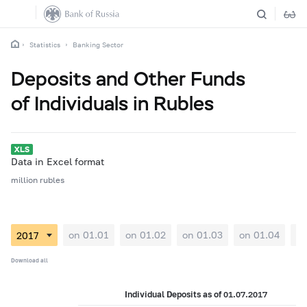
Statistics
Banking Sector
Deposits and Other Funds
of Individuals in Rubles
Data in Excel format
million rubles
on 01.01
on 01.02
on 01.03
on 01.04
on
Download all
Individual Deposits as of 01.07.2017