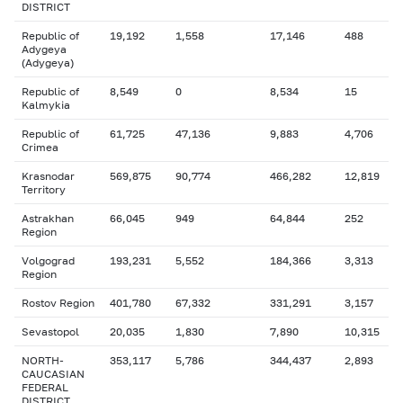
DISTRICT
Republic of
19,192
1,558
17,146
488
Adygeya
(Adygeya)
Republic of
8,549
0
8,534
15
Kalmykia
Republic of
61,725
47,136
9,883
4,706
Crimea
Krasnodar
569,875
90,774
466,282
12,819
Territory
Astrakhan
66,045
949
64,844
252
Region
Volgograd
193,231
5,552
184,366
3,313
Region
Rostov Region
401,780
67,332
331,291
3,157
Sevastopol
20,035
1,830
7,890
10,315
NORTH-
353,117
5,786
344,437
2,893
CAUCASIAN
FEDERAL
DISTRICT