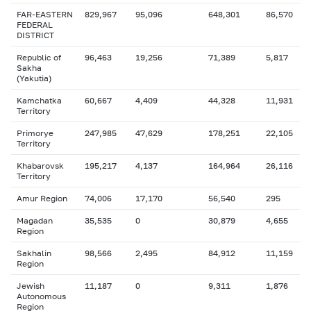
FAR-EASTERN
829,967
95,096
648,301
86,570
FEDERAL
DISTRICT
Republic of
96,463
19,256
71,389
5,817
Sakha
(Yakutia)
Kamchatka
60,667
4,409
44,328
11,931
Territory
Primorye
247,985
47,629
178,251
22,105
Territory
Khabarovsk
195,217
4,137
164,964
26,116
Territory
Amur Region
74,006
17,170
56,540
295
Magadan
35,535
0
30,879
4,655
Region
Sakhalin
98,566
2,495
84,912
11,159
Region
Jewish
11,187
0
9,311
1,876
Autonomous
Region