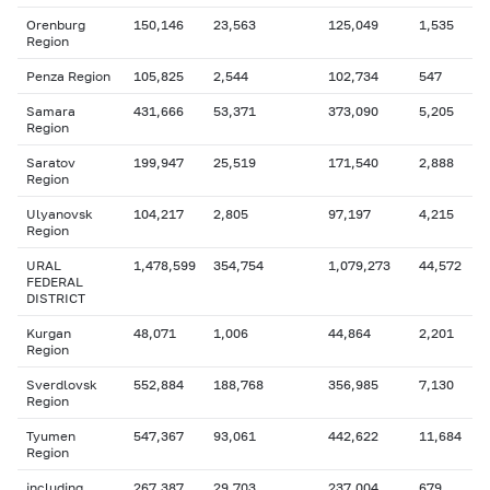
Orenburg
150,146
23,563
125,049
1,535
Region
Penza Region
105,825
2,544
102,734
547
Samara
431,666
53,371
373,090
5,205
Region
Saratov
199,947
25,519
171,540
2,888
Region
Ulyanovsk
104,217
2,805
97,197
4,215
Region
URAL
1,478,599
354,754
1,079,273
44,572
FEDERAL
DISTRICT
Kurgan
48,071
1,006
44,864
2,201
Region
Sverdlovsk
552,884
188,768
356,985
7,130
Region
Tyumen
547,367
93,061
442,622
11,684
Region
including
267,387
29,703
237,004
679