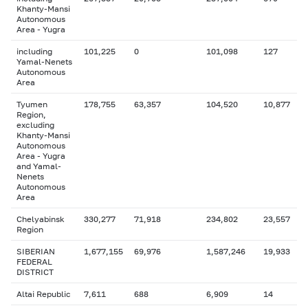
Khanty-Mansi
Autonomous
Area - Yugra
including
101,225
0
101,098
127
Yamal-Nenets
Autonomous
Area
Tyumen
178,755
63,357
104,520
10,877
Region,
excluding
Khanty-Mansi
Autonomous
Area - Yugra
and Yamal-
Nenets
Autonomous
Area
Chelyabinsk
330,277
71,918
234,802
23,557
Region
SIBERIAN
1,677,155
69,976
1,587,246
19,933
FEDERAL
DISTRICT
Altai Republic
7,611
688
6,909
14