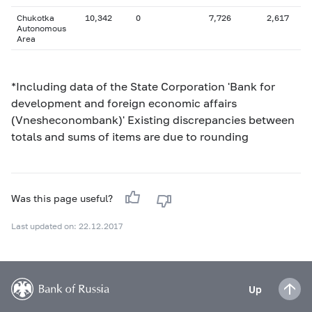
Chukotka
10,342
0
7,726
2,617
Autonomous
Area
*Including data of the State Corporation 'Bank for
development and foreign economic affairs
(Vnesheconombank)' Existing discrepancies between
totals and sums of items are due to rounding
Was this page useful?
Last updated on: 22.12.2017
Up