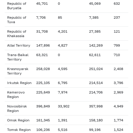
Republic of
45,701
0
45,069
632
Buryatia
Republic of
7,706
85
7,385
237
Tuva
Republic of
31,708
4,201
27,385
121
Khakassia
Altai Territory
147,896
4,827
142,269
799
Trans-Baikal
63,321
0
62,611
710
Territory
Krasnoyarsk
258,028
4,595
251,024
2,408
Territory
Irkutsk Region
225,105
6,795
214,514
3,796
Kemerovo
225,649
7,974
214,706
2,969
Region
Novosibirsk
396,849
33,902
357,998
4,949
Region
Omsk Region
161,345
1,391
158,180
1,774
Tomsk Region
106,236
5,516
99,196
1,524