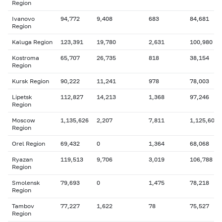
Region
Ivanovo
94,772
9,408
683
84,681
Region
Kaluga Region
123,391
19,780
2,631
100,980
Kostroma
65,707
26,735
818
38,154
Region
Kursk Region
90,222
11,241
978
78,003
Lipetsk
112,827
14,213
1,368
97,246
Region
Moscow
1,135,626
2,207
7,811
1,125,608
Region
Orel Region
69,432
0
1,364
68,068
Ryazan
119,513
9,706
3,019
106,788
Region
Smolensk
79,693
0
1,475
78,218
Region
Tambov
77,227
1,622
78
75,527
Region