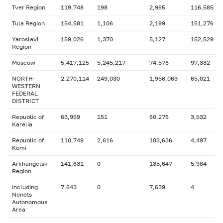
Tver Region
119,748
198
2,965
116,585
Tula Region
154,581
1,106
2,199
151,276
Yaroslavl
159,026
1,370
5,127
152,529
Region
Moscow
5,417,125
5,245,217
74,576
97,332
NORTH-
2,270,114
249,030
1,956,063
65,021
WESTERN
FEDERAL
DISTRICT
Republic of
63,959
151
60,276
3,532
Karelia
Republic of
110,749
2,616
103,636
4,497
Komi
Arkhangelsk
141,631
0
135,647
5,984
Region
including
7,643
0
7,639
4
Nenets
Autonomous
Area