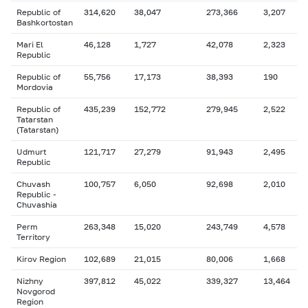
Republic of
314,620
38,047
273,366
3,207
Bashkortostan
Mari El
46,128
1,727
42,078
2,323
Republic
Republic of
55,756
17,173
38,393
190
Mordovia
Republic of
435,239
152,772
279,945
2,522
Tatarstan
(Tatarstan)
Udmurt
121,717
27,279
91,943
2,495
Republic
Chuvash
100,757
6,050
92,698
2,010
Republic -
Chuvashia
Perm
263,348
15,020
243,749
4,578
Territory
Kirov Region
102,689
21,015
80,006
1,668
Nizhny
397,812
45,022
339,327
13,464
Novgorod
Region