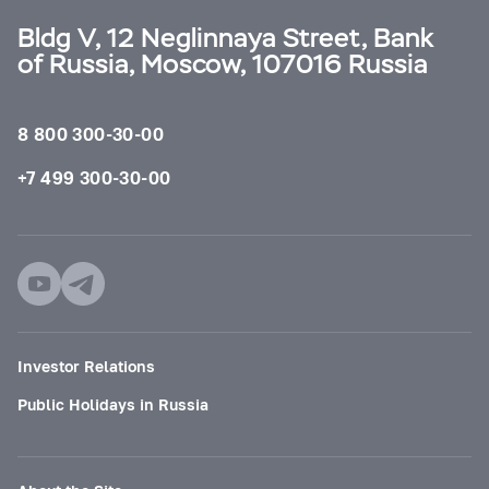
Bldg V, 12 Neglinnaya Street, Bank
of Russia, Moscow, 107016 Russia
8 800 300-30-00
+7 499 300-30-00
Investor Relations
Public Holidays in Russia