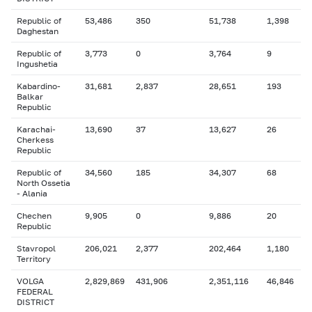
Republic of
53,486
350
51,738
1,398
Daghestan
Republic of
3,773
0
3,764
9
Ingushetia
Kabardino-
31,681
2,837
28,651
193
Balkar
Republic
Karachai-
13,690
37
13,627
26
Cherkess
Republic
Republic of
34,560
185
34,307
68
North Ossetia
- Alania
Chechen
9,905
0
9,886
20
Republic
Stavropol
206,021
2,377
202,464
1,180
Territory
VOLGA
2,829,869
431,906
2,351,116
46,846
FEDERAL
DISTRICT