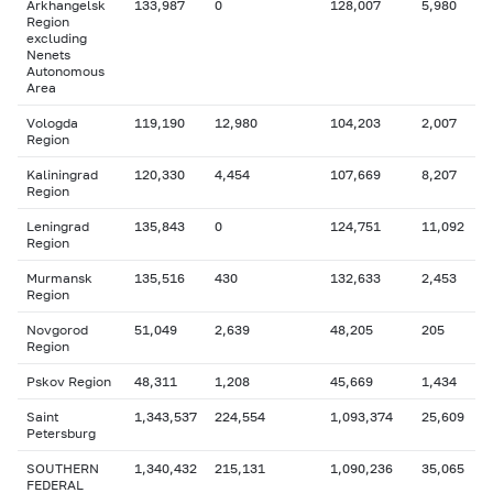
Arkhangelsk
133,987
0
128,007
5,980
Region
excluding
Nenets
Autonomous
Area
Vologda
119,190
12,980
104,203
2,007
Region
Kaliningrad
120,330
4,454
107,669
8,207
Region
Leningrad
135,843
0
124,751
11,092
Region
Murmansk
135,516
430
132,633
2,453
Region
Novgorod
51,049
2,639
48,205
205
Region
Pskov Region
48,311
1,208
45,669
1,434
Saint
1,343,537
224,554
1,093,374
25,609
Petersburg
SOUTHERN
1,340,432
215,131
1,090,236
35,065
FEDERAL