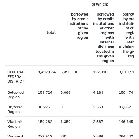
of which:
borrowed
borrowed
borrowe
by credit
by credit
by credi
institutions
institutions
institution
of the
of other
of othe
total
given
regions
region
region
with
withou
internal
interna
divisions
divisions i
located in
the give
the given
regio
region
CENTRAL
8,492,034
5,350,100
122,016
3,019,918
FEDERAL
DISTRICT
Belgorod
159,724
5,066
4,184
150,474
Region
Bryansk
90,225
0
2,563
87,662
Region
Vladimir
150,282
1,350
2,587
146,345
Region
Voronezh
272,912
881
7,589
264,442