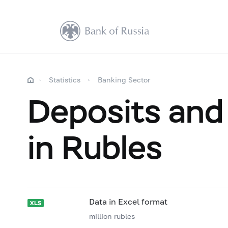
Statistics
Banking Sector
Deposits and 
in Rubles
Data in Excel format
million rubles