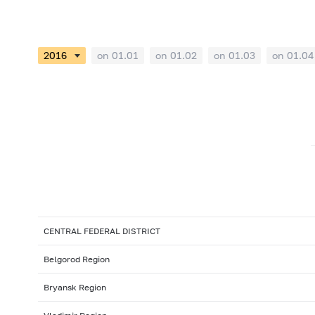
on 01.01
on 01.02
on 01.03
on 01.04
CENTRAL FEDERAL DISTRICT
Belgorod Region
Bryansk Region