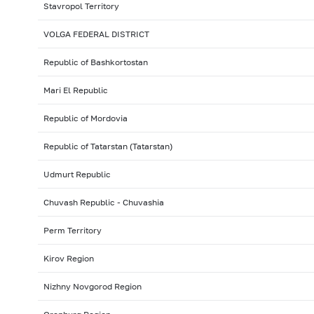
Stavropol Territory
VOLGA FEDERAL DISTRICT
Republic of Bashkortostan
Mari El Republic
Republic of Mordovia
Republic of Tatarstan (Tatarstan)
Udmurt Republic
Chuvash Republic - Chuvashia
Perm Territory
Kirov Region
Nizhny Novgorod Region