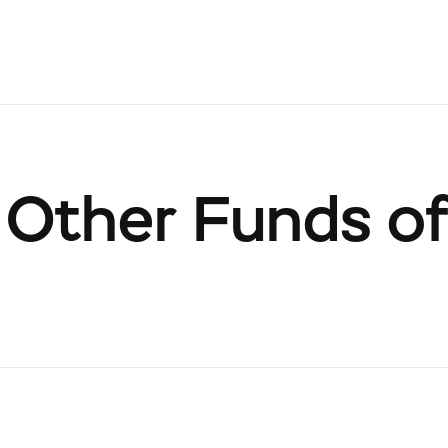
Other Funds of 