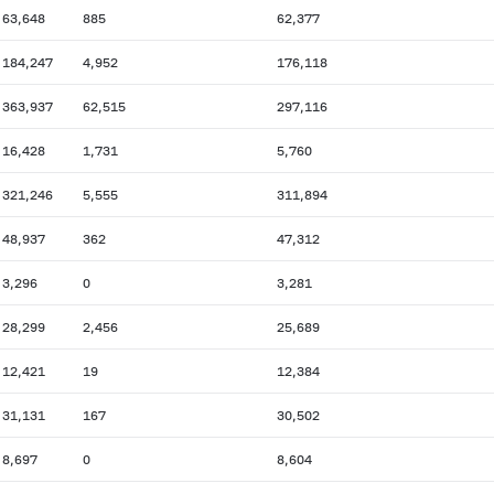
63,648
885
62,377
184,247
4,952
176,118
363,937
62,515
297,116
16,428
1,731
5,760
321,246
5,555
311,894
48,937
362
47,312
3,296
0
3,281
28,299
2,456
25,689
12,421
19
12,384
31,131
167
30,502
8,697
0
8,604