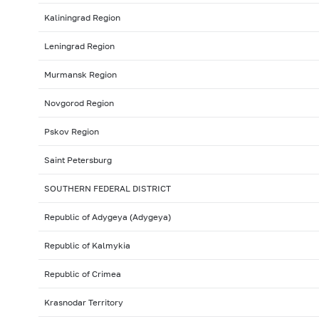
Kaliningrad Region
Leningrad Region
Murmansk Region
Novgorod Region
Pskov Region
Saint Petersburg
SOUTHERN FEDERAL DISTRICT
Republic of Adygeya (Adygeya)
Republic of Kalmykia
Republic of Crimea
Krasnodar Territory