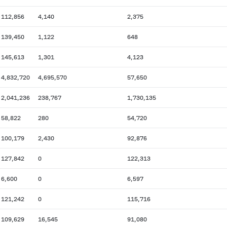
112,856
4,140
2,375
139,450
1,122
648
145,613
1,301
4,123
4,832,720
4,695,570
57,650
2,041,236
238,767
1,730,135
58,822
280
54,720
100,179
2,430
92,876
127,842
0
122,313
6,600
0
6,597
121,242
0
115,716
109,629
16,545
91,080