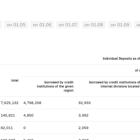
on 01.05
on 01.06
on 01.07
on 01.08
on 01.09
o
Individual Deposits as o
of 
total
borrowed by credit
borrowed by credit institutions o
institutions of the given
internal divisions located
region
7,625,132
4,798,208
92,933
145,821
4,850
3,992
82,011
0
2,059