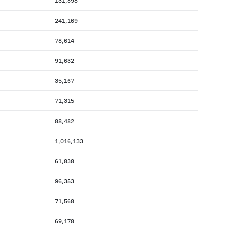
131,898
241,169
78,614
91,632
35,167
71,315
88,482
1,016,133
61,838
96,353
71,568
69,178