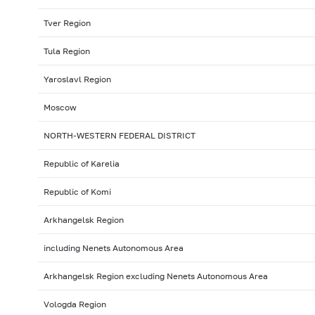
Tver Region
Tula Region
Yaroslavl Region
Moscow
NORTH-WESTERN FEDERAL DISTRICT
Republic of Karelia
Republic of Komi
Arkhangelsk Region
including Nenets Autonomous Area
Arkhangelsk Region excluding Nenets Autonomous Area
Vologda Region