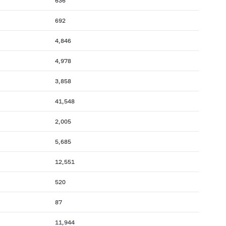
636
692
4,846
4,978
3,858
41,548
2,005
5,685
12,551
520
87
11,944