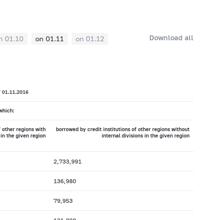
Download all
n 01.10
on 01.11
on 01.12
f 01.11.2016
which:
f other regions with
borrowed by credit institutions of other regions without
 in the given region
internal divisions in the given region
2,733,991
136,980
79,953