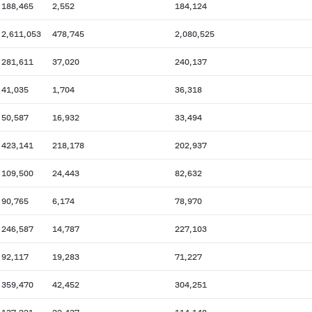
188,465
2,552
184,124
2,611,053
478,745
2,080,525
281,611
37,020
240,137
41,035
1,704
36,318
50,587
16,932
33,494
423,141
218,178
202,937
109,500
24,443
82,632
90,765
6,174
78,970
246,587
14,787
227,103
92,117
19,283
71,227
359,470
42,452
304,251