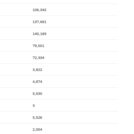
106,342
137,681
140,189
79,501
72,334
3,822
4,874
5,530
3
5,526
2,004