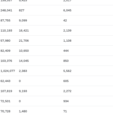
139,337
5,423
2,017
248,041
827
6,045
87,755
9,099
42
110,193
16,421
2,139
57,980
21,706
1,108
82,409
10,650
444
103,376
14,045
850
1,024,077
2,383
5,562
62,443
0
605
107,819
9,193
2,272
72,501
0
934
70,728
1,480
71