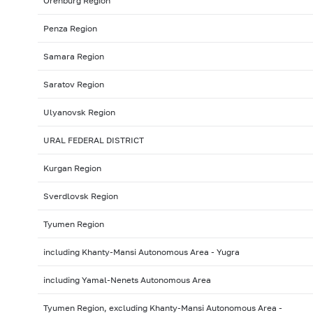
Orenburg Region
Penza Region
Samara Region
Saratov Region
Ulyanovsk Region
URAL FEDERAL DISTRICT
Kurgan Region
Sverdlovsk Region
Tyumen Region
including Khanty-Mansi Autonomous Area - Yugra
including Yamal-Nenets Autonomous Area
Tyumen Region, excluding Khanty-Mansi Autonomous Area -