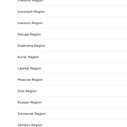
Vladimir Region
Voronezh Region
Ivanovo Region
Kaluga Region
Kostroma Region
Kursk Region
Lipetsk Region
Moscow Region
Orel Region
Ryazan Region
Smolensk Region
Tambov Region