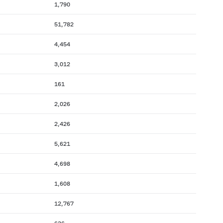
1,790
51,782
4,454
3,012
161
2,026
2,426
5,621
4,698
1,608
12,767