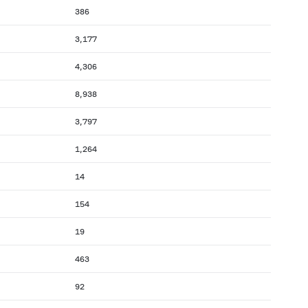
386
3,177
4,306
8,938
3,797
1,264
14
154
19
463
92