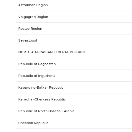
Astrakhan Region
Volgograd Region
Rostov Region
Sevastopol
NORTH-CAUCASIAN FEDERAL DISTRICT
Republic of Daghestan
Republic of Ingushetia
Kabardino-Balkar Republic
Karachai-Cherkess Republic
Republic of North Ossetia - Alania
Chechen Republic