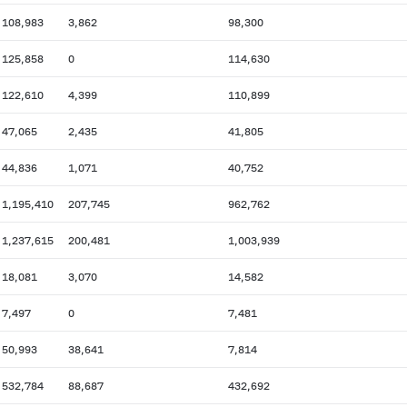
108,983
3,862
98,300
125,858
0
114,630
122,610
4,399
110,899
47,065
2,435
41,805
44,836
1,071
40,752
1,195,410
207,745
962,762
1,237,615
200,481
1,003,939
18,081
3,070
14,582
7,497
0
7,481
50,993
38,641
7,814
532,784
88,687
432,692