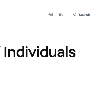
RU
Search
Individuals