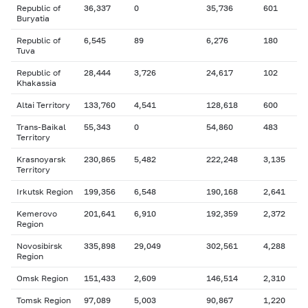
Republic of
36,337
0
35,736
601
Buryatia
Republic of
6,545
89
6,276
180
Tuva
Republic of
28,444
3,726
24,617
102
Khakassia
Altai Territory
133,760
4,541
128,618
600
Trans-Baikal
55,343
0
54,860
483
Territory
Krasnoyarsk
230,865
5,482
222,248
3,135
Territory
Irkutsk Region
199,356
6,548
190,168
2,641
Kemerovo
201,641
6,910
192,359
2,372
Region
Novosibirsk
335,898
29,049
302,561
4,288
Region
Omsk Region
151,433
2,609
146,514
2,310
Tomsk Region
97,089
5,003
90,867
1,220