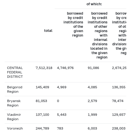
of which:
borrowed
borrowed
borrowe
by credit
by credit
by credi
institutions
institutions
institution
of the
of other
of othe
total
given
regions
region
region
with
withou
internal
interna
divisions
divisions i
located in
the give
the given
regio
region
CENTRAL
7,512,318
4,746,976
91,086
2,674,257
FEDERAL
DISTRICT
Belgorod
145,409
4,969
4,085
136,355
Region
Bryansk
81,053
0
2,579
78,474
Region
Vladimir
137,100
5,443
1,999
129,657
Region
Voronezh
244,789
783
6,003
238,003