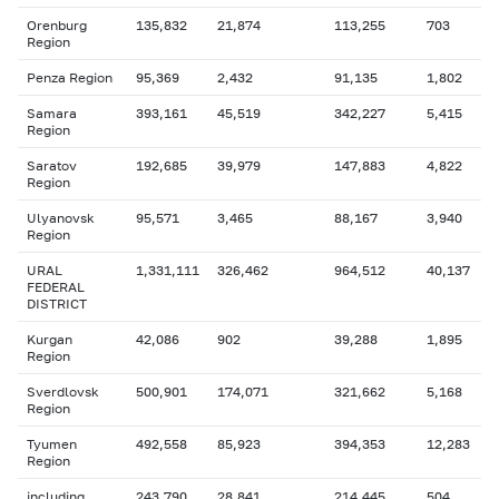
Orenburg
135,832
21,874
113,255
703
Region
Penza Region
95,369
2,432
91,135
1,802
Samara
393,161
45,519
342,227
5,415
Region
Saratov
192,685
39,979
147,883
4,822
Region
Ulyanovsk
95,571
3,465
88,167
3,940
Region
URAL
1,331,111
326,462
964,512
40,137
FEDERAL
DISTRICT
Kurgan
42,086
902
39,288
1,895
Region
Sverdlovsk
500,901
174,071
321,662
5,168
Region
Tyumen
492,558
85,923
394,353
12,283
Region
including
243,790
28,841
214,445
504