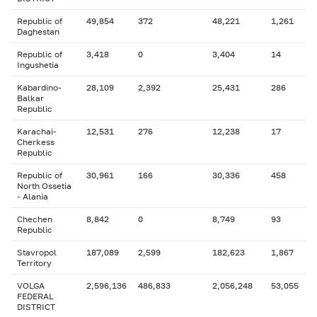
Republic of
49,854
372
48,221
1,261
Daghestan
Republic of
3,418
0
3,404
14
Ingushetia
Kabardino-
28,109
2,392
25,431
286
Balkar
Republic
Karachai-
12,531
276
12,238
17
Cherkess
Republic
Republic of
30,961
166
30,336
458
North Ossetia
- Alania
Chechen
8,842
0
8,749
93
Republic
Stavropol
187,089
2,599
182,623
1,867
Territory
VOLGA
2,596,136
486,833
2,056,248
53,055
FEDERAL
DISTRICT