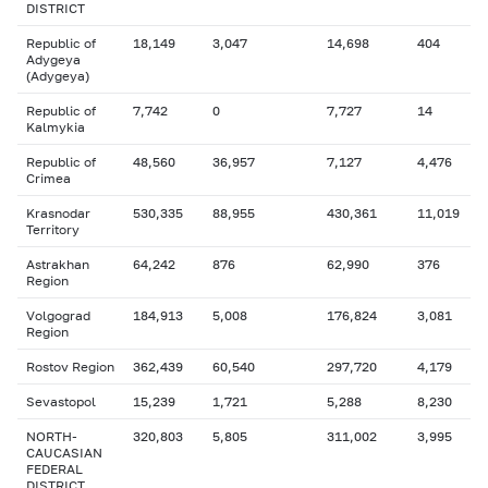
DISTRICT
Republic of
18,149
3,047
14,698
404
Adygeya
(Adygeya)
Republic of
7,742
0
7,727
14
Kalmykia
Republic of
48,560
36,957
7,127
4,476
Crimea
Krasnodar
530,335
88,955
430,361
11,019
Territory
Astrakhan
64,242
876
62,990
376
Region
Volgograd
184,913
5,008
176,824
3,081
Region
Rostov Region
362,439
60,540
297,720
4,179
Sevastopol
15,239
1,721
5,288
8,230
NORTH-
320,803
5,805
311,002
3,995
CAUCASIAN
FEDERAL
DISTRICT