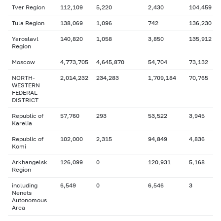
Tver Region
112,109
5,220
2,430
104,459
Tula Region
138,069
1,096
742
136,230
Yaroslavl
140,820
1,058
3,850
135,912
Region
Moscow
4,773,705
4,645,870
54,704
73,132
NORTH-
2,014,232
234,283
1,709,184
70,765
WESTERN
FEDERAL
DISTRICT
Republic of
57,760
293
53,522
3,945
Karelia
Republic of
102,000
2,315
94,849
4,836
Komi
Arkhangelsk
126,099
0
120,931
5,168
Region
including
6,549
0
6,546
3
Nenets
Autonomous
Area