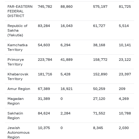
FAR-EASTERN
745,782
88,860
575,197
81,725
FEDERAL
DISTRICT
Republic of
83,284
16,043
61,727
5,514
Sakha
(Yakutia)
Kamchatka
54,603
6,294
38,168
10,141
Territory
Primorye
223,784
41,889
158,772
23,122
Territory
Khabarovsk
181,716
5,428
152,890
23,397
Territory
Amur Region
67,389
16,921
50,259
209
Magadan
31,389
0
27,120
4,269
Region
Sakhalin
84,624
2,284
71,552
10,788
Region
Jewish
10,375
0
8,345
2,030
Autonomous
Region