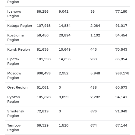
Region
Ivanovo
86,256
9,041
35
77,180
Region
Kaluga Region
107,916
14,834
2,064
91,017
Kostroma
56,450
20,894
1,102
34,454
Region
Kursk Region
81,635
10,649
443
70,543
Lipetsk
101,993
14,356
783
86,854
Region
Moscow
996,478
2,352
5,948
988,178
Region
Orel Region
61,061
0
488
60,573
Ryazan
105,328
8,899
2,282
94,147
Region
Smolensk
72,819
0
876
71,943
Region
Tambov
69,329
1,510
674
67,144
Region