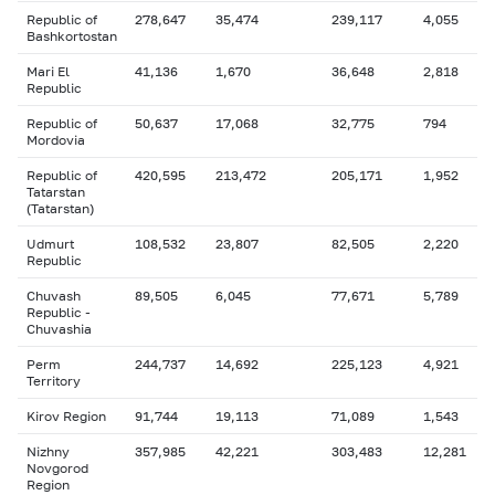
Republic of
278,647
35,474
239,117
4,055
Bashkortostan
Mari El
41,136
1,670
36,648
2,818
Republic
Republic of
50,637
17,068
32,775
794
Mordovia
Republic of
420,595
213,472
205,171
1,952
Tatarstan
(Tatarstan)
Udmurt
108,532
23,807
82,505
2,220
Republic
Chuvash
89,505
6,045
77,671
5,789
Republic -
Chuvashia
Perm
244,737
14,692
225,123
4,921
Territory
Kirov Region
91,744
19,113
71,089
1,543
Nizhny
357,985
42,221
303,483
12,281
Novgorod
Region