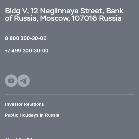
Bldg V, 12 Neglinnaya Street, Bank
of Russia, Moscow, 107016 Russia
8 800 300-30-00
+7 499 300-30-00
Investor Relations
Public Holidays in Russia