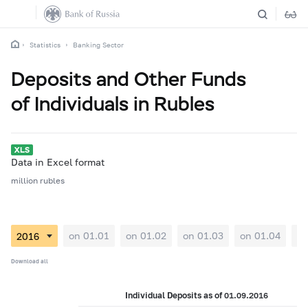
Statistics
Banking Sector
Deposits and Other Funds
of Individuals in Rubles
Data in Excel format
million rubles
on 01.01
on 01.02
on 01.03
on 01.04
on
Download all
Individual Deposits as of 01.09.2016