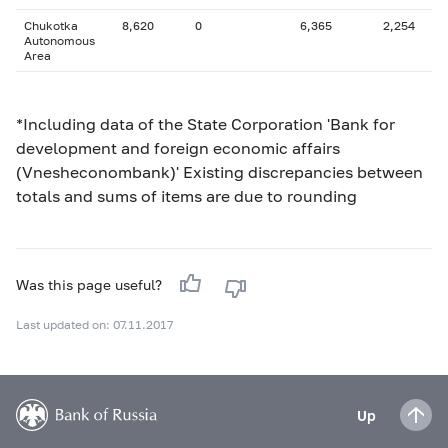
Chukotka
8,620
0
6,365
2,254
Autonomous
Area
*Including data of the State Corporation 'Bank for
development and foreign economic affairs
(Vnesheconombank)' Existing discrepancies between
totals and sums of items are due to rounding
Was this page useful?
Last updated on: 07.11.2017
Up