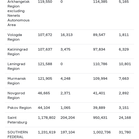
Arkhangelsk
119,550
0
114,385
5,165
Region
excluding
Nenets
Autonomous
Area
Vologda
107,672
16,313
89,547
1,811
Region
Kaliningrad
107,637
3,475
97,834
6,329
Region
Leningrad
121,588
0
110,786
10,801
Region
Murmansk
121,905
4,248
109,994
7,663
Region
Novgorod
46,665
2,371
41,401
2,892
Region
Pskov Region
44,104
1,065
39,889
3,151
Saint
1,178,802
204,204
950,431
24,168
Petersburg
SOUTHERN
1,231,619
197,104
1,002,736
31,780
FEDERAL