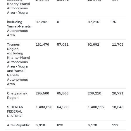
Khanty-Mansi
Autonomous
Area - Yugra
including
87,292
0
87,216
76
Yamal-Nenets
Autonomous
Area
Tyumen
161,476
57,081
92,692
11,703
Region,
excluding
Khanty-Mansi
Autonomous
Area - Yugra
and Yamal-
Nenets
Autonomous
Area
Chelyabinsk
295,566
65,566
209,210
20,791
Region
SIBERIAN
1,483,620
64,580
1,400,992
18,048
FEDERAL
DISTRICT
Altai Republic
6,910
623
6,170
117