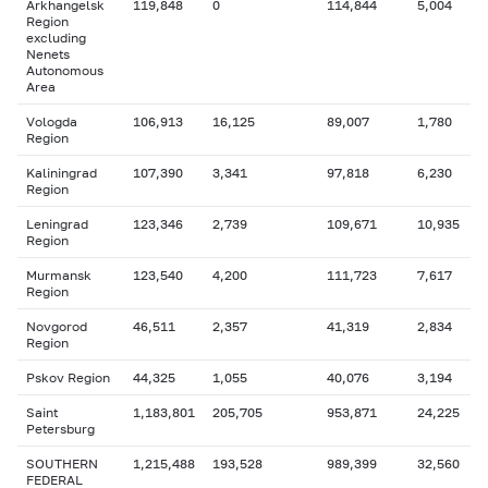
Arkhangelsk
119,848
0
114,844
5,004
Region
excluding
Nenets
Autonomous
Area
Vologda
106,913
16,125
89,007
1,780
Region
Kaliningrad
107,390
3,341
97,818
6,230
Region
Leningrad
123,346
2,739
109,671
10,935
Region
Murmansk
123,540
4,200
111,723
7,617
Region
Novgorod
46,511
2,357
41,319
2,834
Region
Pskov Region
44,325
1,055
40,076
3,194
Saint
1,183,801
205,705
953,871
24,225
Petersburg
SOUTHERN
1,215,488
193,528
989,399
32,560
FEDERAL