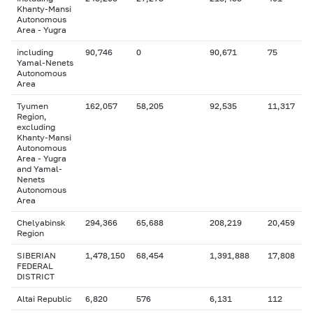
Khanty-Mansi
Autonomous
Area - Yugra
including
90,746
0
90,671
75
Yamal-Nenets
Autonomous
Area
Tyumen
162,057
58,205
92,535
11,317
Region,
excluding
Khanty-Mansi
Autonomous
Area - Yugra
and Yamal-
Nenets
Autonomous
Area
Chelyabinsk
294,366
65,688
208,219
20,459
Region
SIBERIAN
1,478,150
68,454
1,391,888
17,808
FEDERAL
DISTRICT
Altai Republic
6,820
576
6,131
112