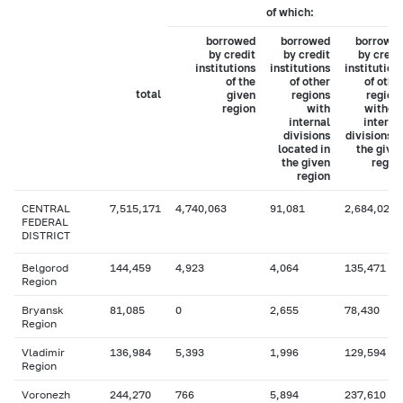
of which:
borrowed
borrowed
borrowe
by credit
by credit
by credi
institutions
institutions
institution
of the
of other
of othe
total
given
regions
region
region
with
withou
internal
interna
divisions
divisions i
located in
the give
the given
regio
region
CENTRAL
7,515,171
4,740,063
91,081
2,684,027
FEDERAL
DISTRICT
Belgorod
144,459
4,923
4,064
135,471
Region
Bryansk
81,085
0
2,655
78,430
Region
Vladimir
136,984
5,393
1,996
129,594
Region
Voronezh
244,270
766
5,894
237,610