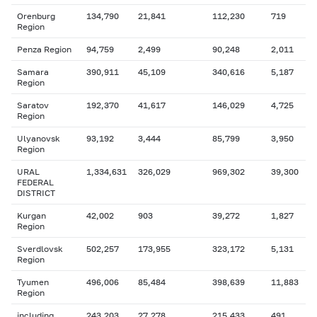
Orenburg
134,790
21,841
112,230
719
Region
Penza Region
94,759
2,499
90,248
2,011
Samara
390,911
45,109
340,616
5,187
Region
Saratov
192,370
41,617
146,029
4,725
Region
Ulyanovsk
93,192
3,444
85,799
3,950
Region
URAL
1,334,631
326,029
969,302
39,300
FEDERAL
DISTRICT
Kurgan
42,002
903
39,272
1,827
Region
Sverdlovsk
502,257
173,955
323,172
5,131
Region
Tyumen
496,006
85,484
398,639
11,883
Region
including
243,203
27,278
215,433
491