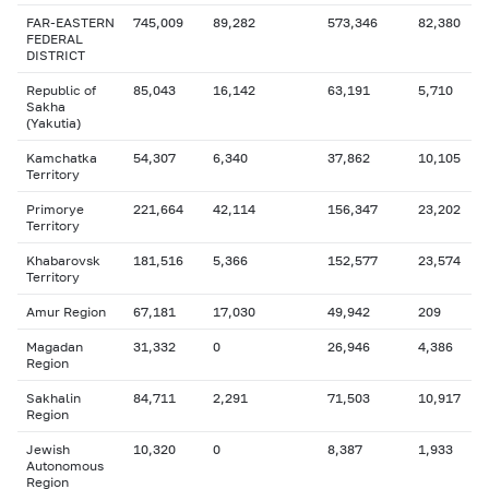
FAR-EASTERN
745,009
89,282
573,346
82,380
FEDERAL
DISTRICT
Republic of
85,043
16,142
63,191
5,710
Sakha
(Yakutia)
Kamchatka
54,307
6,340
37,862
10,105
Territory
Primorye
221,664
42,114
156,347
23,202
Territory
Khabarovsk
181,516
5,366
152,577
23,574
Territory
Amur Region
67,181
17,030
49,942
209
Magadan
31,332
0
26,946
4,386
Region
Sakhalin
84,711
2,291
71,503
10,917
Region
Jewish
10,320
0
8,387
1,933
Autonomous
Region