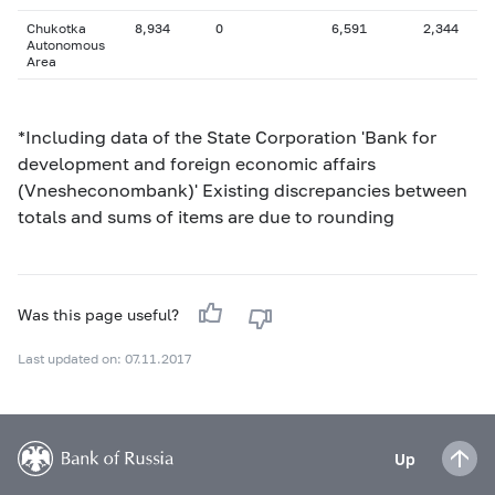
Chukotka
8,934
0
6,591
2,344
Autonomous
Area
*Including data of the State Corporation 'Bank for
development and foreign economic affairs
(Vnesheconombank)' Existing discrepancies between
totals and sums of items are due to rounding
Was this page useful?
Last updated on: 07.11.2017
Up