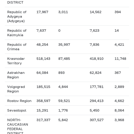
DISTRICT
Republic of
17,967
3,011
14,562
394
Adygeya
(Adygeya)
Republic of
7,637
0
7,623
14
Kalmykia
Republic of
48,254
35,997
7,836
4,421
Crimea
Krasnodar
518,143
87,485
418,910
11,748
Territory
Astrakhan
64,084
893
62,824
367
Region
Volgograd
185,515
4,844
177,781
2,889
Region
Rostov Region
358,597
59,521
294,413
4,662
Sevastopol
15,291
1,776
5,450
8,064
NORTH-
317,337
5,842
307,527
3,968
CAUCASIAN
FEDERAL
DISTRICT