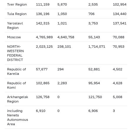
Tver Region
111,159
5,670
2,535
102,954
Tula Region
136,196
1,050
706
134,440
Yaroslavl
142,315
1,021
3,753
137,541
Region
Moscow
4,765,989
4,640,758
55,143
70,088
NORTH-
2,023,125
238,101
1,714,071
70,953
WESTERN
FEDERAL
DISTRICT
Republic of
57,677
294
52,881
4,502
Karelia
Republic of
102,865
2,283
95,954
4,628
Komi
Arkhangelsk
126,758
0
121,750
5,008
Region
including
6,910
0
6,906
3
Nenets
Autonomous
Area