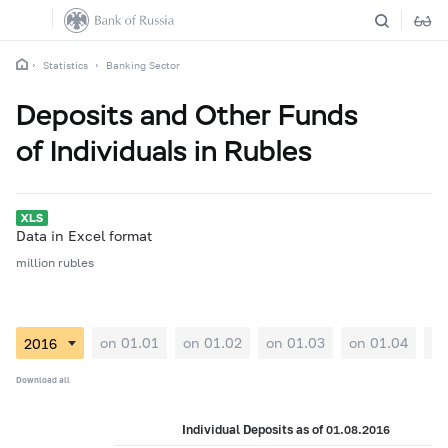
Statistics
Banking Sector
Deposits and Other Funds
of Individuals in Rubles
Data in Excel format
million rubles
on 01.01
on 01.02
on 01.03
on 01.04
on
Download all
Individual Deposits as of 01.08.2016