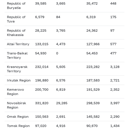
Republic of
39,585
3,665
35,472
448
Buryatia
Republic of
6,579
84
6,319
175
Tuva
Republic of
28,225
3,765
24,362
97
Khakassia
Altai Territory
133,015
4,473
127,966
577
Trans-Baikal
54,930
0
54,453
477
Territory
Krasnoyarsk
232,014
5,605
223,282
3,128
Territory
Irkutsk Region
196,880
6,576
187,583
2,721
Kemerovo
200,700
6,819
191,529
2,352
Region
Novosibirsk
331,820
29,285
298,539
3,997
Region
Omsk Region
150,563
2,691
145,582
2,290
Tomsk Region
97,020
4,916
90,670
1,434