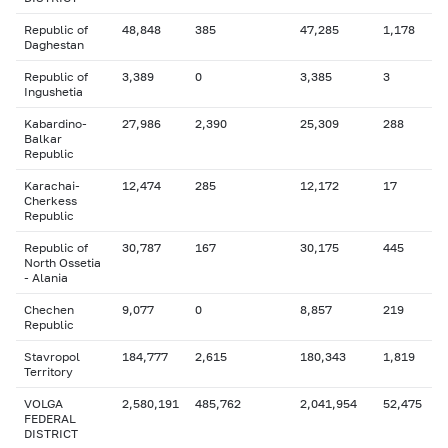
Republic of
48,848
385
47,285
1,178
Daghestan
Republic of
3,389
0
3,385
3
Ingushetia
Kabardino-
27,986
2,390
25,309
288
Balkar
Republic
Karachai-
12,474
285
12,172
17
Cherkess
Republic
Republic of
30,787
167
30,175
445
North Ossetia
- Alania
Chechen
9,077
0
8,857
219
Republic
Stavropol
184,777
2,615
180,343
1,819
Territory
VOLGA
2,580,191
485,762
2,041,954
52,475
FEDERAL
DISTRICT