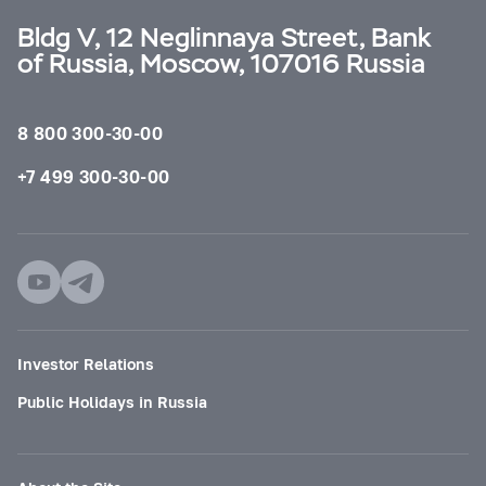
Bldg V, 12 Neglinnaya Street, Bank
of Russia, Moscow, 107016 Russia
8 800 300-30-00
+7 499 300-30-00
Investor Relations
Public Holidays in Russia