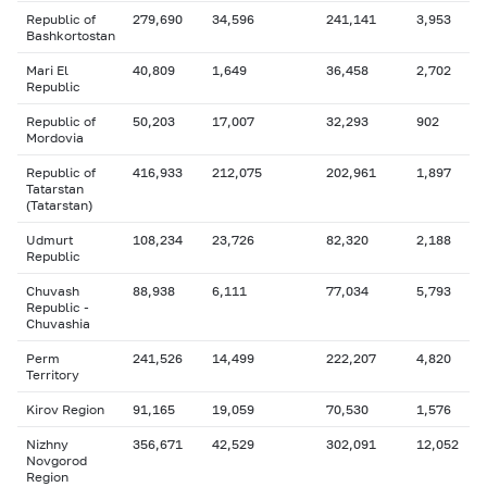
Republic of
279,690
34,596
241,141
3,953
Bashkortostan
Mari El
40,809
1,649
36,458
2,702
Republic
Republic of
50,203
17,007
32,293
902
Mordovia
Republic of
416,933
212,075
202,961
1,897
Tatarstan
(Tatarstan)
Udmurt
108,234
23,726
82,320
2,188
Republic
Chuvash
88,938
6,111
77,034
5,793
Republic -
Chuvashia
Perm
241,526
14,499
222,207
4,820
Territory
Kirov Region
91,165
19,059
70,530
1,576
Nizhny
356,671
42,529
302,091
12,052
Novgorod
Region