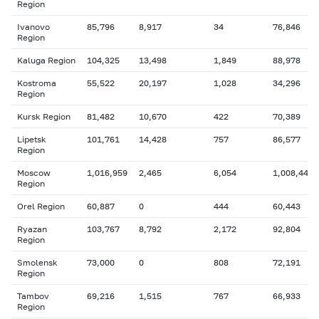
Region
Ivanovo
85,796
8,917
34
76,846
Region
Kaluga Region
104,325
13,498
1,849
88,978
Kostroma
55,522
20,197
1,028
34,296
Region
Kursk Region
81,482
10,670
422
70,389
Lipetsk
101,761
14,428
757
86,577
Region
Moscow
1,016,959
2,465
6,054
1,008,440
Region
Orel Region
60,887
0
444
60,443
Ryazan
103,767
8,792
2,172
92,804
Region
Smolensk
73,000
0
808
72,191
Region
Tambov
69,216
1,515
767
66,933
Region