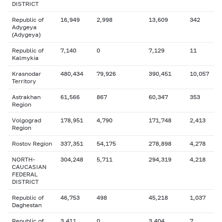
DISTRICT
Republic of
16,949
2,998
13,609
342
Adygeya
(Adygeya)
Republic of
7,140
0
7,129
11
Kalmykia
Krasnodar
480,434
79,926
390,451
10,057
Territory
Astrakhan
61,566
867
60,347
353
Region
Volgograd
178,951
4,790
171,748
2,413
Region
Rostov Region
337,351
54,175
278,898
4,278
NORTH-
304,248
5,711
294,319
4,218
CAUCASIAN
FEDERAL
DISTRICT
Republic of
46,753
498
45,218
1,037
Daghestan
Republic of
3,411
0
3,404
7