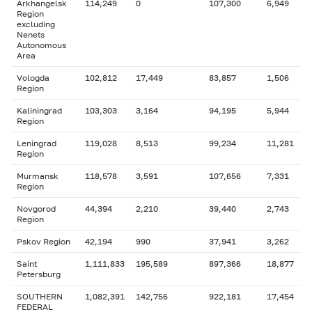
Arkhangelsk
114,249
0
107,300
6,949
Region
excluding
Nenets
Autonomous
Area
Vologda
102,812
17,449
83,857
1,506
Region
Kaliningrad
103,303
3,164
94,195
5,944
Region
Leningrad
119,028
8,513
99,234
11,281
Region
Murmansk
118,578
3,591
107,656
7,331
Region
Novgorod
44,394
2,210
39,440
2,743
Region
Pskov Region
42,194
990
37,941
3,262
Saint
1,111,833
195,589
897,366
18,877
Petersburg
SOUTHERN
1,082,391
142,756
922,181
17,454
FEDERAL