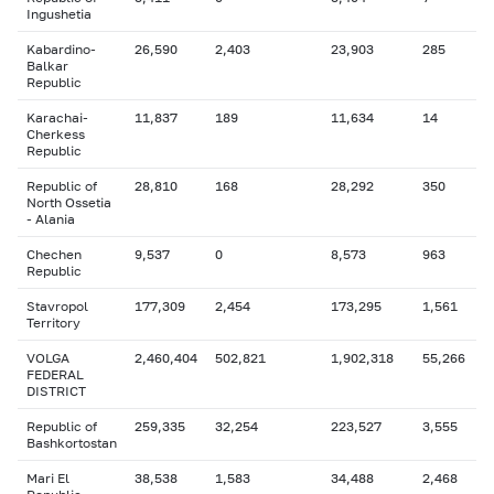
Ingushetia
Kabardino-
26,590
2,403
23,903
285
Balkar
Republic
Karachai-
11,837
189
11,634
14
Cherkess
Republic
Republic of
28,810
168
28,292
350
North Ossetia
- Alania
Chechen
9,537
0
8,573
963
Republic
Stavropol
177,309
2,454
173,295
1,561
Territory
VOLGA
2,460,404
502,821
1,902,318
55,266
FEDERAL
DISTRICT
Republic of
259,335
32,254
223,527
3,555
Bashkortostan
Mari El
38,538
1,583
34,488
2,468