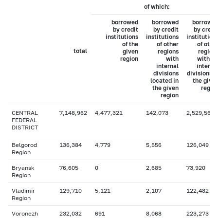
of which:
borrowed
borrowed
borrowe
by credit
by credit
by credi
institutions
institutions
institution
of the
of other
of othe
total
given
regions
region
region
with
withou
internal
interna
divisions
divisions i
located in
the give
the given
regio
region
CENTRAL
7,148,962
4,477,321
142,073
2,529,567
FEDERAL
DISTRICT
Belgorod
136,384
4,779
5,556
126,049
Region
Bryansk
76,605
0
2,685
73,920
Region
Vladimir
129,710
5,121
2,107
122,482
Region
Voronezh
232,032
691
8,068
223,273