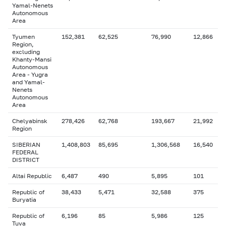
Yamal-Nenets
Autonomous
Area
Tyumen
152,381
62,525
76,990
12,866
Region,
excluding
Khanty-Mansi
Autonomous
Area - Yugra
and Yamal-
Nenets
Autonomous
Area
Chelyabinsk
278,426
62,768
193,667
21,992
Region
SIBERIAN
1,408,803
85,695
1,306,568
16,540
FEDERAL
DISTRICT
Altai Republic
6,487
490
5,895
101
Republic of
38,433
5,471
32,588
375
Buryatia
Republic of
6,196
85
5,986
125
Tuva