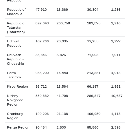
Republic
Republic of
47,910
16,369
30,304
1,236
Mordovia
Republic of
392,043
200,758
189,375
1,910
Tatarstan
(Tatarstan)
Udmurt
102,266
23,035
77,255
1,977
Republic
Chuvash
83,846
5,826
71,008
7,011
Republic -
Chuvashia
Perm
233,209
14,440
213,851
4,918
Territory
Kirov Region
86,712
18,564
66,197
1,951
Nizhny
339,332
41,798
286,847
10,687
Novgorod
Region
Orenburg
129,206
21,138
106,950
1,118
Region
Penza Region
90,454
2,500
85,560
2,395