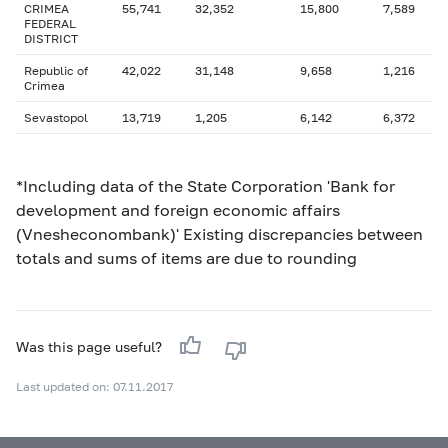
CRIMEA
55,741
32,352
15,800
7,589
FEDERAL
DISTRICT
Republic of
42,022
31,148
9,658
1,216
Crimea
Sevastopol
13,719
1,205
6,142
6,372
*Including data of the State Corporation 'Bank for
development and foreign economic affairs
(Vnesheconombank)' Existing discrepancies between
totals and sums of items are due to rounding
Was this page useful?
Last updated on: 07.11.2017