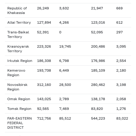
Republic of
26,249
3,632
21,947
669
Khakassia
Altai Territory
127,894
4,266
123,016
612
Trans-Baikal
52,391
0
52,095
297
Territory
Krasnoyarsk
223,326
19,745
200,486
3,095
Territory
Irkutsk Region
186,338
6,798
176,986
2,554
Kemerovo
193,738
6,449
185,109
2,180
Region
Novosibirsk
312,160
28,500
280,462
3,198
Region
Omsk Region
143,025
2,789
138,178
2,058
Tomsk Region
92,565
7,469
83,820
1,276
FAR-EASTERN
712,756
85,512
544,223
83,022
FEDERAL
DISTRICT