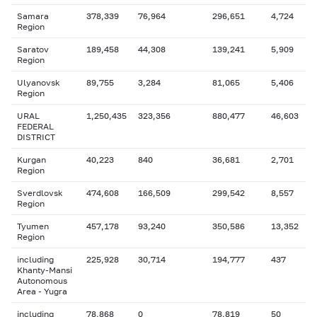
Samara
378,339
76,964
296,651
4,724
Region
Saratov
189,458
44,308
139,241
5,909
Region
Ulyanovsk
89,755
3,284
81,065
5,406
Region
URAL
1,250,435
323,356
880,477
46,603
FEDERAL
DISTRICT
Kurgan
40,223
840
36,681
2,701
Region
Sverdlovsk
474,608
166,509
299,542
8,557
Region
Tyumen
457,178
93,240
350,586
13,352
Region
including
225,928
30,714
194,777
437
Khanty-Mansi
Autonomous
Area - Yugra
including
78,868
0
78,819
50