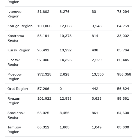
Region
Ivanovo
81,602
8,276
33
73,294
Region
Kaluga Region
100,066
12,063
3,243
84,759
Kostroma
53,191
19,375
814
33,002
Region
Kursk Region
76,491
10,292
436
65,764
Lipetsk
97,000
14,325
2,229
80,445
Region
Moscow
972,315
2,628
13,330
956,358
Region
Orel Region
57,266
0
442
56,824
Ryazan
101,922
12,938
3,623
85,361
Region
Smolensk
68,925
3,456
861
64,608
Region
Tambov
66,312
1,663
1,049
63,600
Region