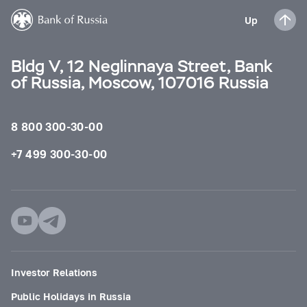
Up
Bldg V, 12 Neglinnaya Street, Bank
of Russia, Moscow, 107016 Russia
8 800 300-30-00
+7 499 300-30-00
Investor Relations
Public Holidays in Russia