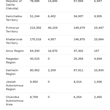
Republic of
78,686
14,845
57,894
5,947
Sakha
(Yakutia)
Kamchatka
51,244
6,402
34,937
9,905
Territory
Primorye
213,355
40,229
149,679
23,447
Territory
Khabarovsk
175,516
4,957
146,875
23,684
Territory
Amur Region
64,330
16,870
47,302
157
Magadan
30,015
0
25,356
4,658
Region
Sakhalin
80,952
2,209
67,911
10,833
Region
Jewish
9,950
0
8,014
1,936
Autonomous
Region
Chukotka
8,709
0
6,254
2,455
Autonomous
Area