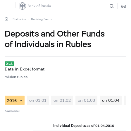
Statistics
Banking Sector
Deposits and Other Funds
of Individuals in Rubles
Data in Excel format
million rubles
on 01.01
on 01.02
on 01.03
on 01.04
on
Download all
Individual Deposits as of 01.04.2016