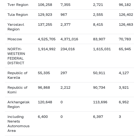
Tver Region
106,258
7,355
2,721
96,182
Tula Region
129,923
967
2,555
126,402
Yaroslavl
137,255
2,377
8,415
126,463
Region
Moscow
4,525,705
4,371,016
83,907
70,783
NORTH-
1,914,992
234,016
1,615,031
65,945
WESTERN
FEDERAL
DISTRICT
Republic of
55,335
297
50,911
4,127
Karelia
Republic of
96,868
2,212
90,734
3,921
Komi
Arkhangelsk
120,648
0
113,696
6,952
Region
including
6,400
0
6,397
3
Nenets
Autonomous
Area