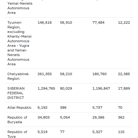
Yamal-Nenets
Autonomous
Area
Tyumen
146,616
56,910
77,484
12,222
Region,
excluding
Khanty-Mansi
Autonomous
Area - Yugra
and Yamal-
Nenets
Autonomous
Area
Chelyabinsk
261,355
58,210
180,760
22,385
Region
SIBERIAN
1,294,765
80,029
1,196,847
17,889
FEDERAL
DISTRICT
Altai Republic
6,192
386
5,737
70
Republic of
34,803
5,054
29,386
362
Buryatia
Republic of
5,519
77
5,327
115
Tuva