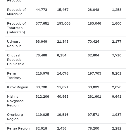
Republic
Republic of
44,773
15,467
28,048
1,258
Mordovia
Republic of
377,651
193,005
183,046
1,600
Tatarstan
(Tatarstan)
Udmurt
93,949
21,348
70,424
2,177
Republic
Chuvash
76,468
6,154
62,604
7,710
Republic -
Chuvashia
Perm
216,978
14,075
197,703
5,201
Territory
Kirov Region
80,730
17,821
60,839
2,070
Nizhny
312,206
40,963
261,601
9,641
Novgorod
Region
Orenburg
119,025
19,516
97,571
1,937
Region
Penza Region
82,918
2,436
78,200
2,282