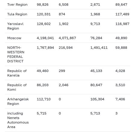
Tver Region
98,826
6,508
2,671
89,647
Tula Region
120,331
874
1,968
117,489
Yaroslavl
128,602
1,902
9,713
116,987
Region
Moscow
4,198,041
4,071,867
76,284
49,890
NORTH-
1,767,894
216,594
1,491,411
59,888
WESTERN
FEDERAL
DISTRICT
Republic of
49,460
299
45,133
4,028
Karelia
Republic of
86,203
2,046
80,647
3,510
Komi
Arkhangelsk
112,710
0
105,304
7,406
Region
including
5,715
0
5,713
3
Nenets
Autonomous
Area