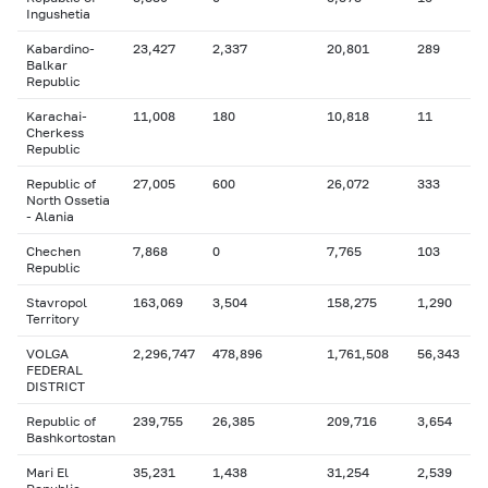
Ingushetia
Kabardino-
23,427
2,337
20,801
289
Balkar
Republic
Karachai-
11,008
180
10,818
11
Cherkess
Republic
Republic of
27,005
600
26,072
333
North Ossetia
- Alania
Chechen
7,868
0
7,765
103
Republic
Stavropol
163,069
3,504
158,275
1,290
Territory
VOLGA
2,296,747
478,896
1,761,508
56,343
FEDERAL
DISTRICT
Republic of
239,755
26,385
209,716
3,654
Bashkortostan
Mari El
35,231
1,438
31,254
2,539