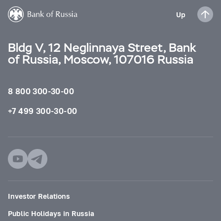
Up
Bldg V, 12 Neglinnaya Street, Bank
of Russia, Moscow, 107016 Russia
8 800 300-30-00
+7 499 300-30-00
Investor Relations
Public Holidays in Russia