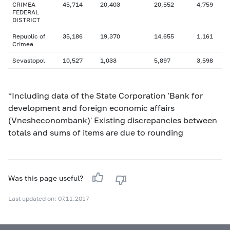
CRIMEA
45,714
20,403
20,552
4,759
FEDERAL
DISTRICT
Republic of
35,186
19,370
14,655
1,161
Crimea
Sevastopol
10,527
1,033
5,897
3,598
*Including data of the State Corporation 'Bank for
development and foreign economic affairs
(Vnesheconombank)' Existing discrepancies between
totals and sums of items are due to rounding
Was this page useful?
Last updated on: 07.11.2017