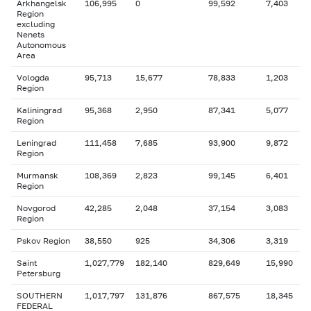
Arkhangelsk
106,995
0
99,592
7,403
Region
excluding
Nenets
Autonomous
Area
Vologda
95,713
15,677
78,833
1,203
Region
Kaliningrad
95,368
2,950
87,341
5,077
Region
Leningrad
111,458
7,685
93,900
9,872
Region
Murmansk
108,369
2,823
99,145
6,401
Region
Novgorod
42,285
2,048
37,154
3,083
Region
Pskov Region
38,550
925
34,306
3,319
Saint
1,027,779
182,140
829,649
15,990
Petersburg
SOUTHERN
1,017,797
131,876
867,575
18,345
FEDERAL