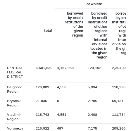
of which:
borrowed
borrowed
borrowe
by credit
by credit
by credi
institutions
institutions
institution
of the
of other
of othe
total
given
regions
region
region
with
withou
internal
interna
divisions
divisions i
located in
the give
the given
regio
region
CENTRAL
6,601,632
4,167,953
129,192
2,304,486
FEDERAL
DISTRICT
Belgorod
126,889
4,558
5,334
116,996
Region
Bryansk
71,836
0
2,705
69,131
Region
Vladimir
118,743
4,551
2,408
111,784
Region
Voronezh
216,922
487
7,175
209,260