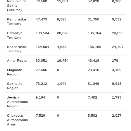
Republic of
70,560
11,831
52,628
6,100
Sakha
(Yakutia)
Kamchatka
47,473
6,383
31,750
9,339
Territory
Primorye
198,534
38,673
136,764
23,096
Territory
Khabarovsk
164,504
4,638
135,159
24,707
Territory
Amur Region
60,051
16,454
43,419
179
Magadan
27,586
0
23,416
4,169
Region
Sakhalin
73,212
1,949
61,346
9,918
Region
Jewish
9,194
0
7,402
1,793
Autonomous
Region
Chukotka
7,529
0
5,502
2,027
Autonomous
Area