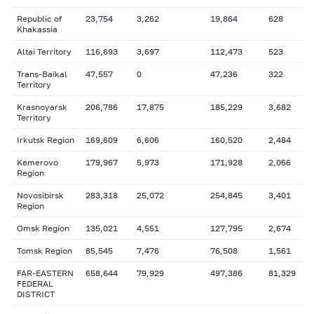
Republic of
23,754
3,262
19,864
628
Khakassia
Altai Territory
116,693
3,697
112,473
523
Trans-Baikal
47,557
0
47,236
322
Territory
Krasnoyarsk
206,786
17,875
185,229
3,682
Territory
Irkutsk Region
169,609
6,606
160,520
2,484
Kemerovo
179,967
5,973
171,928
2,066
Region
Novosibirsk
283,318
25,072
254,845
3,401
Region
Omsk Region
135,021
4,551
127,795
2,674
Tomsk Region
85,545
7,476
76,508
1,561
FAR-EASTERN
658,644
79,929
497,386
81,329
FEDERAL
DISTRICT