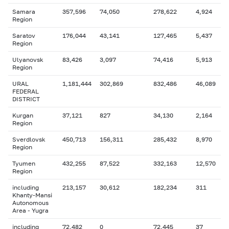
Samara
357,596
74,050
278,622
4,924
Region
Saratov
176,044
43,141
127,465
5,437
Region
Ulyanovsk
83,426
3,097
74,416
5,913
Region
URAL
1,181,444
302,869
832,486
46,089
FEDERAL
DISTRICT
Kurgan
37,121
827
34,130
2,164
Region
Sverdlovsk
450,713
156,311
285,432
8,970
Region
Tyumen
432,255
87,522
332,163
12,570
Region
including
213,157
30,612
182,234
311
Khanty-Mansi
Autonomous
Area - Yugra
including
72,482
0
72,445
37