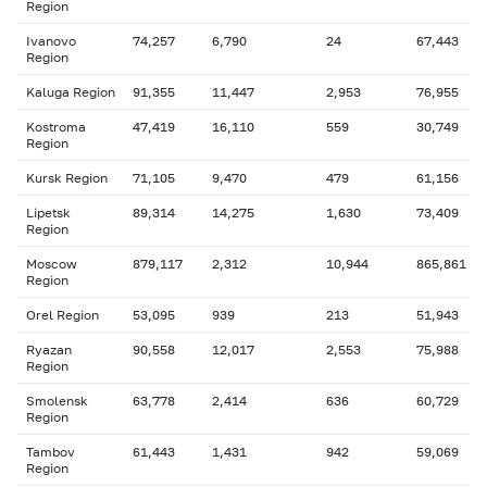
Region
Ivanovo
74,257
6,790
24
67,443
Region
Kaluga Region
91,355
11,447
2,953
76,955
Kostroma
47,419
16,110
559
30,749
Region
Kursk Region
71,105
9,470
479
61,156
Lipetsk
89,314
14,275
1,630
73,409
Region
Moscow
879,117
2,312
10,944
865,861
Region
Orel Region
53,095
939
213
51,943
Ryazan
90,558
12,017
2,553
75,988
Region
Smolensk
63,778
2,414
636
60,729
Region
Tambov
61,443
1,431
942
59,069
Region