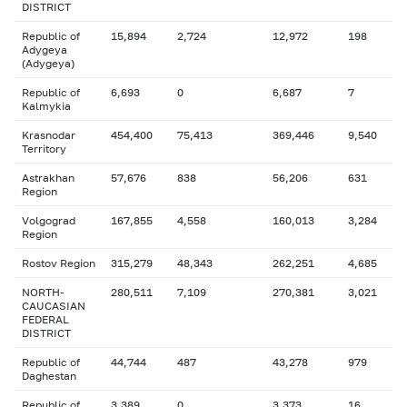
DISTRICT
Republic of
15,894
2,724
12,972
198
Adygeya
(Adygeya)
Republic of
6,693
0
6,687
7
Kalmykia
Krasnodar
454,400
75,413
369,446
9,540
Territory
Astrakhan
57,676
838
56,206
631
Region
Volgograd
167,855
4,558
160,013
3,284
Region
Rostov Region
315,279
48,343
262,251
4,685
NORTH-
280,511
7,109
270,381
3,021
CAUCASIAN
FEDERAL
DISTRICT
Republic of
44,744
487
43,278
979
Daghestan
Republic of
3,389
0
3,373
16