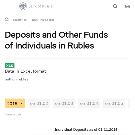
Statistics
Banking Sector
Deposits and Other Funds
of Individuals in Rubles
Data in Excel format
million rubles
on 01.02
on 01.03
on 01.04
on 01.05
on
Download all
Individual Deposits as of 01.11.2015