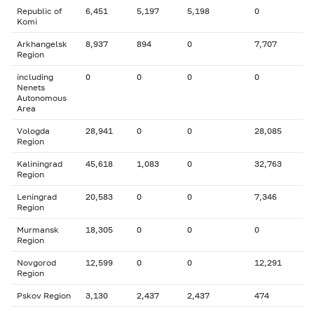
Republic of
6,451
5,197
5,198
0
Komi
Arkhangelsk
8,937
894
0
7,707
Region
including
0
0
0
0
Nenets
Autonomous
Area
Vologda
28,941
0
0
28,085
Region
Kaliningrad
45,618
1,083
0
32,763
Region
Leningrad
20,583
0
0
7,346
Region
Murmansk
18,305
0
0
0
Region
Novgorod
12,599
0
0
12,291
Region
Pskov Region
3,130
2,437
2,437
474