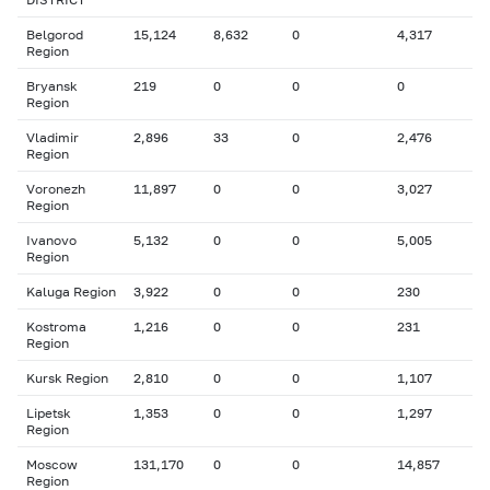
Belgorod
15,124
8,632
0
4,317
Region
Bryansk
219
0
0
0
Region
Vladimir
2,896
33
0
2,476
Region
Voronezh
11,897
0
0
3,027
Region
Ivanovo
5,132
0
0
5,005
Region
Kaluga Region
3,922
0
0
230
Kostroma
1,216
0
0
231
Region
Kursk Region
2,810
0
0
1,107
Lipetsk
1,353
0
0
1,297
Region
Moscow
131,170
0
0
14,857
Region