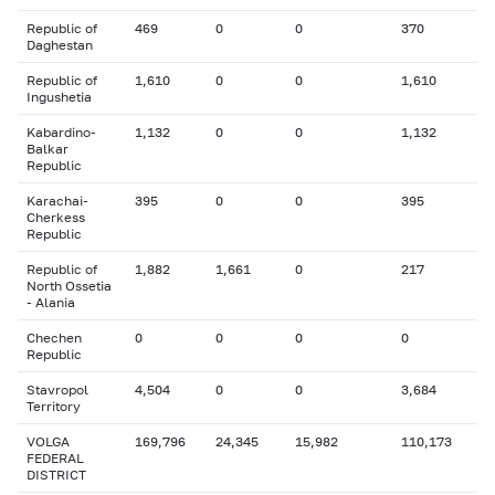
Republic of
469
0
0
370
Daghestan
Republic of
1,610
0
0
1,610
Ingushetia
Kabardino-
1,132
0
0
1,132
Balkar
Republic
Karachai-
395
0
0
395
Cherkess
Republic
Republic of
1,882
1,661
0
217
North Ossetia
- Alania
Chechen
0
0
0
0
Republic
Stavropol
4,504
0
0
3,684
Territory
VOLGA
169,796
24,345
15,982
110,173
FEDERAL
DISTRICT