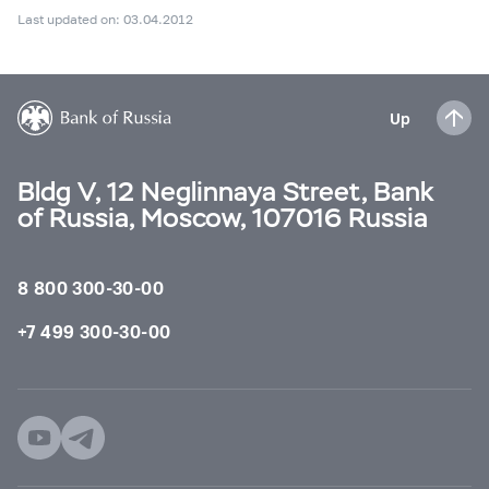
Last updated on: 03.04.2012
Up
Bldg V, 12 Neglinnaya Street, Bank
of Russia, Moscow, 107016 Russia
8 800 300-30-00
+7 499 300-30-00