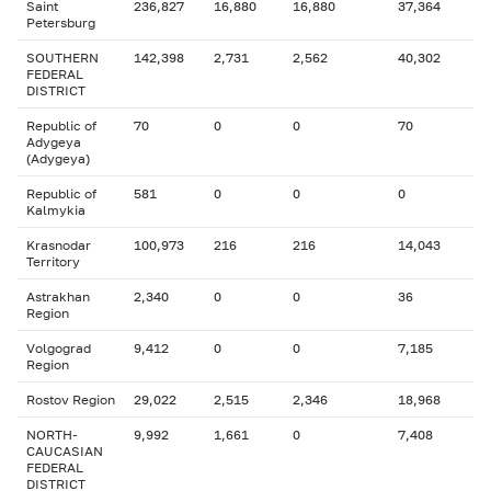
Saint
236,827
16,880
16,880
37,364
Petersburg
SOUTHERN
142,398
2,731
2,562
40,302
FEDERAL
DISTRICT
Republic of
70
0
0
70
Adygeya
(Adygeya)
Republic of
581
0
0
0
Kalmykia
Krasnodar
100,973
216
216
14,043
Territory
Astrakhan
2,340
0
0
36
Region
Volgograd
9,412
0
0
7,185
Region
Rostov Region
29,022
2,515
2,346
18,968
NORTH-
9,992
1,661
0
7,408
CAUCASIAN
FEDERAL
DISTRICT