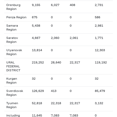
Orenburg
9,155
6,027
408
2,731
Region
Penza Region
675
0
0
586
Samara
5,438
0
0
2,981
Region
Saratov
4,667
2,060
2,061
1,771
Region
Ulyanovsk
13,814
0
0
12,303
Region
URAL
219,252
28,640
22,317
119,192
FEDERAL
DISTRICT
Kurgan
32
0
0
32
Region
Sverdlovsk
126,629
413
0
85,479
Region
Tyumen
52,818
22,318
22,317
3,132
Region
including
11,645
7,083
7,083
0