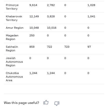
Primorye
9,614
2,782
0
1,028
Territory
Khabarovsk
12,149
3,828
0
1,041
Territory
Amur Region
10,048
10,016
0
0
Magadan
250
0
0
0
Region
Sakhalin
859
722
723
97
Region
Jewish
0
0
0
0
Autonomous
Region
Chukotka
1,244
1,244
0
0
Autonomous
Area
Was this page useful?