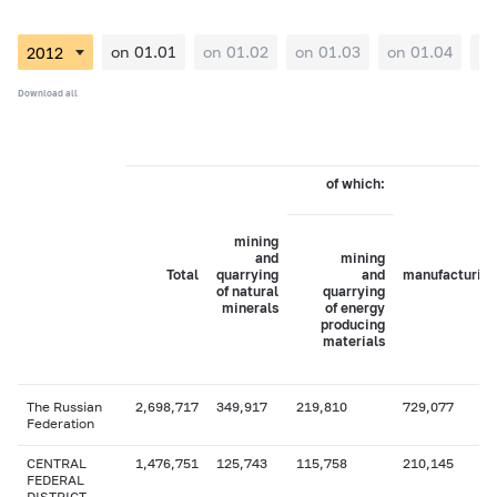
on 01.01
on 01.02
on 01.03
on 01.04
on
Download all
of which:
mining
and
mining
Total
quarrying
and
manufacturing
of natural
quarrying
minerals
of energy
producing
materials
The Russian
2,698,717
349,917
219,810
729,077
Federation
CENTRAL
1,476,751
125,743
115,758
210,145
FEDERAL
DISTRICT