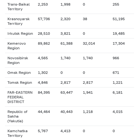
Trans-Baikal
2,253
1,998
0
255
Territory
Krasnoyarsk
57,736
2,320
38
51,195
Territory
Irkutsk Region
28,510
3,821
0
19,485
Kemerovo
89,862
61,388
32,014
17,304
Region
Novosibirsk
4,565
1,740
1,740
966
Region
Omsk Region
1,302
0
0
671
Tomsk Region
4,846
2,817
2,817
1,221
FAR-EASTERN
84,395
63,447
1,941
6,181
FEDERAL
DISTRICT
Republic of
44,464
40,443
1,218
4,015
Sakha
(Yakutia)
Kamchatka
5,767
4,413
0
0
Territory