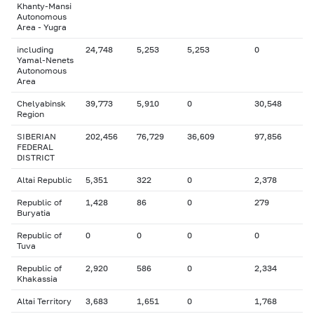
Khanty-Mansi
Autonomous
Area - Yugra
including
24,748
5,253
5,253
0
Yamal-Nenets
Autonomous
Area
Chelyabinsk
39,773
5,910
0
30,548
Region
SIBERIAN
202,456
76,729
36,609
97,856
FEDERAL
DISTRICT
Altai Republic
5,351
322
0
2,378
Republic of
1,428
86
0
279
Buryatia
Republic of
0
0
0
0
Tuva
Republic of
2,920
586
0
2,334
Khakassia
Altai Territory
3,683
1,651
0
1,768