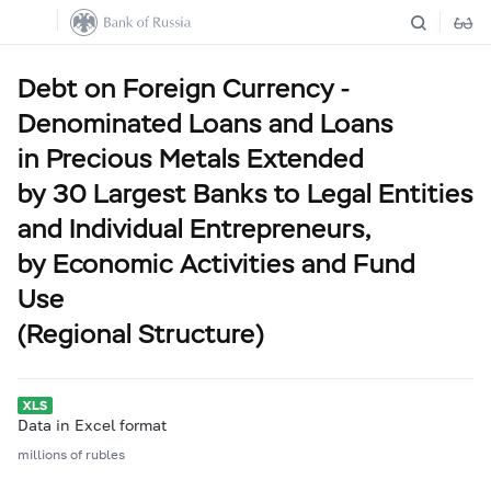
Debt on Foreign Currency -
Denominated Loans and Loans
in Precious Metals Extended
by 30 Largest Banks to Legal Entities
and Individual Entrepreneurs,
by Economic Activities and Fund
Use
(Regional Structure)
Data in Excel format
millions of rubles