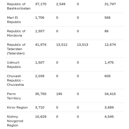
Republic of
37,170
2,549
0
31,747
Bashkortostan
Mari El
1,706
0
0
566
Republic
Republic of
1,557
0
0
86
Mordovia
Republic of
41,974
13,512
13,513
12,674
Tatarstan
(Tatarstan)
Udmurt
1,507
0
0
1,475
Republic
Chuvash
2,039
0
0
605
Republic -
Chuvashia
Perm
35,755
195
0
34,415
Territory
Kirov Region
3,710
0
0
3,689
Nizhny
10,629
0
0
4,545
Novgorod
Region