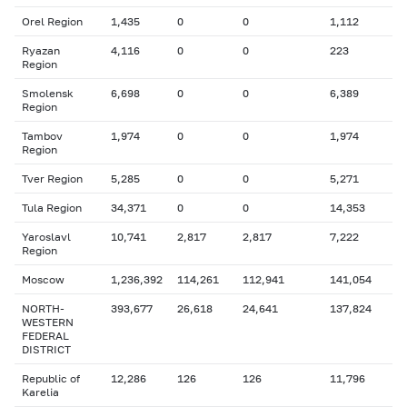
Orel Region
1,435
0
0
1,112
Ryazan
4,116
0
0
223
Region
Smolensk
6,698
0
0
6,389
Region
Tambov
1,974
0
0
1,974
Region
Tver Region
5,285
0
0
5,271
Tula Region
34,371
0
0
14,353
Yaroslavl
10,741
2,817
2,817
7,222
Region
Moscow
1,236,392
114,261
112,941
141,054
NORTH-
393,677
26,618
24,641
137,824
WESTERN
FEDERAL
DISTRICT
Republic of
12,286
126
126
11,796
Karelia